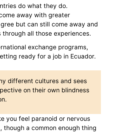
ntries do what they do.
 come away with greater
gree but can still come away and
 through all those experiences.
ternational exchange programs,
etting ready for a job in Ecuador.
y different cultures and sees
ective on their own blindness
on.
e you feel paranoid or nervous
ss, though a common enough thing