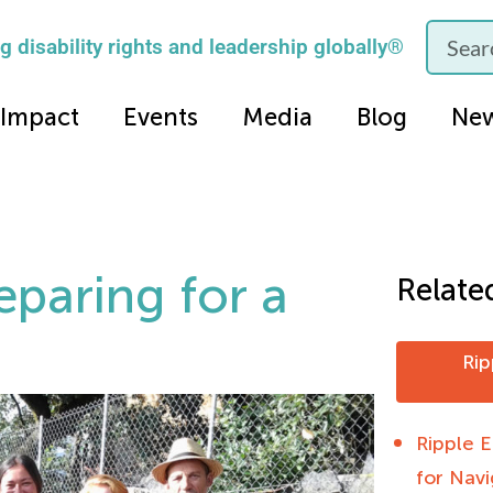
 disability rights and leadership globally®
Impact
Events
Media
Blog
Ne
reparing for a
Relate
Rip
Ripple E
for Nav