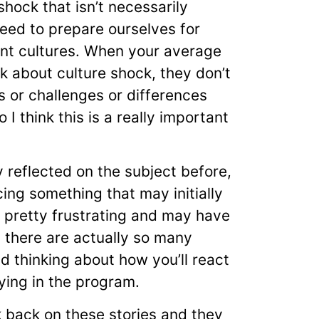
 shock that isn’t necessarily
eed to prepare ourselves for
ent cultures. When your average
nk about culture shock, they don’t
s or challenges or differences
 I think this is a really important
reflected on the subject before,
ing something that may initially
be pretty frustrating and may have
 there are actually so many
d thinking about how you’ll react
aying in the program.
 back on these stories and they