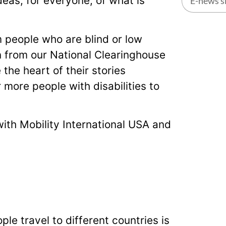
eas, for everyone, of what is
Alternati
m people who are blind or low
n from our National Clearinghouse
the heart of their stories
more people with disabilities to
with Mobility International USA and
le travel to different countries is