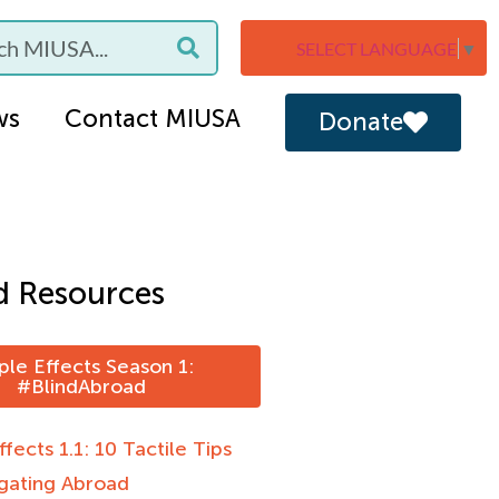
SELECT LANGUAGE
▼
ws
Contact MIUSA
Donate
d Resources
ple Effects Season 1:
#BlindAbroad
ffects 1.1: 10 Tactile Tips
igating Abroad