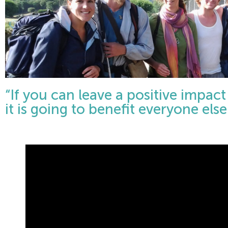
“If you can leave a positive impac
it is going to benefit everyone el