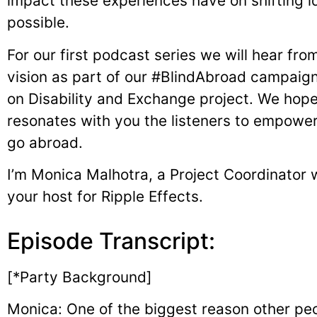
impact these experiences have on shifting id
possible.
For our first podcast series we will hear fro
vision as part of our #BlindAbroad campaig
on Disability and Exchange project. We hope 
resonates with you the listeners to empower 
go abroad.
I’m Monica Malhotra, a Project Coordinator 
your host for Ripple Effects.
Episode Transcript:
[*Party Background]
Monica: One of the biggest reason other peop