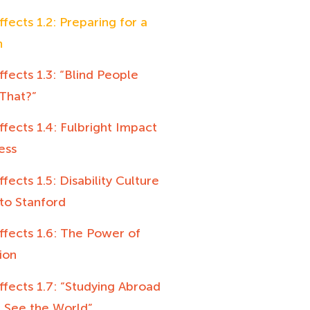
ffects 1.2: Preparing for a
n
ffects 1.3: “Blind People
That?”
ffects 1.4: Fulbright Impact
ess
ffects 1.5: Disability Culture
to Stanford
ffects 1.6: The Power of
ion
ffects 1.7: “Studying Abroad
 See the World”,