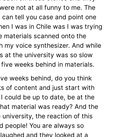
were not at all funny to me. The
I can tell you case and point one
en I was in Chile was I was trying
me materials scanned onto the
h my voice synthesizer. And while
is at the university was so slow
 five weeks behind in materials.
 five weeks behind, do you think
ks of content and just start with
 I could be up to date, be at the
that material was ready? And the
 university, the reaction of this
nd people! You are always so
 laughed and they looked at a