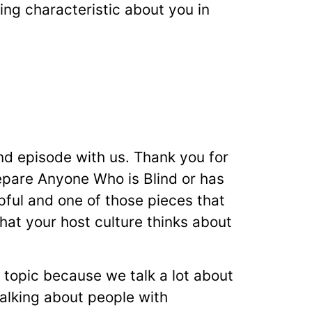
ing characteristic about you in
nd episode with us. Thank you for
repare Anyone Who is Blind or has
pful and one of those pieces that
at your host culture thinks about
t topic because we talk a lot about
talking about people with