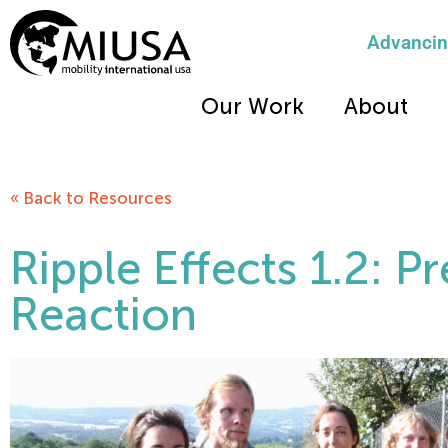
Advancing
Our Work
About
« Back to Resources
Ripple Effects 1.2: P
Reaction