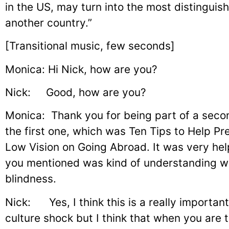
in the US, may turn into the most distinguish
another country.”
[Transitional music, few seconds]
Monica: Hi Nick, how are you?
Nick: Good, how are you?
Monica: Thank you for being part of a seco
the first one, which was Ten Tips to Help P
Low Vision on Going Abroad. It was very hel
you mentioned was kind of understanding wh
blindness.
Nick: Yes, I think this is a really importan
culture shock but I think that when you are 