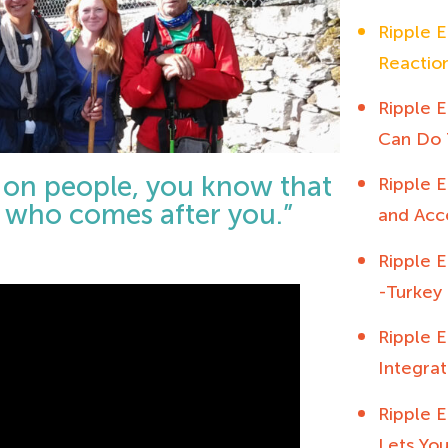
Ripple E
Reactio
Ripple E
Can Do 
t on people, you know that
Ripple E
se who comes after you.”
and Acc
Ripple E
-Turkey 
Ripple E
Integrat
Ripple E
Lets You