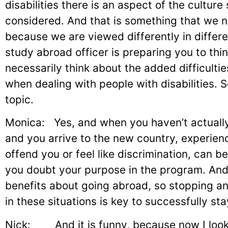
disabilities there is an aspect of the culture
considered. And that is something that we n
because we are viewed differently in differ
study abroad officer is preparing you to thi
necessarily think about the added difficultie
when dealing with people with disabilities. So
topic.
Monica: Yes, and when you haven’t actually 
and you arrive to the new country, experienc
offend you or feel like discrimination, can 
you doubt your purpose in the program. And
benefits about going abroad, so stopping an
in these situations is key to successfully st
Nick: And it is funny, because now I look