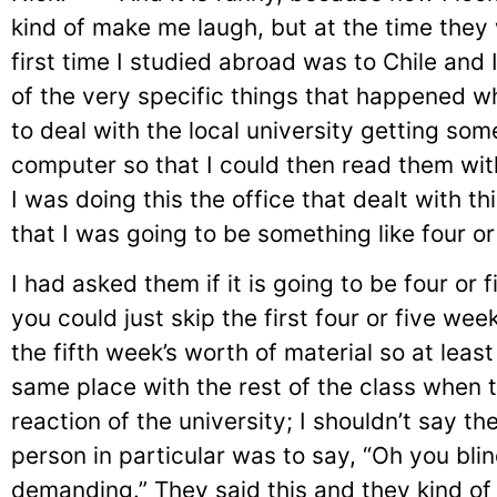
kind of make me laugh, but at the time they 
first time I studied abroad was to Chile and 
of the very specific things that happened wh
to deal with the local university getting so
computer so that I could then read them wit
I was doing this the office that dealt with th
that I was going to be something like four or
I had asked them if it is going to be four or
you could just skip the first four or five wee
the fifth week’s worth of material so at least
same place with the rest of the class when 
reaction of the university; I shouldn’t say the
person in particular was to say, “Oh you bli
demanding.” They said this and they kind of