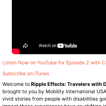
Listen Now on YouTube for Episode 2 with C
Subscribe on iTunes
Welcome to
Ripple Effects: Travelers with D
brought to you by Mobility International US
vivid stories from people with disabilities g