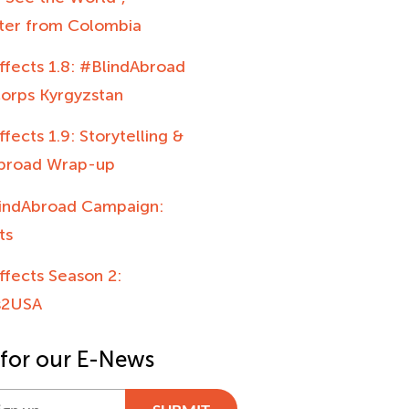
hter from Colombia
ffects 1.8: #BlindAbroad
orps Kyrgyzstan
ffects 1.9: Storytelling &
broad Wrap-up
indAbroad Campaign:
ts
ffects Season 2:
s2USA
 for our E-News