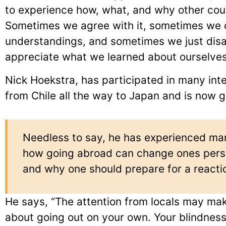
to experience how, what, and why other cou
Sometimes we agree with it, sometimes we
understandings, and sometimes we just disa
appreciate what we learned about ourselves
Nick Hoekstra, has participated in many in
from Chile all the way to Japan and is now g
Needless to say, he has experienced man
how going abroad can change ones persp
and why one should prepare for a reacti
He says, “The attention from locals may mak
about going out on your own. Your blindne