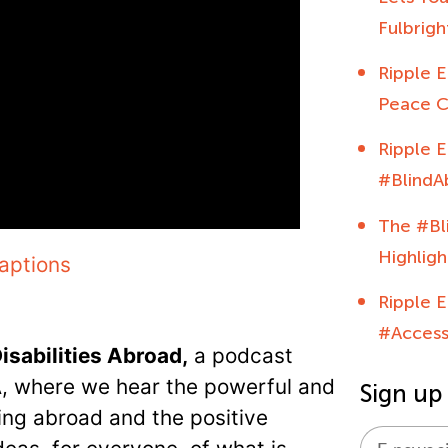
Fulbrig
Ripple E
Peace C
Ripple E
#BlindA
The #Bl
Highligh
aptions
Ripple E
#Acces
isabilities Abroad,
a podcast
A, where we hear the powerful and
Sign up
oing abroad and the positive