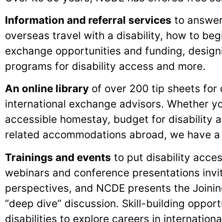
Information and referral services
to answer
overseas travel with a disability, how to beg
exchange opportunities and funding, design
programs for disability access and more.
An online library
of over 200 tip sheets for 
international exchange advisors. Whether y
accessible homestay, budget for disability a
related accommodations abroad, we have a t
Trainings and events
to put disability acc
webinars and conference presentations invi
perspectives, and NCDE presents the Joini
“deep dive” discussion. Skill-building oppor
disabilities to explore careers in internatio