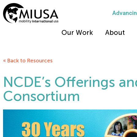
Advancing
Our Work
About
« Back to Resources
NCDE’s Offerings an
Consortium