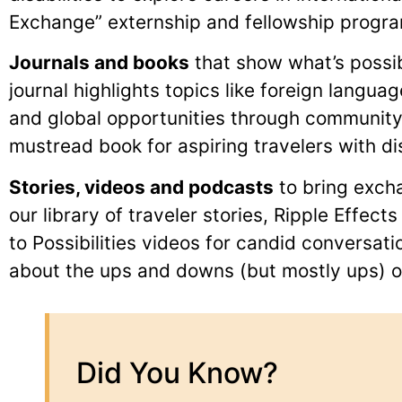
Exchange” externship and fellowship progr
Journals and books
that show what’s possi
journal highlights topics like foreign languag
and global opportunities through community c
mustread book for aspiring travelers with dis
Stories, videos and podcasts
to bring excha
our library of traveler stories, Ripple Effec
to Possibilities videos for candid conversat
about the ups and downs (but mostly ups) of
Did You Know?