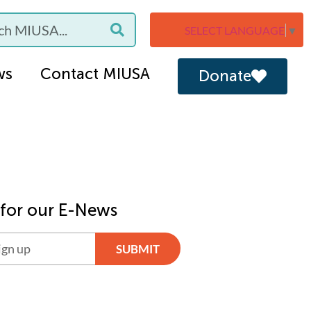
SELECT LANGUAGE
▼
ws
Contact MIUSA
Donate
 for our E-News
SUBMIT
ve: