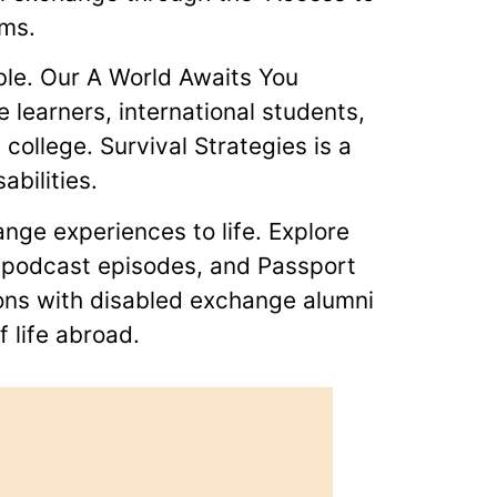
ams.
ble. Our A World Awaits You
e learners, international students,
ollege. Survival Strategies is a
abilities.
nge experiences to life. Explore
ts podcast episodes, and Passport
ions with disabled exchange alumni
 life abroad.