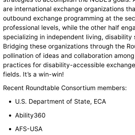
are international exchange organizations th
outbound exchange programming at the sec
professional levels, while the other half eng
specializing in independent living, disability 
Bridging these organizations through the Rou
pollination of ideas and collaboration amo
practices for disability-accessible exchang
fields. It’s a win-win!
Recent Roundtable Consortium members:
U.S. Department of State, ECA
Ability360
AFS-USA