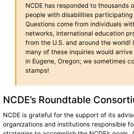
NCDE has responded to thousands of 
people with disabilities participating
Questions come from individuals with 
networks, international education pr
from the U.S. and around the world! 
many of these inquiries would arrive v
in Eugene, Oregon; we sometimes col
stamps!
NCDE’s Roundtable Consort
NCDE is grateful for the support of its advis
organizations and institutions responsible f
strategies to accomplish the NCDE’s goals.