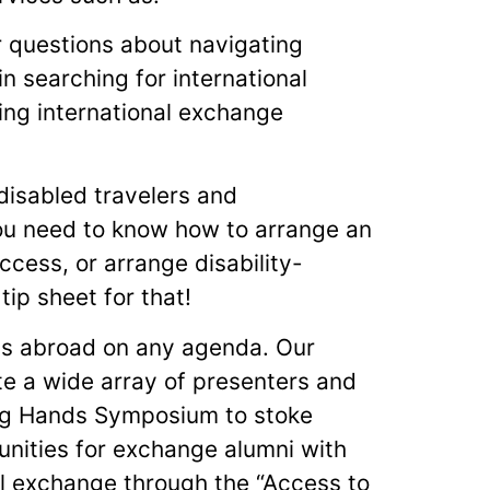
 questions about navigating
in searching for international
ing international exchange
disabled travelers and
ou need to know how to arrange an
ccess, or arrange disability-
ip sheet for that!
ess abroad on any agenda. Our
te a wide array of presenters and
ng Hands Symposium to stoke
tunities for exchange alumni with
nal exchange through the “Access to