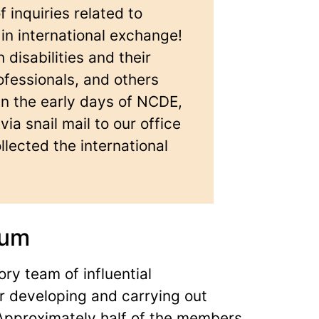
inquiries related to
 in international exchange!
disabilities and their
ofessionals, and others
In the early days of NCDE,
ia snail mail to our office
lected the international
ium
ory team of influential
or developing and carrying out
 Approximately half of the members