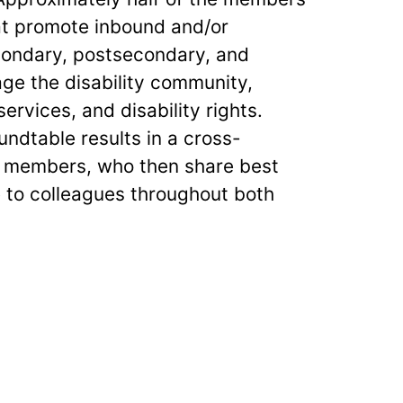
at promote inbound and/or
ondary, postsecondary, and
age the disability community,
services, and disability rights.
ndtable results in a cross-
ng members, who then share best
e to colleagues throughout both