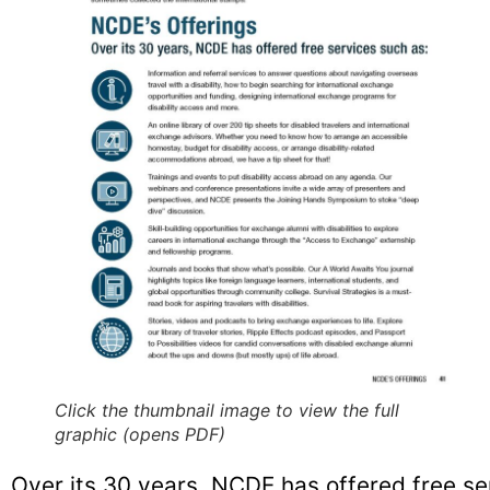
Click the thumbnail image to view the full
graphic (opens PDF)
Over its 30 years, NCDE has offered free se