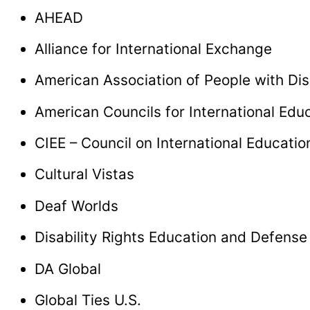
AHEAD
Alliance for International Exchange
American Association of People with Dis
American Councils for International Edu
CIEE – Council on International Educati
Cultural Vistas
Deaf Worlds
Disability Rights Education and Defens
DA Global
Global Ties U.S.