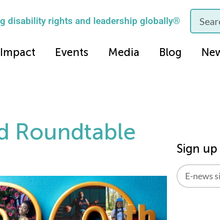
 disability rights and leadership globally®
Impact
Events
Media
Blog
Ne
d Roundtable
Sign up
Alternati