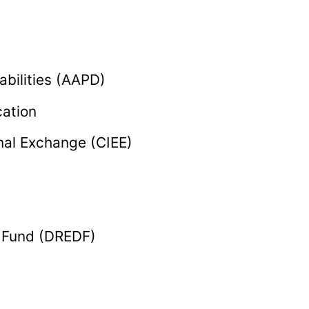
abilities (AAPD)
cation
onal Exchange (CIEE)
e Fund (DREDF)