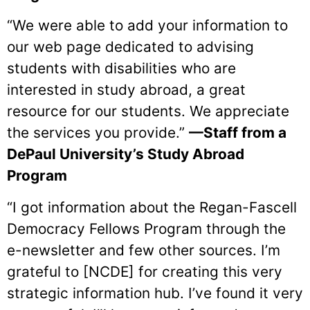
“We were able to add your information to
our web page dedicated to advising
students with disabilities who are
interested in study abroad, a great
resource for our students. We appreciate
the services you provide.”
—Staff from a
DePaul University’s Study Abroad
Program
“I got information about the Regan-Fascell
Democracy Fellows Program through the
e-newsletter and few other sources. I’m
grateful to [NCDE] for creating this very
strategic information hub. I’ve found it very