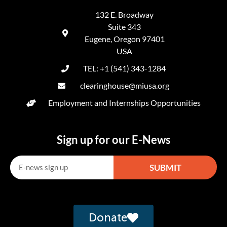
132 E. Broadway
Suite 343
Eugene, Oregon 97401
USA
TEL: +1 (541) 343-1284
clearinghouse@miusa.org
Employment and Internships Opportunities
Sign up for our E-News
SUBMIT
Alternative:
Donate