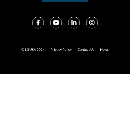
© MIUSA 2024
Privacy Policy
Contact Us
News