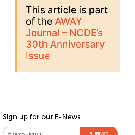
This article is part
of the
AWAY
Journal – NCDE’s
30th Anniversary
Issue
Sign up for our E-News
SUBMIT