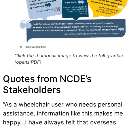
Click the thumbnail image to view the full graphic
(opens PDF)
Quotes from NCDE’s
Stakeholders
“As a wheelchair user who needs personal
assistance, information like this makes me
happy…I have always felt that overseas