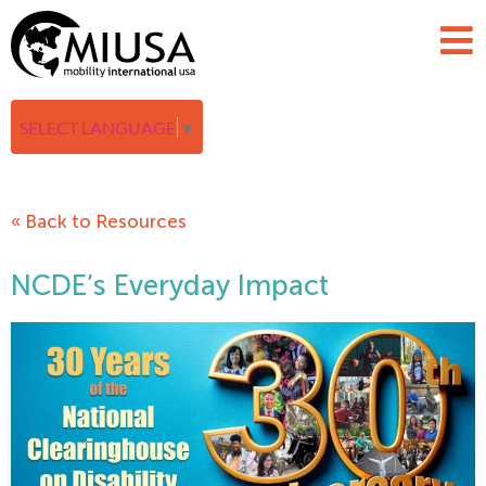
SELECT LANGUAGE
▼
« Back to Resources
NCDE’s Everyday Impact