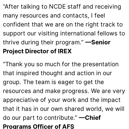
“After talking to NCDE staff and receiving
many resources and contacts, I feel
confident that we are on the right track to
support our visiting international fellows to
thrive during their program.”
—Senior
Project Director of IREX
“Thank you so much for the presentation
that inspired thought and action in our
group. The team is eager to get the
resources and make progress. We are very
appreciative of your work and the impact
that it has in our own shared world, we will
do our part to contribute.”
—Chief
Programs Officer of AFS