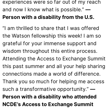
experiences were so far out of my reach
and now I know what is possible.”
—
Person with a disability from the U.S.
“I am thrilled to share that I was offered
the Watson fellowship this week! I am so
grateful for your immense support and
wisdom throughout this entire process.
Attending the Access to Exchange Summit
this past summer and all your help sharing
connections made a world of difference.
Thank you so much for helping me access
such a transformative opportunity.”
—
Person with a disability who attended
NCDE’s Access to Exchange Summit