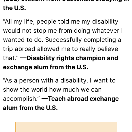
the U.S.
“All my life, people told me my disability
would not stop me from doing whatever I
wanted to do. Successfully completing a
trip abroad allowed me to really believe
that.”
—Disability rights champion and
exchange alum from the U.S.
“As a person with a disability, I want to
show the world how much we can
accomplish.”
—Teach abroad exchange
alum from the U.S.