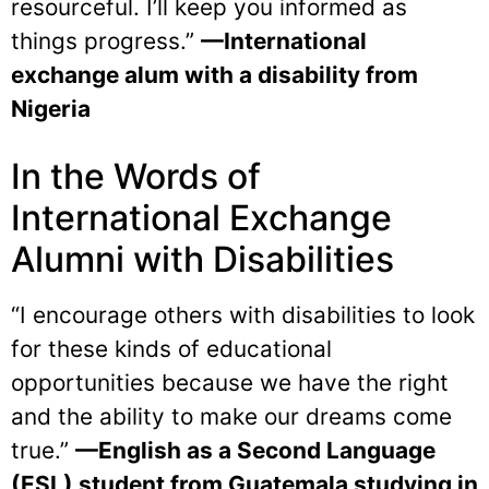
resourceful. I’ll keep you informed as
things progress.”
—International
exchange alum with a disability from
Nigeria
In the Words of
International Exchange
Alumni with Disabilities
“I encourage others with disabilities to look
for these kinds of educational
opportunities because we have the right
and the ability to make our dreams come
true.”
—English as a Second Language
(ESL) student from Guatemala studying in