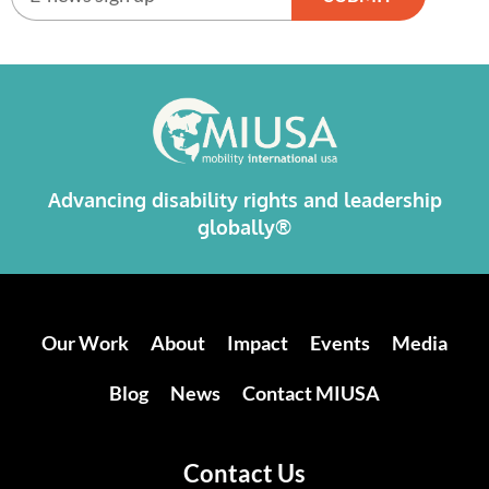
Alternative:
Advancing disability rights and leadership
globally®
Our Work
About
Impact
Events
Media
Blog
News
Contact MIUSA
Contact Us