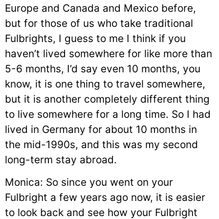
Europe and Canada and Mexico before,
but for those of us who take traditional
Fulbrights, I guess to me I think if you
haven’t lived somewhere for like more than
5-6 months, I’d say even 10 months, you
know, it is one thing to travel somewhere,
but it is another completely different thing
to live somewhere for a long time. So I had
lived in Germany for about 10 months in
the mid-1990s, and this was my second
long-term stay abroad.
Monica: So since you went on your
Fulbright a few years ago now, it is easier
to look back and see how your Fulbright