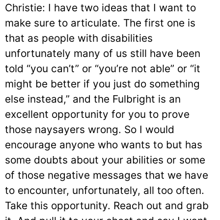
Christie: I have two ideas that I want to
make sure to articulate. The first one is
that as people with disabilities
unfortunately many of us still have been
told “you can’t” or “you’re not able” or “it
might be better if you just do something
else instead,” and the Fulbright is an
excellent opportunity for you to prove
those naysayers wrong. So I would
encourage anyone who wants to but has
some doubts about your abilities or some
of those negative messages that we have
to encounter, unfortunately, all too often.
Take this opportunity. Reach out and grab