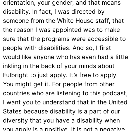
orientation, your gender, and that means
disability. In fact, I was directed by
someone from the White House staff, that
the reason I was appointed was to make
sure that the programs were accessible to
people with disabilities. And so, I first
would like anyone who has even had a little
inkling in the back of your minds about
Fulbright to just apply. It’s free to apply.
You might get it. For people from other
countries who are listening to this podcast,
I want you to understand that in the United
States because disability is a part of our
diversity that you have a disability when
you apply is a positive. It is not a negative.