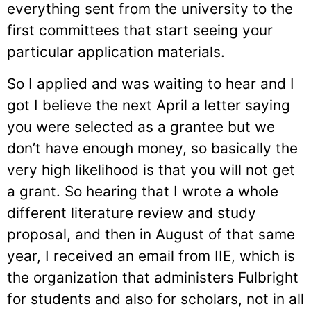
everything sent from the university to the
first committees that start seeing your
particular application materials.
So I applied and was waiting to hear and I
got I believe the next April a letter saying
you were selected as a grantee but we
don’t have enough money, so basically the
very high likelihood is that you will not get
a grant. So hearing that I wrote a whole
different literature review and study
proposal, and then in August of that same
year, I received an email from IIE, which is
the organization that administers Fulbright
for students and also for scholars, not in all