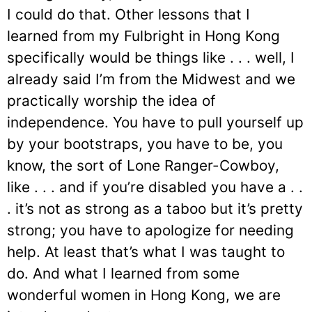
I could do that. Other lessons that I
learned from my Fulbright in Hong Kong
specifically would be things like . . . well, I
already said I’m from the Midwest and we
practically worship the idea of
independence. You have to pull yourself up
by your bootstraps, you have to be, you
know, the sort of Lone Ranger-Cowboy,
like . . . and if you’re disabled you have a . .
. it’s not as strong as a taboo but it’s pretty
strong; you have to apologize for needing
help. At least that’s what I was taught to
do. And what I learned from some
wonderful women in Hong Kong, we are