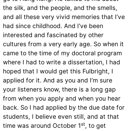
the silk, and the people, and the smells,
and all these very vivid memories that I’ve
had since childhood. And I’ve been
interested and fascinated by other
cultures from a very early age. So when it
came to the time of my doctoral program
where I had to write a dissertation, I had
hoped that I would get this Fulbright, I
applied for it. And as you and I’m sure
your listeners know, there is a long gap
from when you apply and when you hear
back. So I had applied by the due date for
students, I believe even still, and at that
st
time was around October 1
, to get