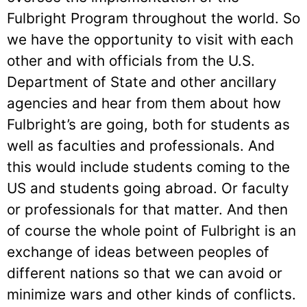
Fulbright Program throughout the world. So
we have the opportunity to visit with each
other and with officials from the U.S.
Department of State and other ancillary
agencies and hear from them about how
Fulbright’s are going, both for students as
well as faculties and professionals. And
this would include students coming to the
US and students going abroad. Or faculty
or professionals for that matter. And then
of course the whole point of Fulbright is an
exchange of ideas between peoples of
different nations so that we can avoid or
minimize wars and other kinds of conflicts.