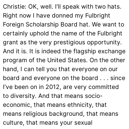
Christie: OK, well. I’ll speak with two hats.
Right now I have donned my Fulbright
Foreign Scholarship Board hat. We want to
certainly uphold the name of the Fulbright
grant as the very prestigious opportunity.
And it is. It is indeed the flagship exchange
program of the United States. On the other
hand, I can tell you that everyone on our
board and everyone on the board . . . since
I’ve been on in 2012, are very committed
to diversity. And that means socio-
economic, that means ethnicity, that
means religious background, that means
culture, that means your sexual