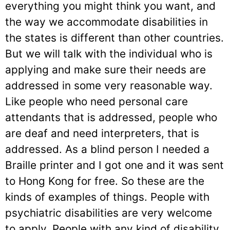
everything you might think you want, and
the way we accommodate disabilities in
the states is different than other countries.
But we will talk with the individual who is
applying and make sure their needs are
addressed in some very reasonable way.
Like people who need personal care
attendants that is addressed, people who
are deaf and need interpreters, that is
addressed. As a blind person I needed a
Braille printer and I got one and it was sent
to Hong Kong for free. So these are the
kinds of examples of things. People with
psychiatric disabilities are very welcome
to apply. People with any kind of disability,