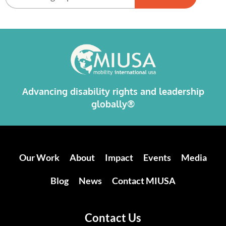
Alternative:
Advancing disability rights and leadership
globally®
Our Work
About
Impact
Events
Media
Blog
News
Contact MIUSA
Contact Us