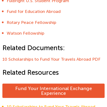
Fulbright U.S. Student Program
Fund for Education Abroad
Rotary Peace Fellowship
Watson Fellowship
Related Documents:
10 Scholarships to Fund Your Travels Abroad PDF
Related Resources
Fund Your International Exchange
Experience
10 Scholarships to Fund Your Travels Abroad