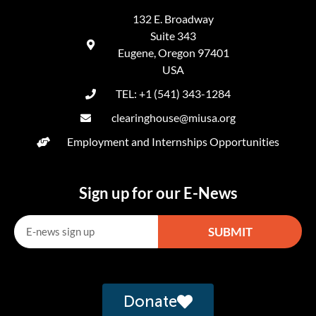
132 E. Broadway
Suite 343
Eugene, Oregon 97401
USA
TEL: +1 (541) 343-1284
clearinghouse@miusa.org
Employment and Internships Opportunities
Sign up for our E-News
SUBMIT
Alternative:
Donate