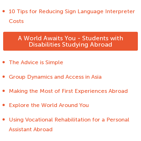
10 Tips for Reducing Sign Language Interpreter
Costs
A World Awaits You - Students with
Disabilities Studying Abroad
The Advice is Simple
Group Dynamics and Access in Asia
Making the Most of First Experiences Abroad
Explore the World Around You
Using Vocational Rehabilitation for a Personal
Assistant Abroad