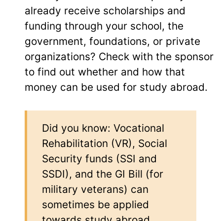
already receive scholarships and
funding through your school, the
government, foundations, or private
organizations? Check with the sponsor
to find out whether and how that
money can be used for study abroad.
Did you know: Vocational
Rehabilitation (VR), Social
Security funds (SSI and
SSDI), and the GI Bill (for
military veterans) can
sometimes be applied
towards study abroad