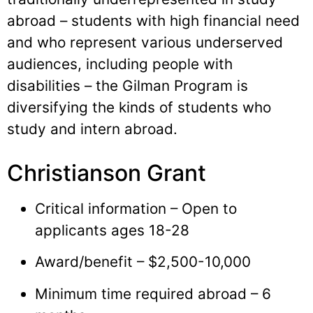
abroad – students with high financial need
and who represent various underserved
audiences, including people with
disabilities – the Gilman Program is
diversifying the kinds of students who
study and intern abroad.
Christianson Grant
Critical information – Open to
applicants ages 18-28
Award/benefit – $2,500-10,000
Minimum time required abroad – 6