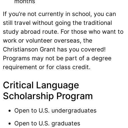
months
If you’re not currently in school, you can
still travel without going the traditional
study abroad route. For those who want to
work or volunteer overseas, the
Christianson Grant has you covered!
Programs may not be part of a degree
requirement or for class credit.
Critical Language
Scholarship Program
Open to U.S. undergraduates
Open to U.S. graduates