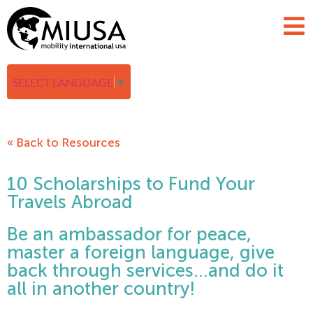
SELECT LANGUAGE
▼
« Back to Resources
10 Scholarships to Fund Your
Travels Abroad
Be an ambassador for peace,
master a foreign language, give
back through services…and do it
all in another country!