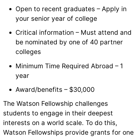
Open to recent graduates – Apply in
your senior year of college
Critical information – Must attend and
be nominated by one of 40 partner
colleges
Minimum Time Required Abroad – 1
year
Award/benefits – $30,000
The Watson Fellowship challenges
students to engage in their deepest
interests on a world scale. To do this,
Watson Fellowships provide grants for one