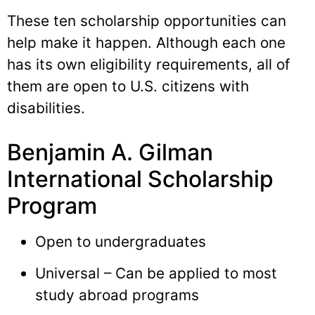
These ten scholarship opportunities can
help make it happen. Although each one
has its own eligibility requirements, all of
them are open to U.S. citizens with
disabilities.
Benjamin A. Gilman
International Scholarship
Program
Open to undergraduates
Universal – Can be applied to most
study abroad programs