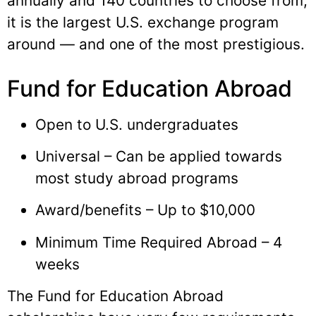
annually and 140 countries to choose from,
it is the largest U.S. exchange program
around — and one of the most prestigious.
Fund for Education Abroad
Open to U.S. undergraduates
Universal – Can be applied towards
most study abroad programs
Award/benefits – Up to $10,000
Minimum Time Required Abroad – 4
weeks
The Fund for Education Abroad