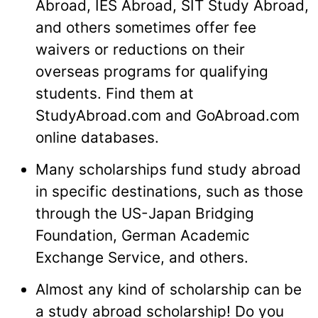
Abroad, IES Abroad, SIT Study Abroad,
and others sometimes offer fee
waivers or reductions on their
overseas programs for qualifying
students. Find them at
StudyAbroad.com and GoAbroad.com
online databases.
Many scholarships fund study abroad
in specific destinations, such as those
through the US-Japan Bridging
Foundation, German Academic
Exchange Service, and others.
Almost any kind of scholarship can be
a study abroad scholarship! Do you