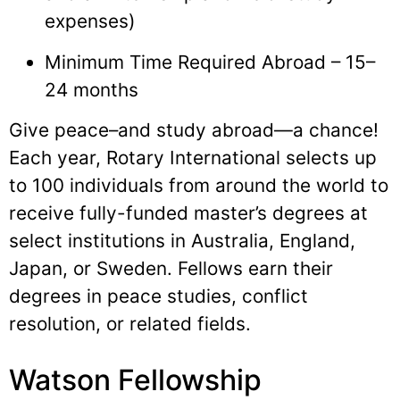
expenses)
Minimum Time Required Abroad – 15–
24 months
Give peace–and study abroad—a chance!
Each year, Rotary International selects up
to 100 individuals from around the world to
receive fully-funded master’s degrees at
select institutions in Australia, England,
Japan, or Sweden. Fellows earn their
degrees in peace studies, conflict
resolution, or related fields.
Watson Fellowship