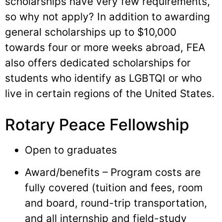
scholarships have very few requirements,
so why not apply? In addition to awarding
general scholarships up to $10,000
towards four or more weeks abroad, FEA
also offers dedicated scholarships for
students who identify as LGBTQI or who
live in certain regions of the United States.
Rotary Peace Fellowship
Open to graduates
Award/benefits – Program costs are
fully covered (tuition and fees, room
and board, round-trip transportation,
and all internship and field-study