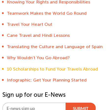
Knowing Your Rights and Responsibilities
Teamwork Makes the World Go Round
Travel Your Heart Out
Cane Travel and Hindi Lessons
Translating the Culture and Language of Spain
Why Wouldn’t You Go Abroad?
10 Scholarships to Fund Your Travels Abroad
Infographic: Get Your Planning Started
Sign up for our E-News
SUBMIT