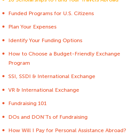
Funded Programs for U.S. Citizens
Plan Your Expenses
Identify Your Funding Options
How to Choose a Budget-Friendly Exchange
Program
SSI, SSDI & International Exchange
VR & International Exchange
Fundraising 101
DOs and DON’Ts of Fundraising
How Will I Pay for Personal Assistance Abroad?