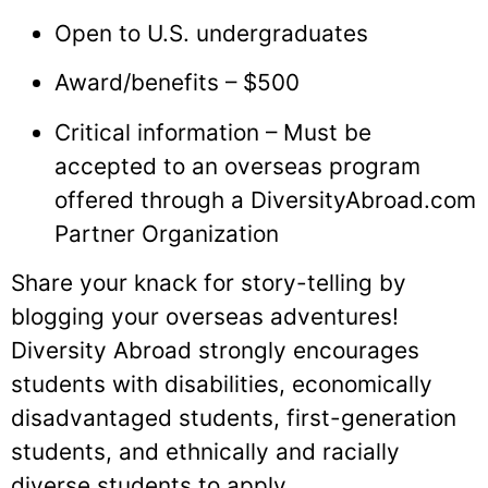
Open to U.S. undergraduates
Award/benefits – $500
Critical information – Must be
accepted to an overseas program
offered through a DiversityAbroad.com
Partner Organization
Share your knack for story-telling by
blogging your overseas adventures!
Diversity Abroad strongly encourages
students with disabilities, economically
disadvantaged students, first-generation
students, and ethnically and racially
diverse students to apply.