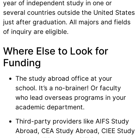
year of independent study in one or
several countries outside the United States
just after graduation. All majors and fields
of inquiry are eligible.
Where Else to Look for
Funding
The study abroad office at your
school. It’s a no-brainer! Or faculty
who lead overseas programs in your
academic department.
Third-party providers like AIFS Study
Abroad, CEA Study Abroad, CIEE Study