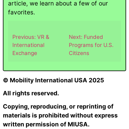
article, we learn about a few of our
favorites.
Previous: VR &
Next: Funded
International
Programs for U.S.
Exchange
Citizens
© Mobility International USA 2025
All rights reserved.
Copying, reproducing, or reprinting of
materials is prohibited without express
written permission of MIUSA.