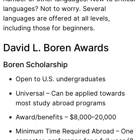
languages? Not to worry. Several
languages are offered at all levels,
including those for beginners.
David L. Boren Awards
Boren Scholarship
Open to U.S. undergraduates
Universal – Can be applied towards
most study abroad programs
Award/benefits – $8,000–20,000
Minimum Time Required Abroad – One