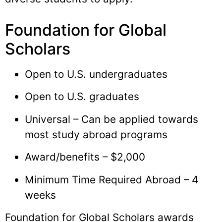
Foundation for Global
Scholars
Open to U.S. undergraduates
Open to U.S. graduates
Universal – Can be applied towards
most study abroad programs
Award/benefits – $2,000
Minimum Time Required Abroad – 4
weeks
Foundation for Global Scholars awards