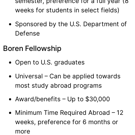
semester, preference for a full year (8
weeks for students in select fields)
Sponsored by the U.S. Department of
Defense
Boren Fellowship
Open to U.S. graduates
Universal – Can be applied towards
most study abroad programs
Award/benefits – Up to $30,000
Minimum Time Required Abroad – 12
weeks, preference for 6 months or
more