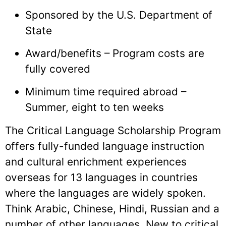
Sponsored by the U.S. Department of
State
Award/benefits – Program costs are
fully covered
Minimum time required abroad –
Summer, eight to ten weeks
The Critical Language Scholarship Program
offers fully-funded language instruction
and cultural enrichment experiences
overseas for 13 languages in countries
where the languages are widely spoken.
Think Arabic, Chinese, Hindi, Russian and a
number of other languages. New to critical