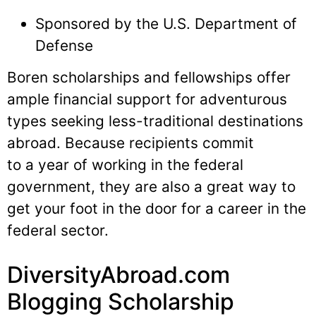
Sponsored by the U.S. Department of
Defense
Boren scholarships and fellowships offer
ample financial support for adventurous
types seeking less-traditional destinations
abroad. Because recipients commit
to a year of working in the federal
government, they are also a great way to
get your foot in the door for a career in the
federal sector.
DiversityAbroad.com
Blogging Scholarship