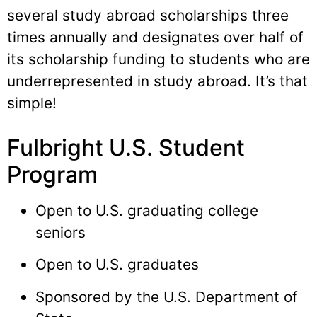
several study abroad scholarships three
times annually and designates over half of
its scholarship funding to students who are
underrepresented in study abroad. It’s that
simple!
Fulbright U.S. Student
Program
Open to U.S. graduating college
seniors
Open to U.S. graduates
Sponsored by the U.S. Department of