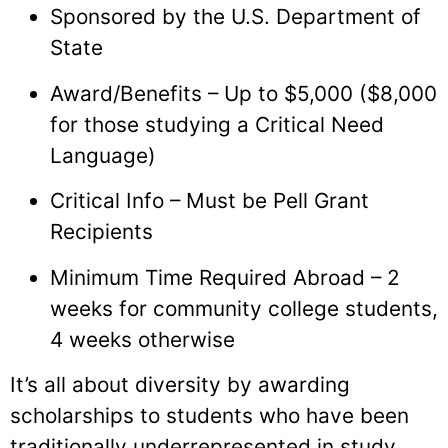
Sponsored by the U.S. Department of
State
Award/Benefits – Up to $5,000 ($8,000
for those studying a Critical Need
Language)
Critical Info – Must be Pell Grant
Recipients
Minimum Time Required Abroad – 2
weeks for community college students,
4 weeks otherwise
It’s all about diversity by awarding
scholarships to students who have been
traditionally underrepresented in study