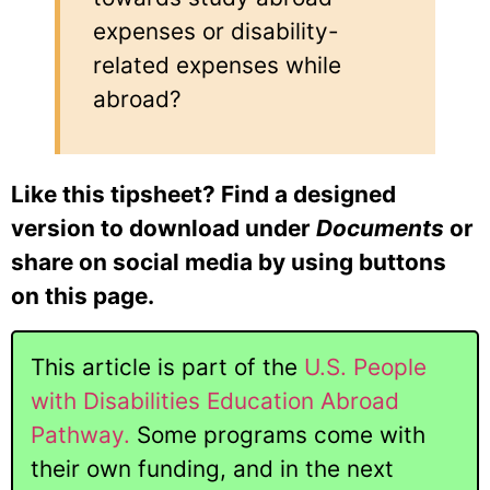
expenses or disability-
related expenses while
abroad?
Like this tipsheet? Find a designed
version to download under
Documents
or
share on social media by using buttons
on this page.
This article is part of the
U.S. People
with Disabilities Education Abroad
Pathway.
Some programs come with
their own funding, and in the next