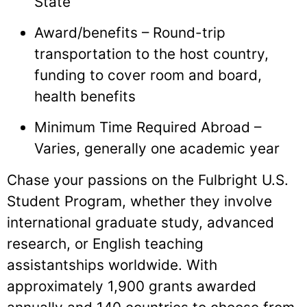
State
Award/benefits – Round-trip
transportation to the host country,
funding to cover room and board,
health benefits
Minimum Time Required Abroad –
Varies, generally one academic year
Chase your passions on the Fulbright U.S.
Student Program, whether they involve
international graduate study, advanced
research, or English teaching
assistantships worldwide. With
approximately 1,900 grants awarded