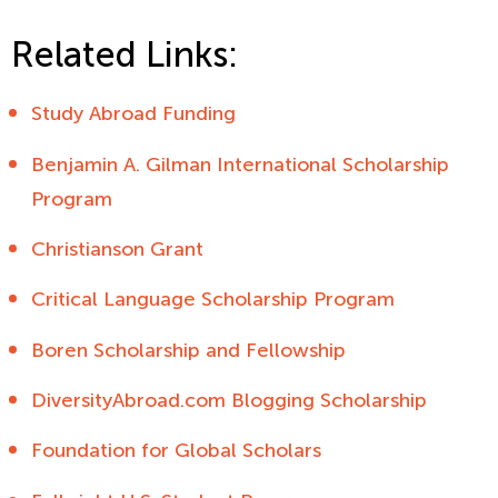
Related Links:
Study Abroad Funding
Benjamin A. Gilman International Scholarship
Program
Christianson Grant
Critical Language Scholarship Program
Boren Scholarship and Fellowship
DiversityAbroad.com Blogging Scholarship
Foundation for Global Scholars