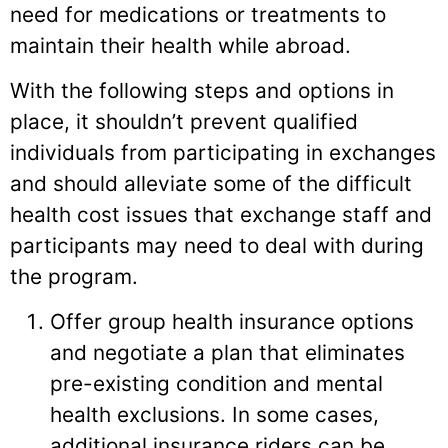
need for medications or treatments to
maintain their health while abroad.
With the following steps and options in
place, it shouldn’t prevent qualified
individuals from participating in exchanges
and should alleviate some of the difficult
health cost issues that exchange staff and
participants may need to deal with during
the program.
Offer group health insurance options
and negotiate a plan that eliminates
pre-existing condition and mental
health exclusions. In some cases,
additional insurance riders can be