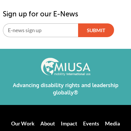
Sign up for our E-News
SUBMIT
Alternative:
Advancing disability rights and leadership
globally®
Our Work
About
Impact
Events
Media