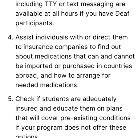
including TTY or text messaging are
available at all hours if you have Deaf
participants.
Assist individuals with or direct them
to insurance companies to find out
about medications that can and cannot
be imported or purchased in countries
abroad, and how to arrange for
needed medications.
Check if students are adequately
insured and educate them on plans
that will cover pre-existing conditions
if your program does not offer these
options.