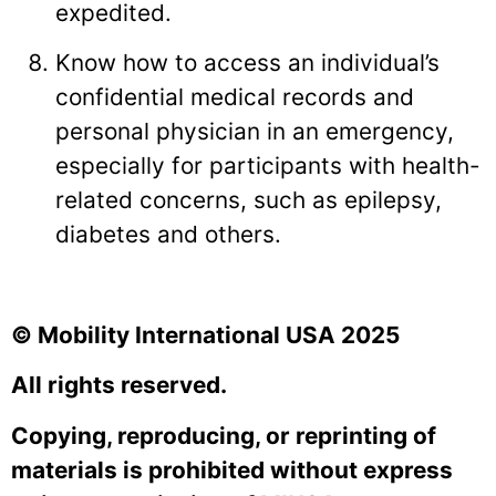
expedited.
Know how to access an individual’s
confidential medical records and
personal physician in an emergency,
especially for participants with health-
related concerns, such as epilepsy,
diabetes and others.
© Mobility International USA 2025
All rights reserved.
Copying, reproducing, or reprinting of
materials is prohibited without express