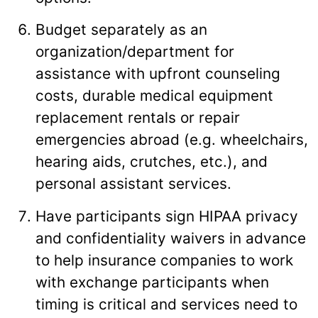
Budget separately as an
organization/department for
assistance with upfront counseling
costs, durable medical equipment
replacement rentals or repair
emergencies abroad (e.g. wheelchairs,
hearing aids, crutches, etc.), and
personal assistant services.
Have participants sign HIPAA privacy
and confidentiality waivers in advance
to help insurance companies to work
with exchange participants when
timing is critical and services need to