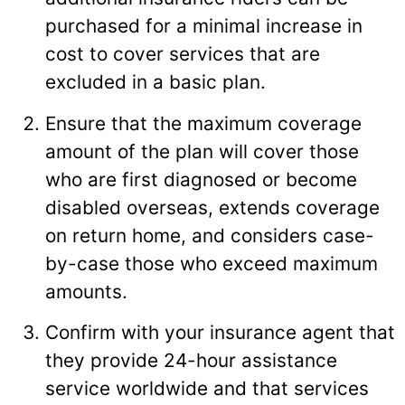
purchased for a minimal increase in
cost to cover services that are
excluded in a basic plan.
Ensure that the maximum coverage
amount of the plan will cover those
who are first diagnosed or become
disabled overseas, extends coverage
on return home, and considers case-
by-case those who exceed maximum
amounts.
Confirm with your insurance agent that
they provide 24-hour assistance
service worldwide and that services