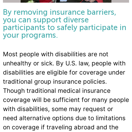
By removing insurance barriers,
you can support diverse
participants to safely participate in
your programs.
Most people with disabilities are not
unhealthy or sick. By U.S. law, people with
disabilities are eligible for coverage under
traditional group insurance policies.
Though traditional medical insurance
coverage will be sufficient for many people
with disabilities, some may request or
need alternative options due to limitations
on coverage if traveling abroad and the