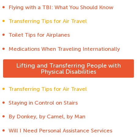
Flying with a TBI: What You Should Know
Transferring Tips for Air Travel
Toilet Tips for Airplanes
Medications When Traveling Internationally
Lifting and Transferring People with
Physical Disabilities
Transferring Tips for Air Travel
Staying in Control on Stairs
By Donkey, by Camel, by Man
Will I Need Personal Assistance Services