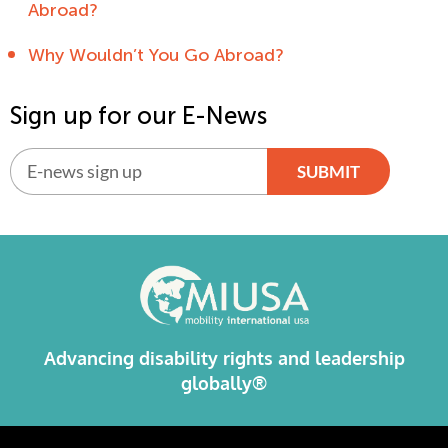
Abroad?
Why Wouldn’t You Go Abroad?
Sign up for our E-News
SUBMIT
Alternative:
Advancing disability rights and leadership
globally®