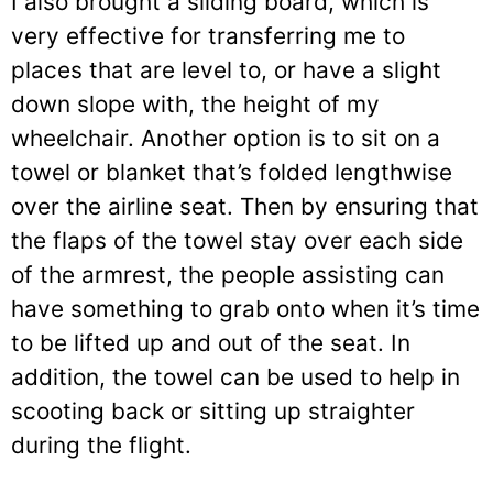
I also brought a sliding board, which is
very effective for transferring me to
places that are level to, or have a slight
down slope with, the height of my
wheelchair. Another option is to sit on a
towel or blanket that’s folded lengthwise
over the airline seat. Then by ensuring that
the flaps of the towel stay over each side
of the armrest, the people assisting can
have something to grab onto when it’s time
to be lifted up and out of the seat. In
addition, the towel can be used to help in
scooting back or sitting up straighter
during the flight.