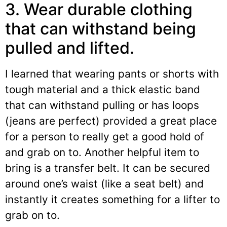
3. Wear durable clothing
that can withstand being
pulled and lifted.
I learned that wearing pants or shorts with
tough material and a thick elastic band
that can withstand pulling or has loops
(jeans are perfect) provided a great place
for a person to really get a good hold of
and grab on to. Another helpful item to
bring is a transfer belt. It can be secured
around one’s waist (like a seat belt) and
instantly it creates something for a lifter to
grab on to.