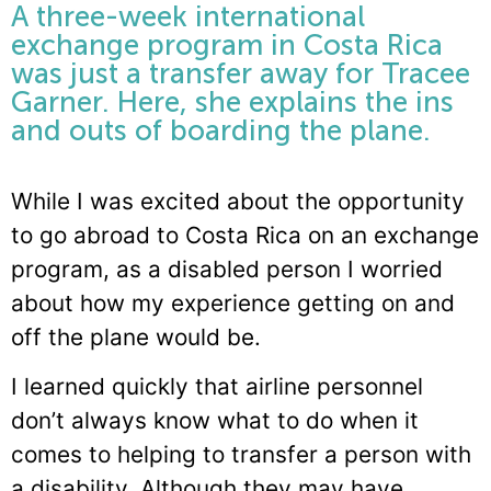
A three-week international
exchange program in Costa Rica
was just a transfer away for Tracee
Garner. Here, she explains the ins
and outs of boarding the plane.
While I was excited about the opportunity
to go abroad to Costa Rica on an exchange
program, as a disabled person I worried
about how my experience getting on and
off the plane would be.
I learned quickly that airline personnel
don’t always know what to do when it
comes to helping to transfer a person with
a disability. Although they may have