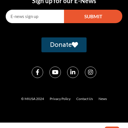
Sign up for our E-News
SUBMIT
Alternative:
Donate
© MIUSA 2024
Privacy Policy
Contact Us
News