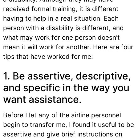
received formal training, it is different
having to help in a real situation. Each
person with a disability is different, and
what may work for one person doesn’t
mean it will work for another. Here are four
tips that have worked for me:
1. Be assertive, descriptive,
and specific in the way you
want assistance.
Before I let any of the airline personnel
begin to transfer me, I found it useful to be
assertive and give brief instructions on