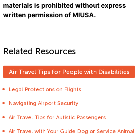
materials is prohibited without express
written permission of MIUSA.
Related Resources
Air Travel Tips for People with Disabilities
Legal Protections on Flights
Navigating Airport Security
Air Travel Tips for Autistic Passengers
Air Travel with Your Guide Dog or Service Animal