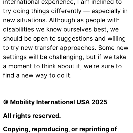
international experience, I am inclined to
try doing things differently — especially in
new situations. Although as people with
disabilities we know ourselves best, we
should be open to suggestions and willing
to try new transfer approaches. Some new
settings will be challenging, but if we take
a moment to think about it, we’re sure to
find a new way to do it.
© Mobility International USA 2025
All rights reserved.
Copying, reproducing, or reprinting of