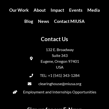
Our Work
About
Impact
Events
Media
Blog
News
Contact MIUSA
Contact Us
132 E. Broadway
Suite 343
Eugene, Oregon 97401
USA
TEL: +1 (541) 343-1284
clearinghouse@miusa.org
Employment and Internships Opportunities