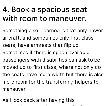
4. Book a spacious seat
with room to maneuver.
Something else I learned is that only newer
aircraft, and sometimes only first class
seats, have armrests that flip up.
Sometimes if there is space available,
passengers with disabilities can ask to be
moved up to first class, where not only do
the seats have more width but there is also
more room for the transferring helpers to
maneuver.
As I look back after having this