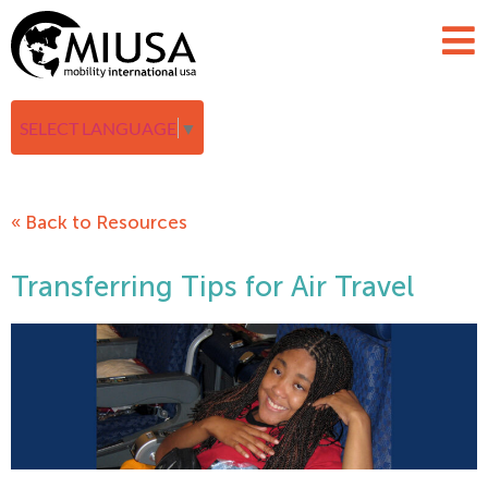
SELECT LANGUAGE
▼
« Back to Resources
Transferring Tips for Air Travel