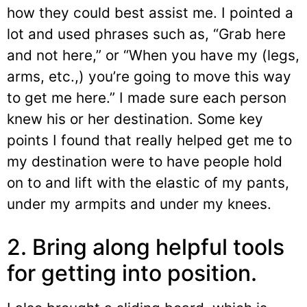
how they could best assist me. I pointed a
lot and used phrases such as, “Grab here
and not here,” or “When you have my (legs,
arms, etc.,) you’re going to move this way
to get me here.” I made sure each person
knew his or her destination. Some key
points I found that really helped get me to
my destination were to have people hold
on to and lift with the elastic of my pants,
under my armpits and under my knees.
2. Bring along helpful tools
for getting into position.