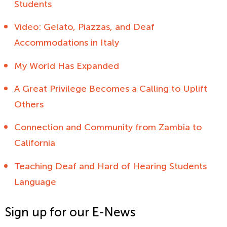
Students
Video: Gelato, Piazzas, and Deaf
Accommodations in Italy
My World Has Expanded
A Great Privilege Becomes a Calling to Uplift
Others
Connection and Community from Zambia to
California
Teaching Deaf and Hard of Hearing Students
Language
Sign up for our E-News