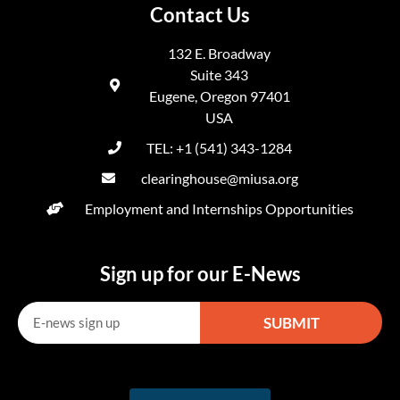
Contact Us
132 E. Broadway
Suite 343
Eugene, Oregon 97401
USA
TEL: +1 (541) 343-1284
clearinghouse@miusa.org
Employment and Internships Opportunities
Sign up for our E-News
SUBMIT
Alternative: