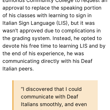
Edmonds Community College to request an
approval to replace the speaking portion
of his classes with learning to sign in
Italian Sign Language (LIS), but it was
wasn’t approved due to complications in
the grading system. Instead, he opted to
devote his free time to learning LIS and by
the end of his experience, he was
communicating directly with his Deaf
Italian peers.
“I discovered that I could
communicate with Deaf
Italians smoothly, and even