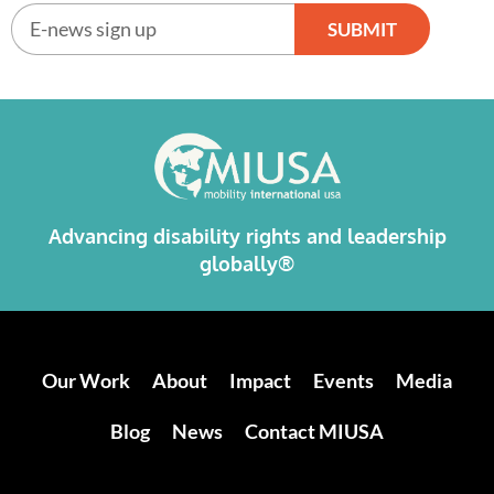
SUBMIT
Alternative:
Advancing disability rights and leadership
globally®
Our Work
About
Impact
Events
Media
Blog
News
Contact MIUSA