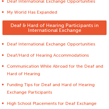
Deaf International Exchange Opportunities
My World Has Expanded
Deaf & Hard of Hearing Participants in
International Exchange
Deaf International Exchange Opportunities
Deaf/Hard of Hearing Accommodations
Communication While Abroad for the Deaf and
Hard of Hearing
Funding Tips for Deaf and Hard of Hearing
Exchange Participants
High School Placements for Deaf Exchange