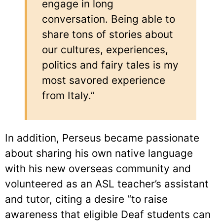
engage in long
conversation. Being able to
share tons of stories about
our cultures, experiences,
politics and fairy tales is my
most savored experience
from Italy.”
In addition, Perseus became passionate
about sharing his own native language
with his new overseas community and
volunteered as an ASL teacher’s assistant
and tutor, citing a desire “to raise
awareness that eligible Deaf students can