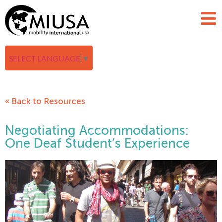
SELECT LANGUAGE
▼
« Back to Resources
Negotiating Accommodations:
One Deaf Student’s Experience