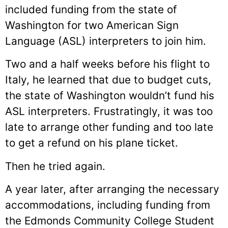
included funding from the state of
Washington for two American Sign
Language (ASL) interpreters to join him.
Two and a half weeks before his flight to
Italy, he learned that due to budget cuts,
the state of Washington wouldn’t fund his
ASL interpreters. Frustratingly, it was too
late to arrange other funding and too late
to get a refund on his plane ticket.
Then he tried again.
A year later, after arranging the necessary
accommodations, including funding from
the Edmonds Community College Student