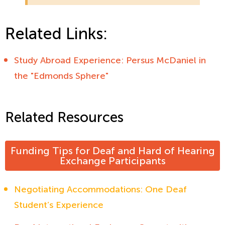
Related Links:
Study Abroad Experience: Persus McDaniel in
the "Edmonds Sphere"
Related Resources
Funding Tips for Deaf and Hard of Hearing
Exchange Participants
Negotiating Accommodations: One Deaf
Student’s Experience