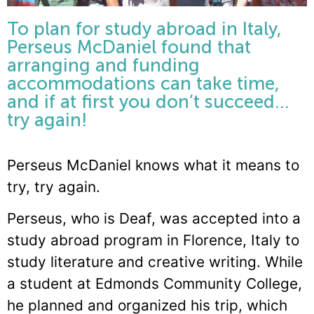
To plan for study abroad in Italy,
Perseus McDaniel found that
arranging and funding
accommodations can take time,
and if at first you don’t succeed…
try again!
Perseus McDaniel knows what it means to
try, try again.
Perseus, who is Deaf, was accepted into a
study abroad program in Florence, Italy to
study literature and creative writing. While
a student at Edmonds Community College,
he planned and organized his trip, which