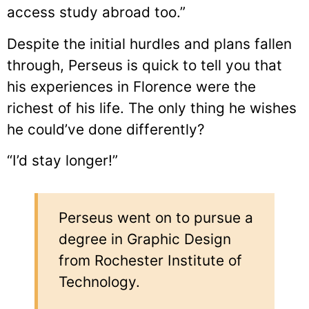
access study abroad too.”
Despite the initial hurdles and plans fallen
through, Perseus is quick to tell you that
his experiences in Florence were the
richest of his life. The only thing he wishes
he could’ve done differently?
“I’d stay longer!”
Perseus went on to pursue a
degree in Graphic Design
from Rochester Institute of
Technology.