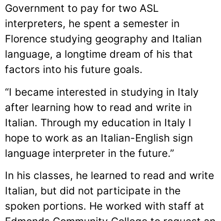
Government to pay for two ASL
interpreters, he spent a semester in
Florence studying geography and Italian
language, a longtime dream of his that
factors into his future goals.
“I became interested in studying in Italy
after learning how to read and write in
Italian. Through my education in Italy I
hope to work as an Italian-English sign
language interpreter in the future.”
In his classes, he learned to read and write
Italian, but did not participate in the
spoken portions. He worked with staff at