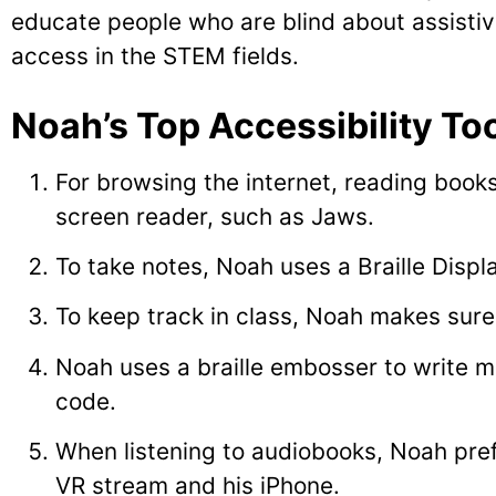
educate people who are blind about assistive 
access in the STEM fields.
Noah’s Top Accessibility Too
For browsing the internet, reading book
screen reader, such as Jaws.
To take notes, Noah uses a Braille Displ
To keep track in class, Noah makes sure 
Noah uses a braille embosser to write m
code.
When listening to audiobooks, Noah pre
VR stream and his iPhone.