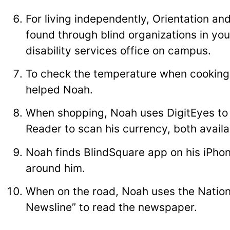
For living independently, Orientation an
found through blind organizations in yo
disability services office on campus.
To check the temperature when cooking
helped Noah.
When shopping, Noah uses DigitEyes to
Reader to scan his currency, both avail
Noah finds BlindSquare app on his iPhon
around him.
When on the road, Noah uses the Nationa
Newsline” to read the newspaper.