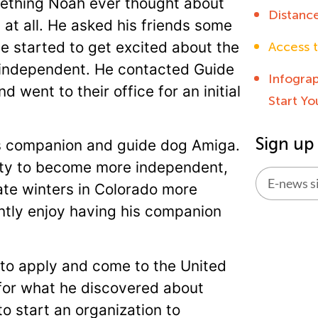
mething Noah ever thought about
Distanc
at all. He asked his friends some
e started to get excited about the
Access t
independent. He contacted Guide
Infogra
 went to their office for an initial
Start Y
Sign up
is companion and guide dog Amiga.
ity to become more independent,
ate winters in Colorado more
ntly enjoy having his companion
Alternati
 to apply and come to the United
 for what he discovered about
o start an organization to