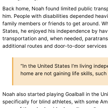
Back home, Noah found limited public transpo
him. People with disabilities depended hea
family members or friends to get around. W
States, he enjoyed his independence by hav
transportation and, when needed, paratransi
additional routes and door-to-door services f
“In the United States I’m living ind
home are not gaining life skills, suc
Noah also started playing Goalball in the U
specifically for blind athletes, with some Am