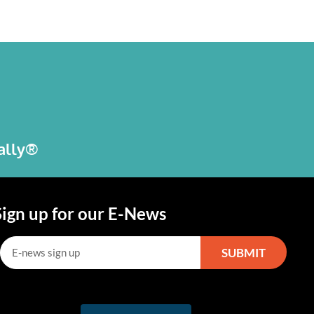
bally®
Sign up for our E-News
SUBMIT
lternative: