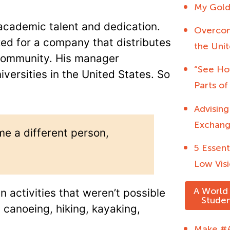
My Gold
cademic talent and dedication.
Overcom
ked for a company that distributes
the Unit
 community. His manager
“See Ho
versities in the United States. So
Parts of
Advising
Exchang
e a different person,
5 Essent
Low Visi
A World 
n activities that weren’t possible
Studen
 canoeing, hiking, kayaking,
Make #A