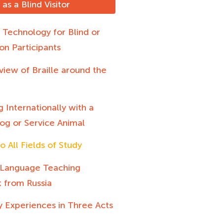
as a Blind Visitor
e Technology for Blind or
on Participants
iew of Braille around the
g Internationally with a
og or Service Animal
o All Fields of Study
 Language Teaching
t from Russia
y Experiences in Three Acts