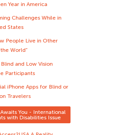
en Year in America
ing Challenges While in
ed States
w People Live in Other
 the World”
 Blind and Low Vision
e Participants
ial iPhone Apps for Blind or
on Travelers
Awaits You - International
ts with Disabilities Issue
ccess2USA A Reality