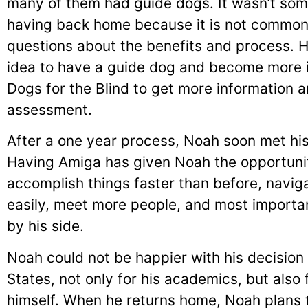
many of them had guide dogs. It wasn’t so
having back home because it is not common 
questions about the benefits and process. H
idea to have a guide dog and become more 
Dogs for the Blind to get more information and
assessment.
After a one year process, Noah soon met h
Having Amiga has given Noah the opportun
accomplish things faster than before, navig
easily, meet more people, and most importa
by his side.
Noah could not be happier with his decision
States, not only for his academics, but also
himself. When he returns home, Noah plans t