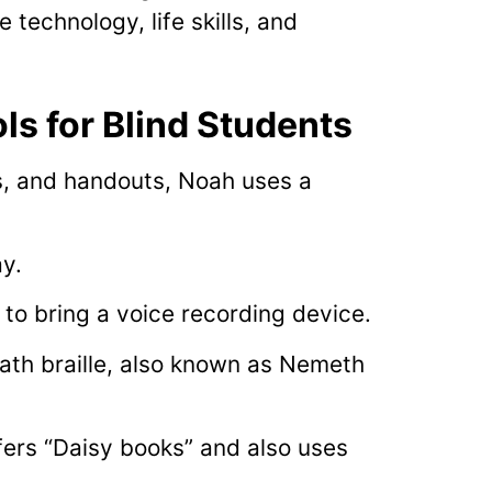
technology, life skills, and
ls for Blind Students
s, and handouts, Noah uses a
ay.
to bring a voice recording device.
ath braille, also known as Nemeth
fers “Daisy books” and also uses