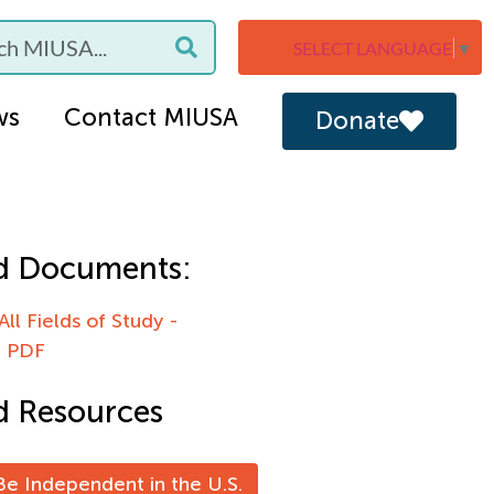
SELECT LANGUAGE
▼
ws
Contact MIUSA
Donate
d Documents:
All Fields of Study -
e PDF
d Resources
e Independent in the U.S.