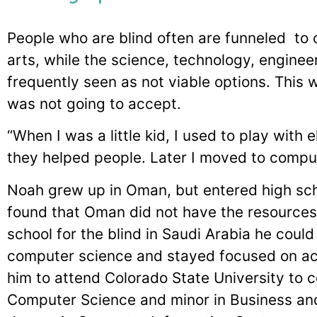
People who are blind often are funneled to c
arts, while the science, technology, engine
frequently seen as not viable options. This 
was not going to accept.
“When I was a little kid, I used to play with
they helped people. Later I moved to compute
Noah grew up in Oman, but entered high sch
found that Oman did not have the resource
school for the blind in Saudi Arabia he coul
computer science and stayed focused on ach
him to attend Colorado State University to c
Computer Science and minor in Business and