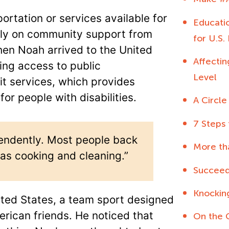
rtation or services available for
Educatio
vily on community support from
for U.S.
hen Noah arrived to the United
Affecti
ing access to public
Level
t services, which provides
or people with disabilities.
A Circle
7 Steps
ependently. Most people back
More th
h as cooking and cleaning.”
Succeed
Knockin
nited States, a team sport designed
erican friends. He noticed that
On the 