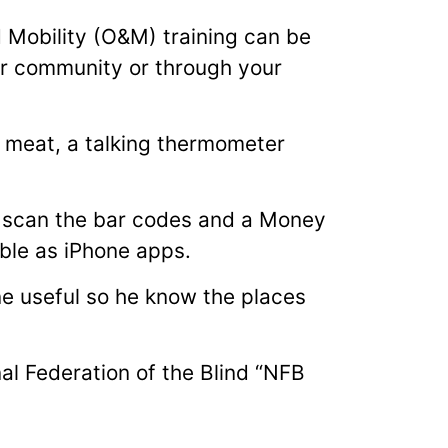
d Mobility (O&M) training can be
ur community or through your
 meat, a talking thermometer
 scan the bar codes and a Money
able as iPhone apps.
e useful so he know the places
l Federation of the Blind “NFB