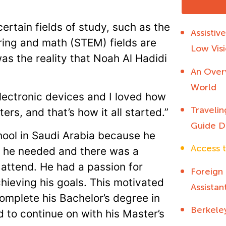
ertain fields of study, such as the
Assistiv
ering and math (STEM) fields are
Low Visi
was the reality that Noah Al Hadidi
An Overv
World
 electronic devices and I loved how
Travelin
rs, and that’s how it all started.”
Guide D
ool in Saudi Arabia because he
Access t
s he needed and there was a
d attend. He had a passion for
Foreign
ieving his goals. This motivated
Assistan
omplete his Bachelor’s degree in
Berkele
 to continue on with his Master’s