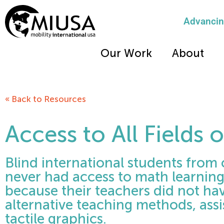
Advancing
Our Work
About
« Back to Resources
Access to All Fields 
Blind international students from 
never had access to math learnin
because their teachers did not hav
alternative teaching methods, assi
tactile graphics.