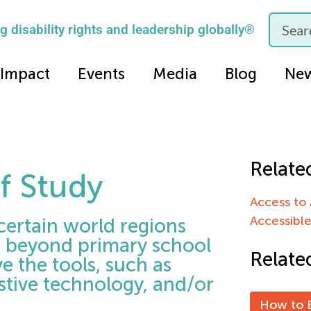
 disability rights and leadership globally®
Impact
Events
Media
Blog
Ne
Relate
of Study
Access to 
Accessibl
certain world regions
g beyond primary school
Relate
e the tools, such as
stive technology, and/or
How to B