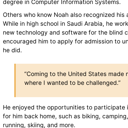
degree in Computer Information Systems.
Others who know Noah also recognized his a
While in high school in Saudi Arabia, he wor
new technology and software for the blind
encouraged him to apply for admission to uni
he did.
“Coming to the United States made m
where I wanted to be challenged.”
He enjoyed the opportunities to participate i
for him back home, such as biking, camping,
running, skiing, and more.