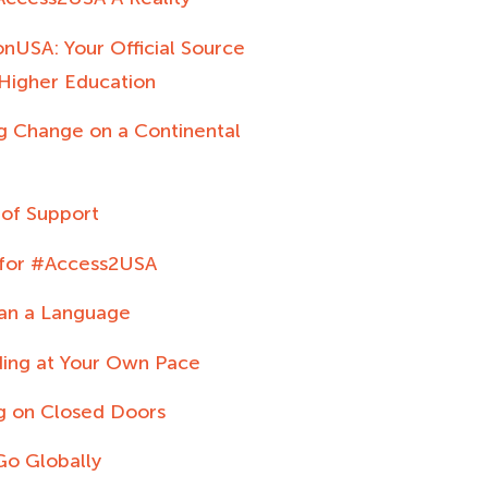
nUSA: Your Official Source
 Higher Education
ng Change on a Continental
 of Support
 for #Access2USA
an a Language
ing at Your Own Pace
g on Closed Doors
Go Globally