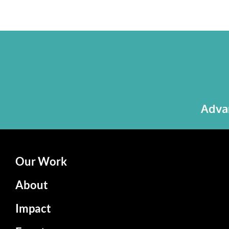
Advan
Our Work
About
Impact