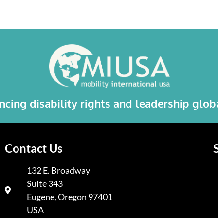
cing disability rights and leadership glo
Contact Us
132 E. Broadway
Suite 343
A
Eugene, Oregon 97401
USA