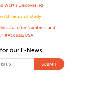
es Worth Discovering
o All Fields of Study
phic: Join the Numbers and
our #Access2USA
 for our E-News
SUBMIT
ve: