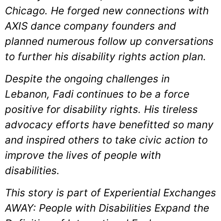
Chicago. He forged new connections with
AXIS dance company founders and
planned numerous follow up conversations
to further his disability rights action plan.
Despite the ongoing challenges in
Lebanon, Fadi continues to be a force
positive for disability rights. His tireless
advocacy efforts have benefitted so many
and inspired others to take civic action to
improve the lives of people with
disabilities.
This story is part of Experiential Exchanges
AWAY: People with Disabilities Expand the