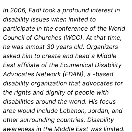
In 2006, Fadi took a profound interest in
disability issues when invited to
participate in the conference of the World
Council of Churches (WCC). At that time,
he was almost 30 years old. Organizers
asked him to create and head a Middle
East affiliate of the Ecumenical Disability
Advocates Network (EDAN), a -based
disability organization that advocates for
the rights and dignity of people with
disabilities around the world. His focus
area would include Lebanon, Jordan, and
other surrounding countries. Disability
awareness in the Middle East was limited.