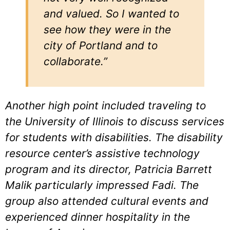
and valued. So I wanted to
see how they were in the
city of Portland and to
collaborate.”
Another high point included traveling to
the University of Illinois to discuss services
for students with disabilities. The disability
resource center’s assistive technology
program and its director, Patricia Barrett
Malik particularly impressed Fadi. The
group also attended cultural events and
experienced dinner hospitality in the