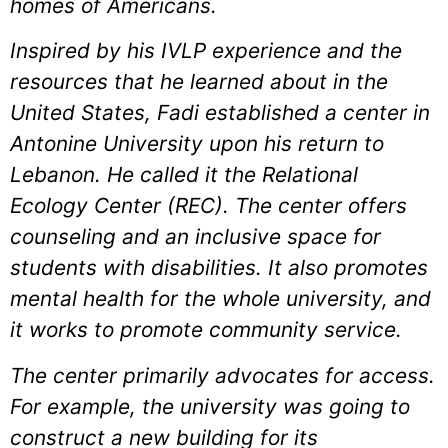
homes of Americans.
Inspired by his IVLP experience and the
resources that he learned about in the
United States, Fadi established a center in
Antonine University upon his return to
Lebanon. He called it the Relational
Ecology Center (REC). The center offers
counseling and an inclusive space for
students with disabilities. It also promotes
mental health for the whole university, and
it works to promote community service.
The center primarily advocates for access.
For example, the university was going to
construct a new building for its