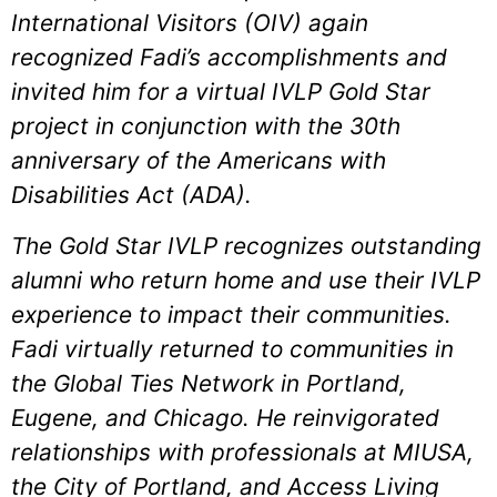
International Visitors (OIV) again
recognized Fadi’s accomplishments and
invited him for a virtual IVLP Gold Star
project in conjunction with the 30th
anniversary of the Americans with
Disabilities Act (ADA).
The Gold Star IVLP recognizes outstanding
alumni who return home and use their IVLP
experience to impact their communities.
Fadi virtually returned to communities in
the Global Ties Network in Portland,
Eugene, and Chicago. He reinvigorated
relationships with professionals at MIUSA,
the City of Portland, and Access Living