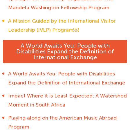
Mandela Washington Fellowship Program
A Mission Guided by the International Visitor
Leadership (IVLP) Program￼
A World Awaits You: People with
Disabilities Expand the Definition of
International Exchange
A World Awaits You: People with Disabilities
Expand the Definition of International Exchange
Impact Where it is Least Expected: A Watershed
Moment in South Africa
Playing along on the American Music Abroad
Program