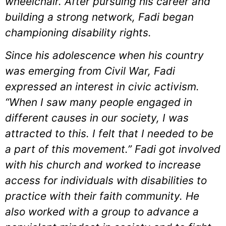
wheelchair. After pursuing his career and
building a strong network, Fadi began
championing disability rights.
Since his adolescence when his country
was emerging from Civil War, Fadi
expressed an interest in civic activism.
“When I saw many people engaged in
different causes in our society, I was
attracted to this. I felt that I needed to be
a part of this movement.” Fadi got involved
with his church and worked to increase
access for individuals with disabilities to
practice with their faith community. He
also worked with a group to advance a