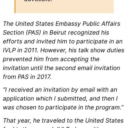
The United States Embassy Public Affairs
Section (PAS) in Beirut recognized his
efforts and invited him to participate in an
IVLP in 2011. However, his talk show duties
prevented him from accepting the
invitation until the second email invitation
from PAS in 2017.
“I received an invitation by email with an
application which I submitted, and then I
was chosen to participate in the program.”
That year, he traveled to the United States