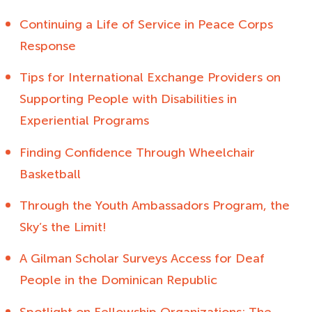
Continuing a Life of Service in Peace Corps
Response
Tips for International Exchange Providers on
Supporting People with Disabilities in
Experiential Programs
Finding Confidence Through Wheelchair
Basketball
Through the Youth Ambassadors Program, the
Sky’s the Limit!
A Gilman Scholar Surveys Access for Deaf
People in the Dominican Republic
Spotlight on Fellowship Organizations: The