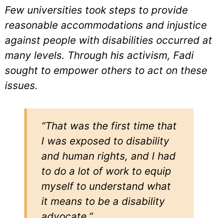
Few universities took steps to provide
reasonable accommodations and injustice
against people with disabilities occurred at
many levels. Through his activism, Fadi
sought to empower others to act on these
issues.
“That was the first time that
I was exposed to disability
and human rights, and I had
to do a lot of work to equip
myself to understand what
it means to be a disability
advocate.”