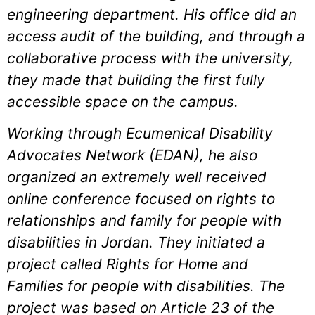
engineering department. His office did an
access audit of the building, and through a
collaborative process with the university,
they made that building the first fully
accessible space on the campus.
Working through Ecumenical Disability
Advocates Network (EDAN), he also
organized an extremely well received
online conference focused on rights to
relationships and family for people with
disabilities in Jordan. They initiated a
project called Rights for Home and
Families for people with disabilities. The
project was based on Article 23 of the