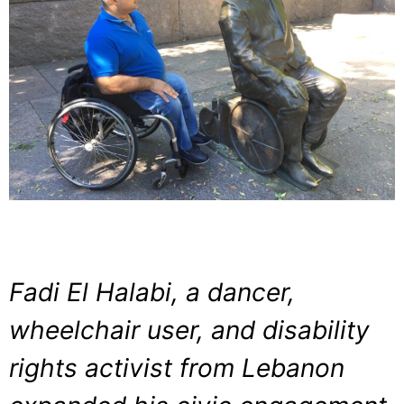
Fadi El Halabi, a dancer,
wheelchair user, and disability
rights activist from Lebanon