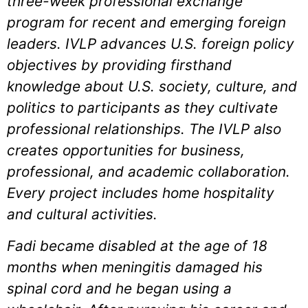
three-week professional exchange
program for recent and emerging foreign
leaders. IVLP advances U.S. foreign policy
objectives by providing firsthand
knowledge about U.S. society, culture, and
politics to participants as they cultivate
professional relationships. The IVLP also
creates opportunities for business,
professional, and academic collaboration.
Every project includes home hospitality
and cultural activities.
Fadi became disabled at the age of 18
months when meningitis damaged his
spinal cord and he began using a