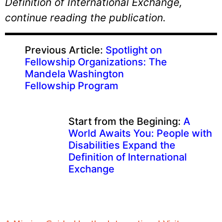
Definition of International Exchange,
continue reading the publication.
Previous Article:
Spotlight on
Fellowship Organizations: The
Mandela Washington
Fellowship Program
Start from the Begining:
A
World Awaits You: People with
Disabilities Expand the
Definition of International
Exchange