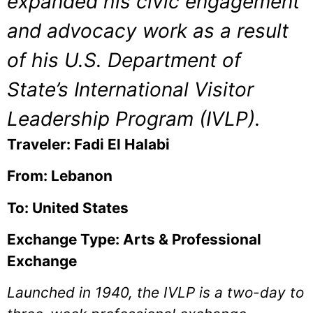
expanded his civic engagement
and advocacy work as a result
of his U.S. Department of
State’s International Visitor
Leadership Program (IVLP).
Traveler: Fadi El Halabi
From: Lebanon
To: United States
Exchange Type: Arts & Professional
Exchange
Launched in 1940, the IVLP is a two-day to