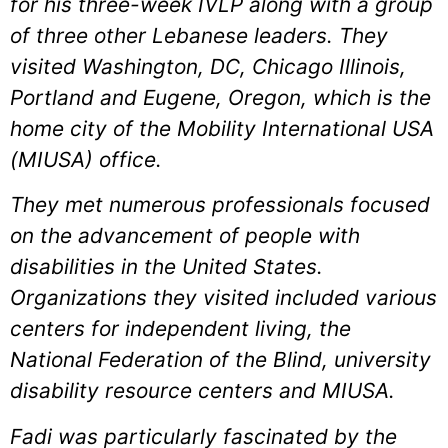
for his three-week IVLP along with a group
of three other Lebanese leaders. They
visited Washington, DC, Chicago Illinois,
Portland and Eugene, Oregon, which is the
home city of the Mobility International USA
(MIUSA) office.
They met numerous professionals focused
on the advancement of people with
disabilities in the United States.
Organizations they visited included various
centers for independent living, the
National Federation of the Blind, university
disability resource centers and MIUSA.
Fadi was particularly fascinated by the