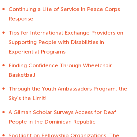
Continuing a Life of Service in Peace Corps
Response
Tips for International Exchange Providers on
Supporting People with Disabilities in
Experiential Programs
Finding Confidence Through Wheelchair
Basketball
Through the Youth Ambassadors Program, the
Sky’s the Limit!
A Gilman Scholar Surveys Access for Deaf
People in the Dominican Republic
Spotlight on Fellowship Organizations: The