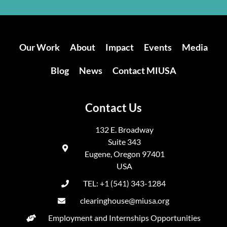
Our Work
About
Impact
Events
Media
Blog
News
Contact MIUSA
Contact Us
132 E. Broadway
Suite 343
Eugene, Oregon 97401
USA
TEL: +1 (541) 343-1284
clearinghouse@miusa.org
Employment and Internships Opportunities