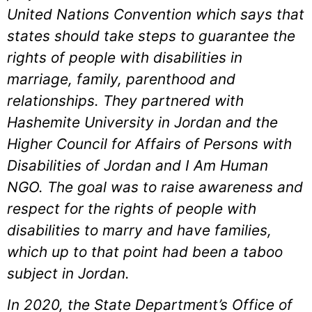
United Nations Convention which says that
states should take steps to guarantee the
rights of people with disabilities in
marriage, family, parenthood and
relationships. They partnered with
Hashemite University in Jordan and the
Higher Council for Affairs of Persons with
Disabilities of Jordan and I Am Human
NGO. The goal was to raise awareness and
respect for the rights of people with
disabilities to marry and have families,
which up to that point had been a taboo
subject in Jordan.
In 2020, the State Department’s Office of