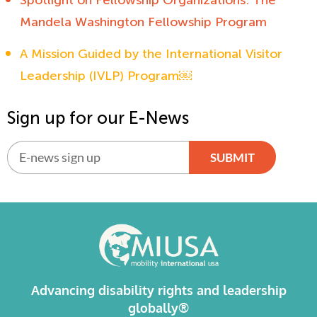
Mandela Washington Fellowship Program
A Mission Guided by the International Visitor
Leadership (IVLP) Program￼
Sign up for our E-News
SUBMIT
Alternative:
Advancing disability rights and leadership
globally®