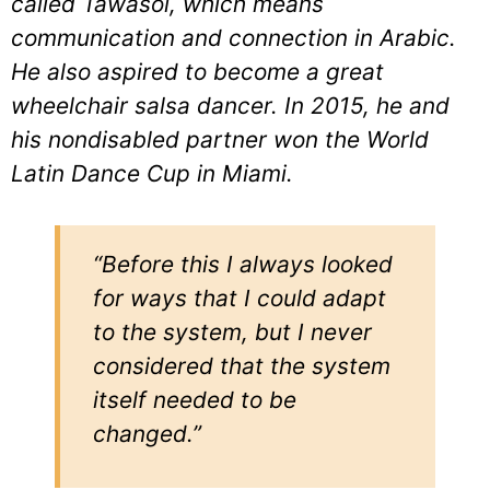
called Tawasol, which means
communication and connection in Arabic.
He also aspired to become a great
wheelchair salsa dancer. In 2015, he and
his nondisabled partner won the World
Latin Dance Cup in Miami.
“Before this I always looked
for ways that I could adapt
to the system, but I never
considered that the system
itself needed to be
changed.”