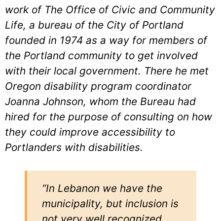
work of The Office of Civic and Community
Life, a bureau of the City of Portland
founded in 1974 as a way for members of
the Portland community to get involved
with their local government. There he met
Oregon disability program coordinator
Joanna Johnson, whom the Bureau had
hired for the purpose of consulting on how
they could improve accessibility to
Portlanders with disabilities.
“In Lebanon we have the
municipality, but inclusion is
not very well recognized