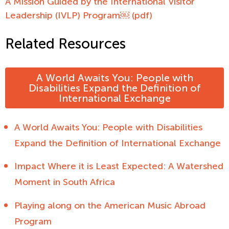
A Mission Guided by the International Visitor
Leadership (IVLP) Program￼ (pdf)
Related Resources
A World Awaits You: People with
Disabilities Expand the Definition of
International Exchange
A World Awaits You: People with Disabilities
Expand the Definition of International Exchange
Impact Where it is Least Expected: A Watershed
Moment in South Africa
Playing along on the American Music Abroad
Program