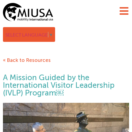
SELECT LANGUAGE
▼
« Back to Resources
A Mission Guided by the
International Visitor Leadership
(IVLP) Program￼