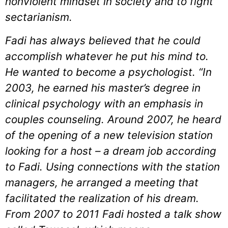
nonviolent mindset in society and to fight
sectarianism.
Fadi has always believed that he could
accomplish whatever he put his mind to.
He wanted to become a psychologist. “In
2003, he earned his master’s degree in
clinical psychology with an emphasis in
couples counseling. Around 2007, he heard
of the opening of a new television station
looking for a host – a dream job according
to Fadi. Using connections with the station
managers, he arranged a meeting that
facilitated the realization of his dream.
From 2007 to 2011 Fadi hosted a talk show