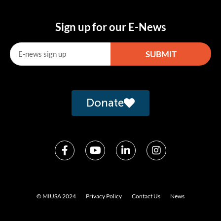
Sign up for our E-News
SUBMIT
Alternative:
Donate
© MIUSA 2024
Privacy Policy
Contact Us
News