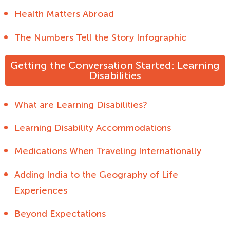
Health Matters Abroad
The Numbers Tell the Story Infographic
Getting the Conversation Started: Learning
Disabilities
What are Learning Disabilities?
Learning Disability Accommodations
Medications When Traveling Internationally
Adding India to the Geography of Life
Experiences
Beyond Expectations