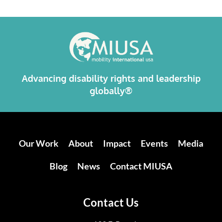
Alternative:
Advancing disability rights and leadership
globally®
Our Work
About
Impact
Events
Media
Blog
News
Contact MIUSA
Contact Us