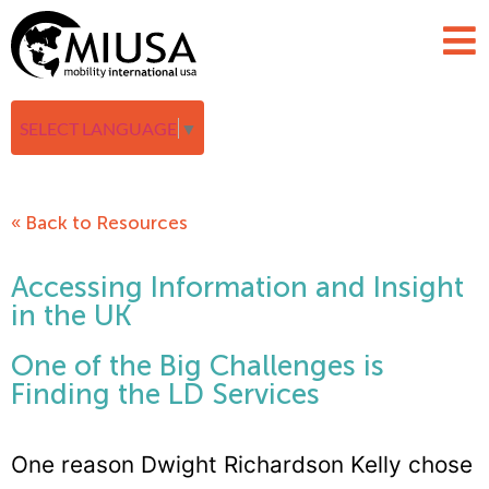
SELECT LANGUAGE
▼
« Back to Resources
Accessing Information and Insight
in the UK
One of the Big Challenges is
Finding the LD Services
One reason Dwight Richardson Kelly chose