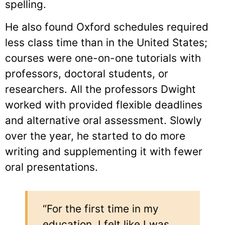
spelling.
He also found Oxford schedules required
less class time than in the United States;
courses were one-on-one tutorials with
professors, doctoral students, or
researchers. All the professors Dwight
worked with provided flexible deadlines
and alternative oral assessment. Slowly
over the year, he started to do more
writing and supplementing it with fewer
oral presentations.
“For the first time in my
education, I felt like I was