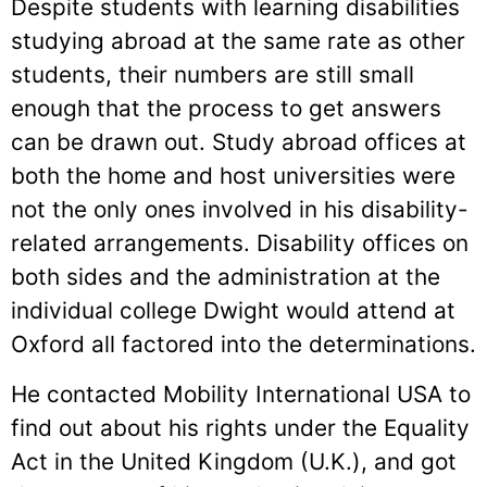
Despite students with learning disabilities
studying abroad at the same rate as other
students, their numbers are still small
enough that the process to get answers
can be drawn out. Study abroad offices at
both the home and host universities were
not the only ones involved in his disability-
related arrangements. Disability offices on
both sides and the administration at the
individual college Dwight would attend at
Oxford all factored into the determinations.
He contacted Mobility International USA to
find out about his rights under the Equality
Act in the United Kingdom (U.K.), and got