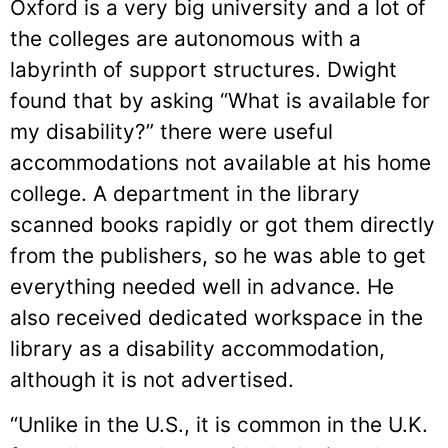
Oxford is a very big university and a lot of
the colleges are autonomous with a
labyrinth of support structures. Dwight
found that by asking “What is available for
my disability?” there were useful
accommodations not available at his home
college. A department in the library
scanned books rapidly or got them directly
from the publishers, so he was able to get
everything needed well in advance. He
also received dedicated workspace in the
library as a disability accommodation,
although it is not advertised.
“Unlike in the U.S., it is common in the U.K.