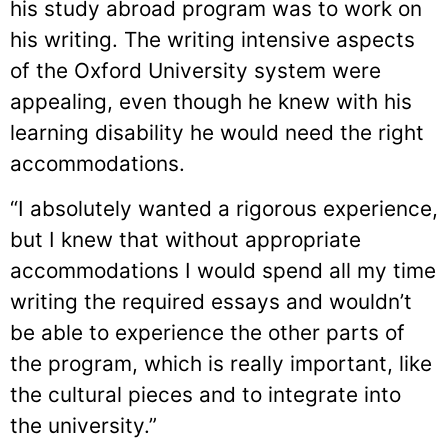
his study abroad program was to work on
his writing. The writing intensive aspects
of the Oxford University system were
appealing, even though he knew with his
learning disability he would need the right
accommodations.
“I absolutely wanted a rigorous experience,
but I knew that without appropriate
accommodations I would spend all my time
writing the required essays and wouldn’t
be able to experience the other parts of
the program, which is really important, like
the cultural pieces and to integrate into
the university.”