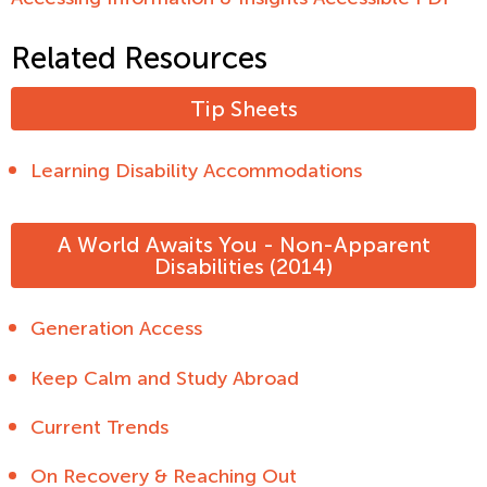
Related Resources
Tip Sheets
Learning Disability Accommodations
A World Awaits You - Non-Apparent
Disabilities (2014)
Generation Access
Keep Calm and Study Abroad
Current Trends
On Recovery & Reaching Out