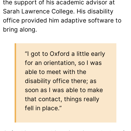
the support of his academic advisor at
Sarah Lawrence College. His disability
office provided him adaptive software to
bring along.
“I got to Oxford a little early
for an orientation, so I was
able to meet with the
disability office there; as
soon as I was able to make
that contact, things really
fell in place.”