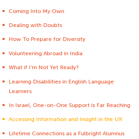
Coming Into My Own
Dealing with Doubts
How To Prepare for Diversity
Volunteering Abroad in India
What if I’m Not Yet Ready?
Learning Disabilities in English Language
Learners
In Israel, One-on-One Support is Far Reaching
Accessing Information and Insight in the UK
Lifetime Connections as a Fulbright Alumnus