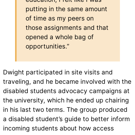
putting in the same amount
of time as my peers on
those assignments and that
opened a whole bag of
opportunities.”
Dwight participated in site visits and
traveling, and he became involved with the
disabled students advocacy campaigns at
the university, which he ended up chairing
in his last two terms. The group produced
a disabled student’s guide to better inform
incoming students about how access