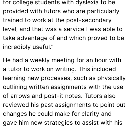
for college students with dyslexia to be
provided with tutors who are particularly
trained to work at the post-secondary
level, and that was a service I was able to
take advantage of and which proved to be
incredibly useful.”
He had a weekly meeting for an hour with
a tutor to work on writing. This included
learning new processes, such as physically
outlining written assignments with the use
of arrows and post-it notes. Tutors also
reviewed his past assignments to point out
changes he could make for clarity and
gave him new strategies to assist with his