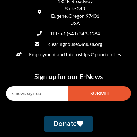
132 E. Broadway
Suite 343
Eugene, Oregon 97401
USA
TEL: +1 (541) 343-1284
clearinghouse@miusa.org
Employment and Internships Opportunities
Sign up for our E-News
SUBMIT
Alternative:
Donate