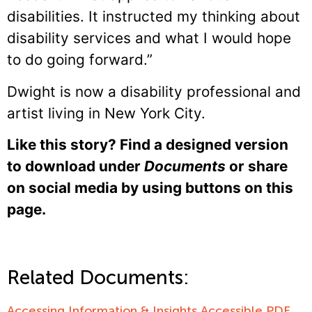
disabilities. It instructed my thinking about
disability services and what I would hope
to do going forward.”
Dwight is now a disability professional and
artist living in New York City.
Like this story? Find a designed version
to download under
Documents
or share
on social media by using buttons on this
page.
Related Documents:
Accessing Information & Insights Accessible PDF