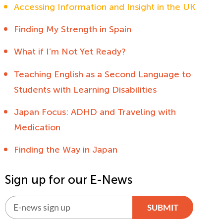
Accessing Information and Insight in the UK
Finding My Strength in Spain
What if I’m Not Yet Ready?
Teaching English as a Second Language to
Students with Learning Disabilities
Japan Focus: ADHD and Traveling with
Medication
Finding the Way in Japan
Sign up for our E-News
SUBMIT