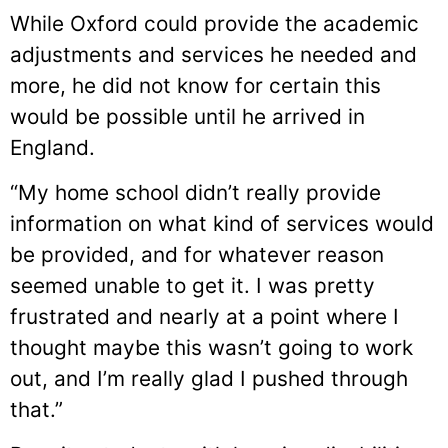
While Oxford could provide the academic
adjustments and services he needed and
more, he did not know for certain this
would be possible until he arrived in
England.
“My home school didn’t really provide
information on what kind of services would
be provided, and for whatever reason
seemed unable to get it. I was pretty
frustrated and nearly at a point where I
thought maybe this wasn’t going to work
out, and I’m really glad I pushed through
that.”