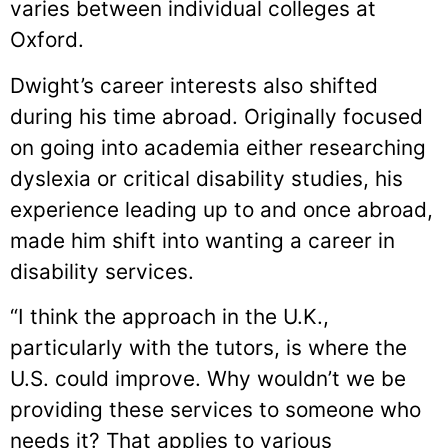
varies between individual colleges at
Oxford.
Dwight’s career interests also shifted
during his time abroad. Originally focused
on going into academia either researching
dyslexia or critical disability studies, his
experience leading up to and once abroad,
made him shift into wanting a career in
disability services.
“I think the approach in the U.K.,
particularly with the tutors, is where the
U.S. could improve. Why wouldn’t we be
providing these services to someone who
needs it? That applies to various