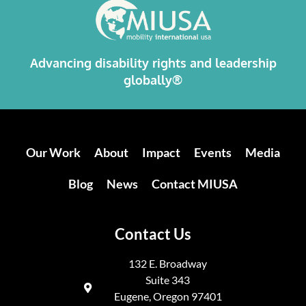
Advancing disability rights and leadership
globally®
Our Work
About
Impact
Events
Media
Blog
News
Contact MIUSA
Contact Us
132 E. Broadway
Suite 343
Eugene, Oregon 97401