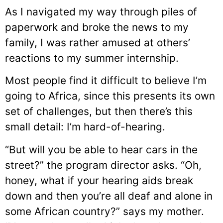
As I navigated my way through piles of
paperwork and broke the news to my
family, I was rather amused at others’
reactions to my summer internship.
Most people find it difficult to believe I’m
going to Africa, since this presents its own
set of challenges, but then there’s this
small detail: I’m hard-of-hearing.
“But will you be able to hear cars in the
street?” the program director asks. “Oh,
honey, what if your hearing aids break
down and then you’re all deaf and alone in
some African country?” says my mother.