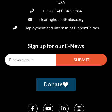
USA
TEL: +1 (541) 343-1284
clearinghouse@miusa.org
Employment and Internships Opportunities
Sign up for our E-News
SUBMIT
Alternative:
Donate