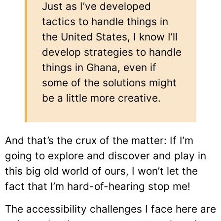
Just as I’ve developed
tactics to handle things in
the United States, I know I’ll
develop strategies to handle
things in Ghana, even if
some of the solutions might
be a little more creative.
And that’s the crux of the matter: If I’m
going to explore and discover and play in
this big old world of ours, I won’t let the
fact that I’m hard-of-hearing stop me!
The accessibility challenges I face here are