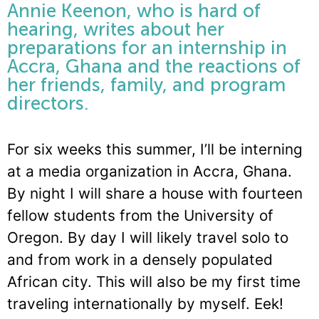
Annie Keenon, who is hard of
hearing, writes about her
preparations for an internship in
Accra, Ghana and the reactions of
her friends, family, and program
directors.
For six weeks this summer, I’ll be interning
at a media organization in Accra, Ghana.
By night I will share a house with fourteen
fellow students from the University of
Oregon. By day I will likely travel solo to
and from work in a densely populated
African city. This will also be my first time
traveling internationally by myself. Eek!