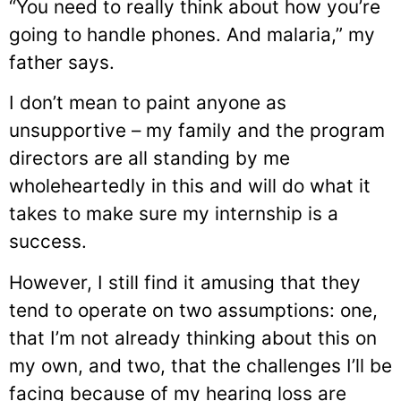
“You need to really think about how you’re
going to handle phones. And malaria,” my
father says.
I don’t mean to paint anyone as
unsupportive – my family and the program
directors are all standing by me
wholeheartedly in this and will do what it
takes to make sure my internship is a
success.
However, I still find it amusing that they
tend to operate on two assumptions: one,
that I’m not already thinking about this on
my own, and two, that the challenges I’ll be
facing because of my hearing loss are