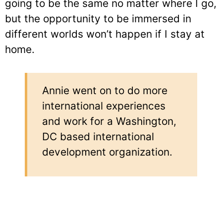
going to be the same no matter where I go,
but the opportunity to be immersed in
different worlds won’t happen if I stay at
home.
Annie went on to do more
international experiences
and work for a Washington,
DC based international
development organization.