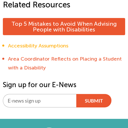
Related Resources
Top 5 Mistakes to Avoid When Advising
People with Disabilities
Accessibility Assumptions
Area Coordinator Reflects on Placing a Student
with a Disability
Sign up for our E-News
SUBMIT
Alternative: