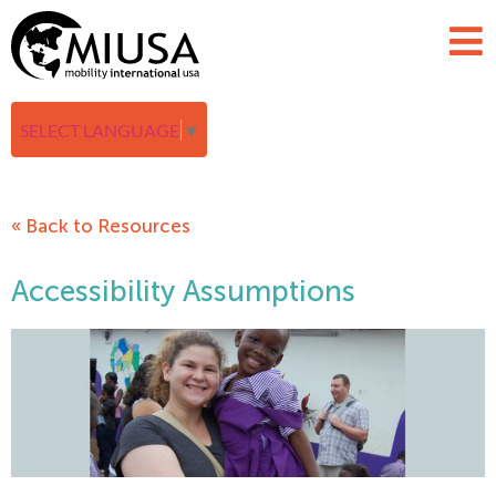
SELECT LANGUAGE
▼
« Back to Resources
Accessibility Assumptions