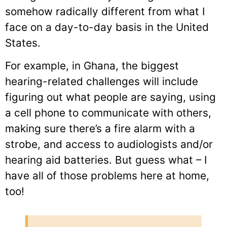
somehow radically different from what I
face on a day-to-day basis in the United
States.
For example, in Ghana, the biggest
hearing-related challenges will include
figuring out what people are saying, using
a cell phone to communicate with others,
making sure there’s a fire alarm with a
strobe, and access to audiologists and/or
hearing aid batteries. But guess what – I
have all of those problems here at home,
too!