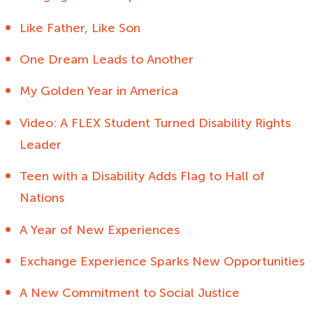
Like Father, Like Son
One Dream Leads to Another
My Golden Year in America
Video: A FLEX Student Turned Disability Rights
Leader
Teen with a Disability Adds Flag to Hall of
Nations
A Year of New Experiences
Exchange Experience Sparks New Opportunities
A New Commitment to Social Justice