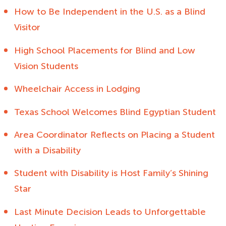
How to Be Independent in the U.S. as a Blind
Visitor
High School Placements for Blind and Low
Vision Students
Wheelchair Access in Lodging
Texas School Welcomes Blind Egyptian Student
Area Coordinator Reflects on Placing a Student
with a Disability
Student with Disability is Host Family’s Shining
Star
Last Minute Decision Leads to Unforgettable