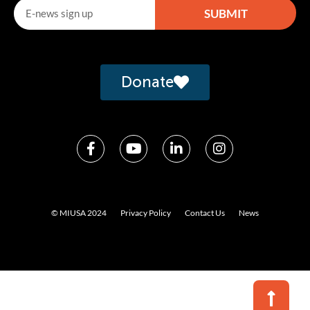
SUBMIT
Alternative:
Donate
© MIUSA 2024
Privacy Policy
Contact Us
News