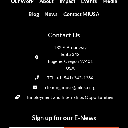
Our Work
About
Impact
Events
Media
Blog
News
Contact MIUSA
Contact Us
132 E. Broadway
Suite 343
Eugene, Oregon 97401
USA
TEL: +1 (541) 343-1284
clearinghouse@miusa.org
Employment and Internships Opportunities
Sign up for our E-News