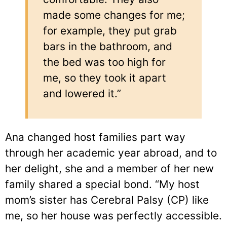
made some changes for me;
for example, they put grab
bars in the bathroom, and
the bed was too high for
me, so they took it apart
and lowered it.”
Ana changed host families part way
through her academic year abroad, and to
her delight, she and a member of her new
family shared a special bond. “My host
mom’s sister has Cerebral Palsy (CP) like
me, so her house was perfectly accessible.