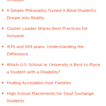
A Simple Philosophy Turned A Blind Student’s
Dream Into Reality
Cluster Leader Shares Best Practices for
Inclusion
IEPs and 504 plans: Understanding the
Difference
Which U.S. School or University is Best to Place
a Student with a Disability?
Finding Accessible Host Families
High School Placements for Deaf Exchange
Students