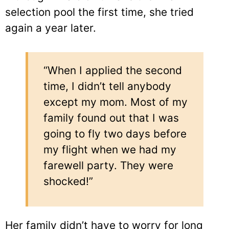
selection pool the first time, she tried
again a year later.
“When I applied the second
time, I didn’t tell anybody
except my mom. Most of my
family found out that I was
going to fly two days before
my flight when we had my
farewell party. They were
shocked!”
Her family didn’t have to worry for long