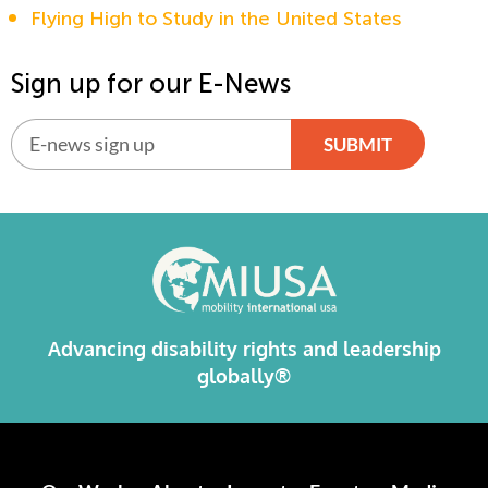
Flying High to Study in the United States
Sign up for our E-News
SUBMIT
Alternative:
Advancing disability rights and leadership
globally®