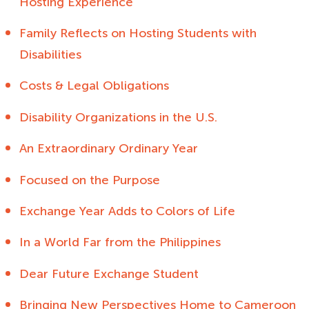
Hosting Experience
Family Reflects on Hosting Students with
Disabilities
Costs & Legal Obligations
Disability Organizations in the U.S.
An Extraordinary Ordinary Year
Focused on the Purpose
Exchange Year Adds to Colors of Life
In a World Far from the Philippines
Dear Future Exchange Student
Bringing New Perspectives Home to Cameroon