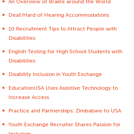
An Overview of Braille around the World
Deaf/Hard of Hearing Accommodations
10 Recruitment Tips to Attract People with
Disabilities
English Testing for High School Students with
Disabilities
Disability Inclusion in Youth Exchange
EducationUSA Uses Assistive Technology to
Increase Access
Practice and Partnerships: Zimbabwe to USA
Youth Exchange Recruiter Shares Passion for
Inclusion