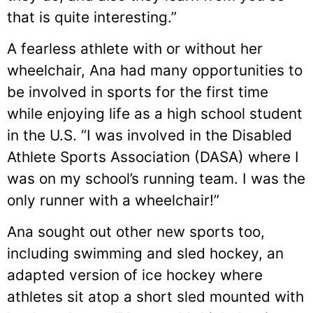
that is quite interesting.”
A fearless athlete with or without her
wheelchair, Ana had many opportunities to
be involved in sports for the first time
while enjoying life as a high school student
in the U.S. “I was involved in the Disabled
Athlete Sports Association (DASA) where I
was on my school’s running team. I was the
only runner with a wheelchair!”
Ana sought out other new sports too,
including swimming and sled hockey, an
adapted version of ice hockey where
athletes sit atop a short sled mounted with