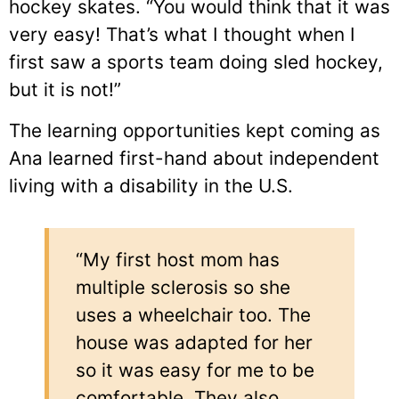
hockey skates. “You would think that it was
very easy! That’s what I thought when I
first saw a sports team doing sled hockey,
but it is not!”
The learning opportunities kept coming as
Ana learned first-hand about independent
living with a disability in the U.S.
“My first host mom has
multiple sclerosis so she
uses a wheelchair too. The
house was adapted for her
so it was easy for me to be
comfortable. They also