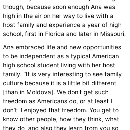
though, because soon enough Ana was
high in the air on her way to live with a
host family and experience a year of high
school, first in Florida and later in Missouri.
Ana embraced life and new opportunities
to be independent as a typical American
high school student living with her host
family. “It is very interesting to see family
culture because it is a little bit different
[than in Moldova]. We don’t get such
freedom as Americans do, or at least I
don’t! I enjoyed that freedom. You get to
know other people, how they think, what
they do, and also they learn from you so