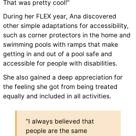
That was pretty cool!”
During her FLEX year, Ana discovered
other simple adaptations for accessibility,
such as corner protectors in the home and
swimming pools with ramps that make
getting in and out of a pool safe and
accessible for people with disabilities.
She also gained a deep appreciation for
the feeling she got from being treated
equally and included in all activities.
“I always believed that
people are the same