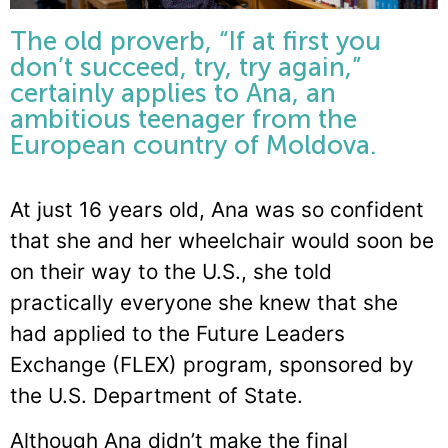
The old proverb, “If at first you
don’t succeed, try, try again,”
certainly applies to Ana, an
ambitious teenager from the
European country of Moldova.
At just 16 years old, Ana was so confident
that she and her wheelchair would soon be
on their way to the U.S., she told
practically everyone she knew that she
had applied to the Future Leaders
Exchange (FLEX) program, sponsored by
the U.S. Department of State.
Although Ana didn’t make the final