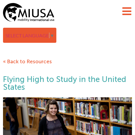
SELECT LANGUAGE
▼
« Back to Resources
Flying High to Study in the United
States