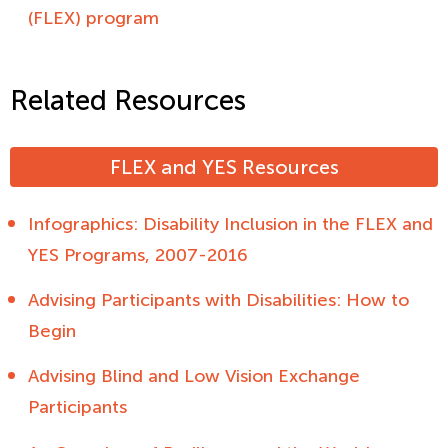
(FLEX) program
Related Resources
FLEX and YES Resources
Infographics: Disability Inclusion in the FLEX and
YES Programs, 2007-2016
Advising Participants with Disabilities: How to
Begin
Advising Blind and Low Vision Exchange
Participants