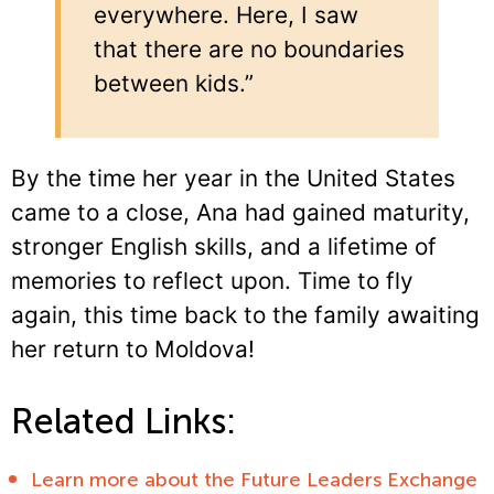
everywhere. Here, I saw
that there are no boundaries
between kids.”
By the time her year in the United States
came to a close, Ana had gained maturity,
stronger English skills, and a lifetime of
memories to reflect upon. Time to fly
again, this time back to the family awaiting
her return to Moldova!
Related Links:
Learn more about the Future Leaders Exchange