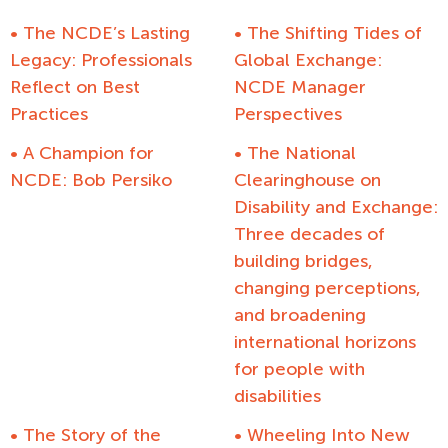
• The NCDE’s Lasting
• The Shifting Tides of
Legacy: Professionals
Global Exchange:
Reflect on Best
NCDE Manager
Practices
Perspectives
• A Champion for
• The National
NCDE: Bob Persiko
Clearinghouse on
Disability and Exchange:
Three decades of
building bridges,
changing perceptions,
and broadening
international horizons
for people with
disabilities
• The Story of the
• Wheeling Into New