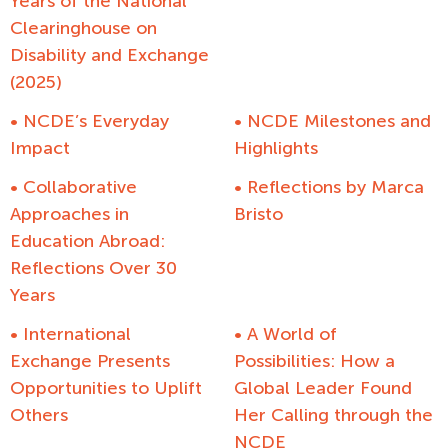
Years of the National
Clearinghouse on
Disability and Exchange
(2025)
• NCDE’s Everyday
• NCDE Milestones and
Impact
Highlights
• Collaborative
• Reflections by Marca
Approaches in
Bristo
Education Abroad:
Reflections Over 30
Years
• International
• A World of
Exchange Presents
Possibilities: How a
Opportunities to Uplift
Global Leader Found
Others
Her Calling through the
NCDE