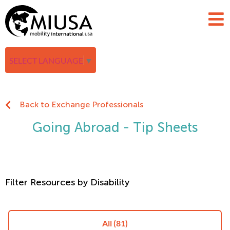
SELECT LANGUAGE
▼
Back to Exchange Professionals
Going Abroad - Tip Sheets
Filter Resources by Disability
All
(81)