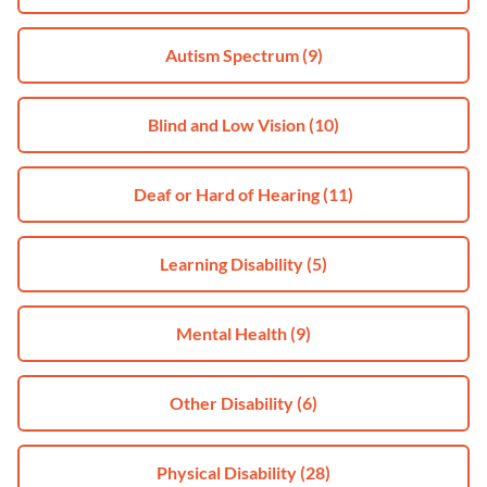
Autism Spectrum
(9)
Blind and Low Vision
(10)
Deaf or Hard of Hearing
(11)
Learning Disability
(5)
Mental Health
(9)
Other Disability
(6)
Physical Disability
(28)