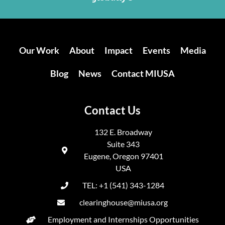
Our Work
About
Impact
Events
Media
Blog
News
Contact MIUSA
Contact Us
132 E. Broadway
Suite 343
Eugene, Oregon 97401
USA
TEL: +1 (541) 343-1284
clearinghouse@miusa.org
Employment and Internships Opportunities