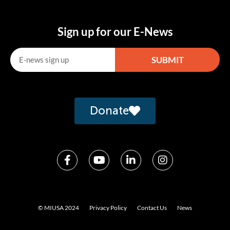
Sign up for our E-News
SUBMIT
Alternative:
Donate
© MIUSA 2024
Privacy Policy
Contact Us
News