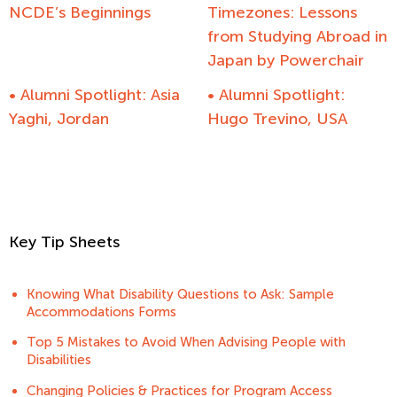
NCDE’s Beginnings
Timezones: Lessons
from Studying Abroad in
Japan by Powerchair
• Alumni Spotlight: Asia
• Alumni Spotlight:
Yaghi, Jordan
Hugo Trevino, USA
Key Tip Sheets
Knowing What Disability Questions to Ask: Sample
Accommodations Forms
Top 5 Mistakes to Avoid When Advising People with
Disabilities
Changing Policies & Practices for Program Access