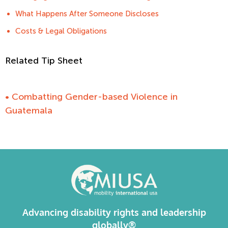
What Happens After Someone Discloses
Costs & Legal Obligations
Related Tip Sheet
• Combatting Gender-based Violence in
Guatemala
Advancing disability rights and leadership
globally®