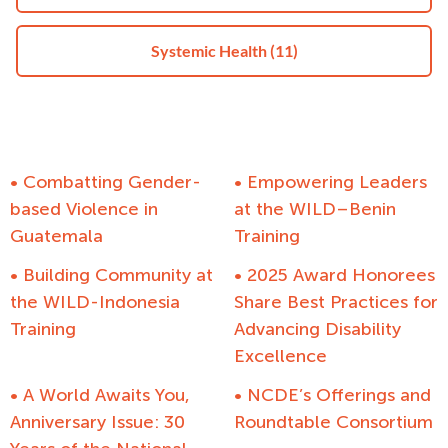
Systemic Health
(11)
• Combatting Gender-
• Empowering Leaders
based Violence in
at the WILD–Benin
Guatemala
Training
• Building Community at
• 2025 Award Honorees
the WILD-Indonesia
Share Best Practices for
Training
Advancing Disability
Excellence
• A World Awaits You,
• NCDE’s Offerings and
Anniversary Issue: 30
Roundtable Consortium