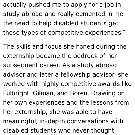
actually pushed me to apply for a job in
study abroad and really cemented in me
the need to help disabled students get
these types of competitive experiences.”
The skills and focus she honed during the
externship became the bedrock of her
subsequent career. As a study abroad
advisor and later a fellowship advisor, she
worked with highly competitive awards like
Fulbright, Gilman, and Boren. Drawing on
her own experiences and the lessons from
her externship, she was able to have
meaningful, in-depth conversations with
disabled students who never thought