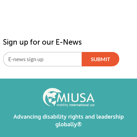
Sign up for our E-News
SUBMIT
Alternative:
Advancing disability rights and leadership
globally®