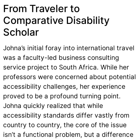
From Traveler to
Comparative Disability
Scholar
Johna’s initial foray into international travel
was a faculty-led business consulting
service project to South Africa. While her
professors were concerned about potential
accessibility challenges, her experience
proved to be a profound turning point.
Johna quickly realized that while
accessibility standards differ vastly from
country to country, the core of the issue
isn’t a functional problem, but a difference