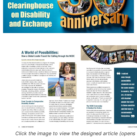
Click the image to view the designed article (opens