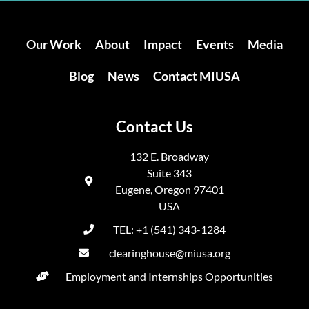
Our Work
About
Impact
Events
Media
Blog
News
Contact MIUSA
Contact Us
132 E. Broadway
Suite 343
Eugene, Oregon 97401
USA
TEL: +1 (541) 343-1284
clearinghouse@miusa.org
Employment and Internships Opportunities