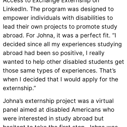
Access to Exchange Externship on
LinkedIn. The program was designed to
empower individuals with disabilities to
lead their own projects to promote study
abroad. For Johna, it was a perfect fit. “I
decided since all my experiences studying
abroad had been so positive, I really
wanted to help other disabled students get
those same types of experiences. That’s
when I decided that I would apply for the
externship.”
Johna’s externship project was a virtual
panel aimed at disabled Americans who
were interested in study abroad but