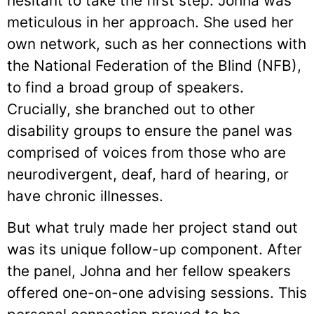
hesitant to take the first step. Johna was
meticulous in her approach. She used her
own network, such as her connections with
the National Federation of the Blind (NFB),
to find a broad group of speakers.
Crucially, she branched out to other
disability groups to ensure the panel was
comprised of voices from those who are
neurodivergent, deaf, hard of hearing, or
have chronic illnesses.
But what truly made her project stand out
was its unique follow-up component. After
the panel, Johna and her fellow speakers
offered one-on-one advising sessions. This