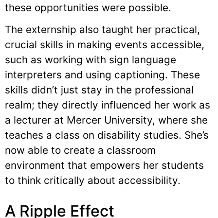
these opportunities were possible.
The externship also taught her practical,
crucial skills in making events accessible,
such as working with sign language
interpreters and using captioning. These
skills didn’t just stay in the professional
realm; they directly influenced her work as
a lecturer at Mercer University, where she
teaches a class on disability studies. She’s
now able to create a classroom
environment that empowers her students
to think critically about accessibility.
A Ripple Effect