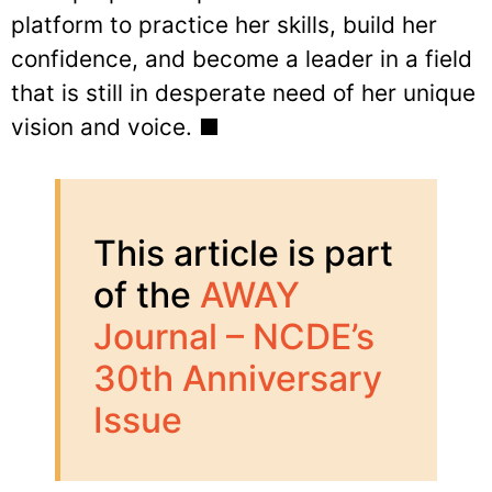
platform to practice her skills, build her
confidence, and become a leader in a field
that is still in desperate need of her unique
vision and voice. ■
This article is part
of the
AWAY
Journal – NCDE’s
30th Anniversary
Issue