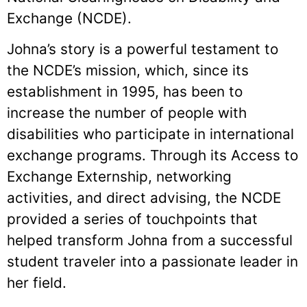
Exchange (NCDE).
Johna’s story is a powerful testament to
the NCDE’s mission, which, since its
establishment in 1995, has been to
increase the number of people with
disabilities who participate in international
exchange programs. Through its Access to
Exchange Externship, networking
activities, and direct advising, the NCDE
provided a series of touchpoints that
helped transform Johna from a successful
student traveler into a passionate leader in
her field.