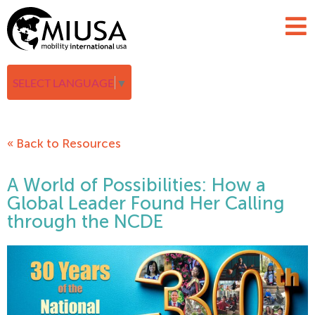
SELECT LANGUAGE
▼
« Back to Resources
A World of Possibilities: How a
Global Leader Found Her Calling
through the NCDE