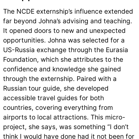
The NCDE externship’s influence extended
far beyond Johna’s advising and teaching.
It opened doors to new and unexpected
opportunities. Johna was selected for a
US-Russia exchange through the Eurasia
Foundation, which she attributes to the
confidence and knowledge she gained
through the externship. Paired with a
Russian tour guide, she developed
accessible travel guides for both
countries, covering everything from
airports to local attractions. This micro-
project, she says, was something “I don’t
think I would have done had it not been for