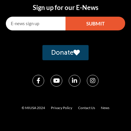
Sign up for our E-News
SUBMIT
Alternative:
Donate
© MIUSA 2024
Privacy Policy
Contact Us
News