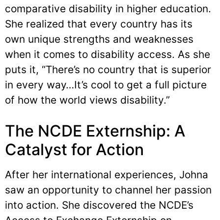
comparative disability in higher education.
She realized that every country has its
own unique strengths and weaknesses
when it comes to disability access. As she
puts it, “There’s no country that is superior
in every way…It’s cool to get a full picture
of how the world views disability.”
The NCDE Externship: A
Catalyst for Action
After her international experiences, Johna
saw an opportunity to channel her passion
into action. She discovered the NCDE’s