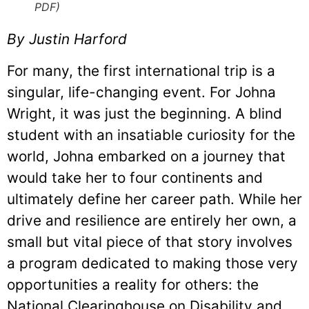
PDF)
By Justin Harford
For many, the first international trip is a
singular, life-changing event. For Johna
Wright, it was just the beginning. A blind
student with an insatiable curiosity for the
world, Johna embarked on a journey that
would take her to four continents and
ultimately define her career path. While her
drive and resilience are entirely her own, a
small but vital piece of that story involves
a program dedicated to making those very
opportunities a reality for others: the
National Clearinghouse on Disability and