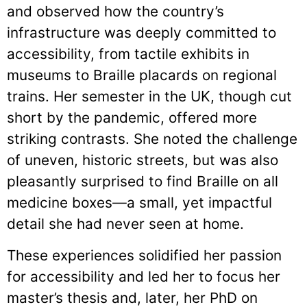
and observed how the country’s
infrastructure was deeply committed to
accessibility, from tactile exhibits in
museums to Braille placards on regional
trains. Her semester in the UK, though cut
short by the pandemic, offered more
striking contrasts. She noted the challenge
of uneven, historic streets, but was also
pleasantly surprised to find Braille on all
medicine boxes—a small, yet impactful
detail she had never seen at home.
These experiences solidified her passion
for accessibility and led her to focus her
master’s thesis and, later, her PhD on