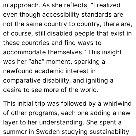
in approach. As she reflects, “I realized
even though accessibility standards are
not the same country to country, there are,
of course, still disabled people that exist in
these countries and find ways to
accommodate themselves.” This insight
was her “aha” moment, sparking a
newfound academic interest in
comparative disability, and igniting a
desire to see more of the world.
This initial trip was followed by a whirlwind
of other programs, each one adding a new
layer to her understanding. She spent a
summer in Sweden studying sustainability