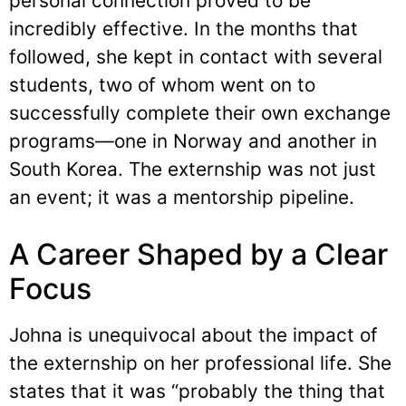
personal connection proved to be
incredibly effective. In the months that
followed, she kept in contact with several
students, two of whom went on to
successfully complete their own exchange
programs—one in Norway and another in
South Korea. The externship was not just
an event; it was a mentorship pipeline.
A Career Shaped by a Clear
Focus
Johna is unequivocal about the impact of
the externship on her professional life. She
states that it was “probably the thing that