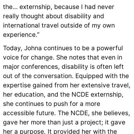
the… externship, because I had never
really thought about disability and
international travel outside of my own
experience.”
Today, Johna continues to be a powerful
voice for change. She notes that even in
major conferences, disability is often left
out of the conversation. Equipped with the
expertise gained from her extensive travel,
her education, and the NCDE externship,
she continues to push for a more
accessible future. The NCDE, she believes,
gave her more than just a project; it gave
her a purpose. It provided her with the