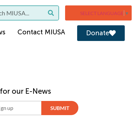
SELECT LANGUAGE
▼
ws
Contact MIUSA
Donate
 for our E-News
SUBMIT
ve: