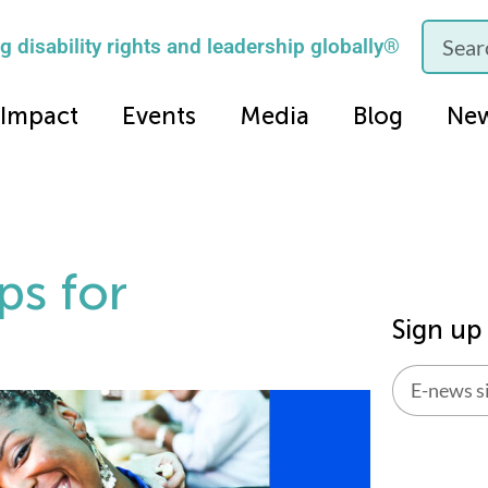
 disability rights and leadership globally®
Impact
Events
Media
Blog
Ne
ps for
Sign up
Alternati