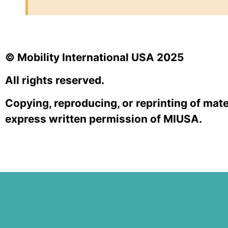
© Mobility International USA 2025
All rights reserved.
Copying, reproducing, or reprinting of mate
express written permission of MIUSA.