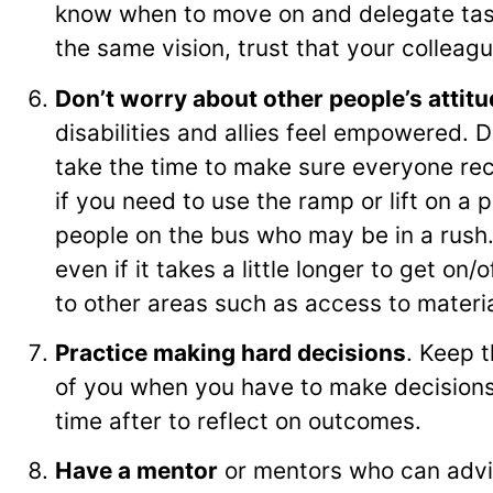
know when to move on and delegate task
the same vision, trust that your colleag
Don’t worry about other people’s attit
disabilities and allies feel empowered. 
take the time to make sure everyone re
if you need to use the ramp or lift on a 
people on the bus who may be in a rush. I
even if it takes a little longer to get on
to other areas such as access to materi
Practice making hard decisions
. Keep t
of you when you have to make decisions
time after to reflect on outcomes.
Have a mentor
or mentors who can advi