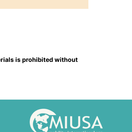
rials is prohibited without