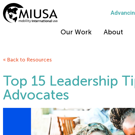
Advancing
Our Work
About
« Back to Resources
Top 15 Leadership Ti
Advocates