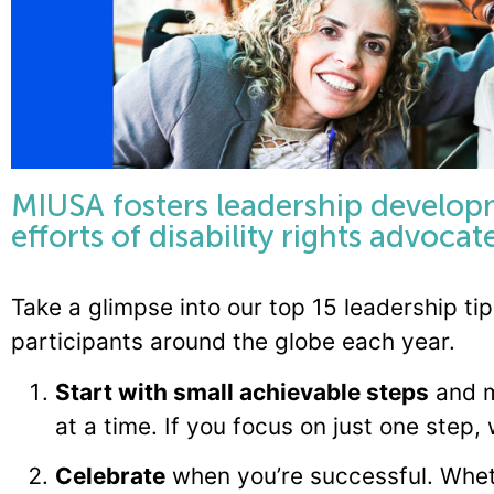
MIUSA fosters leadership develop
efforts of disability rights advoca
Take a glimpse into our top 15 leadership t
participants around the globe each year.
Start with small achievable steps
and m
at a time. If you focus on just one step,
Celebrate
when you’re successful. Wheth