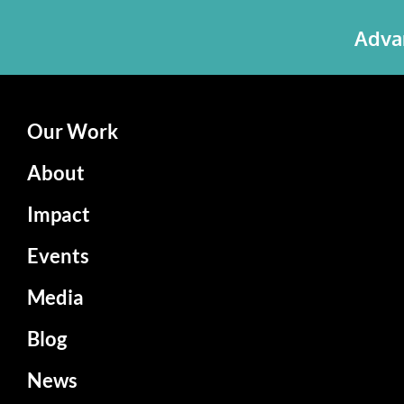
Advan
Our Work
About
Impact
Events
Media
Blog
News