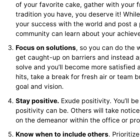
of your favorite cake, gather with your 
tradition you have, you deserve it! While 
your success with the world and post a ph
community can learn about your achiev
Focus on solutions
, so you can do the 
get caught-up on barriers and instead a
solve and you’ll become more satisfied an
hits, take a break for fresh air or team b
goal and vision.
Stay positive.
Exude positivity. You’ll be
positivity can be. Others will take notice
on the demeanor within the office or pro
Know when to include others
. Prioriti