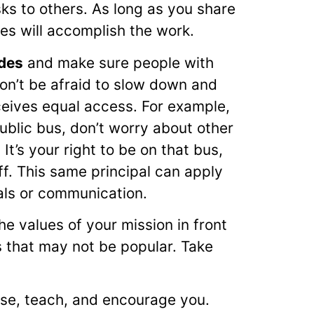
s to others. As long as you share
ues will accomplish the work.
udes
and make sure people with
Don’t be afraid to slow down and
ceives equal access. For example,
public bus, don’t worry about other
t’s your right to be on that bus,
/off. This same principal can apply
als or communication.
he values of your mission in front
 that may not be popular. Take
se, teach, and encourage you.