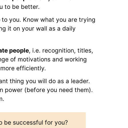
u to be better.
e
to you. Know what you are trying
g it on your wall as a daily
ate people
, i.e. recognition, titles,
nge of motivations and working
more efficiently.
ant thing you will do as a leader.
 in power (before you need them).
m.
o be successful for you?