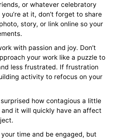
friends, or whatever celebratory
you’re at it, don’t forget to share
oto, story, or link online so your
ements.
work with passion and joy. Don’t
pproach your work like a puzzle to
d less frustrated. If frustration
uilding activity to refocus on your
 surprised how contagious a little
 and it will quickly have an affect
ject.
ze your time and be engaged, but