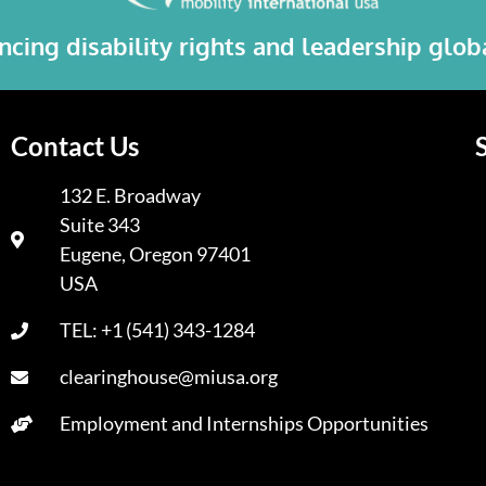
cing disability rights and leadership glo
Contact Us
132 E. Broadway
Suite 343
A
Eugene, Oregon 97401
USA
TEL: +1 (541) 343-1284
clearinghouse@miusa.org
Employment and Internships Opportunities