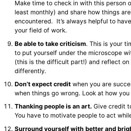
Make time to check in with this person o
least monthly) and share how things are
encountered. It’s always helpful to hav
your field of work.
Be able to take criticism
. This is your 
to put yourself under the microscope wi
(this is the difficult part!) and reflect
differently.
Don’t expect credit
when you are success
when things go wrong. Look at how you
Thanking people is an art.
Give credit t
You have to motivate people to act while
Surround yourself with
better and brig