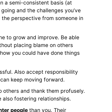
n a semi-consistent basis (at
 going and the challenges you’ve
e the perspective from someone in
time to grow and improve. Be able
thout placing blame on others
 on how you could have done things
ful. Also accept responsibility
 can keep moving forward.
o others and thank them profusely.
 also fostering relationships.
hter people
than you. Their