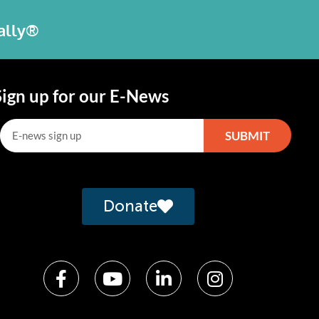
bally®
Sign up for our E-News
SUBMIT
lternative:
Donate