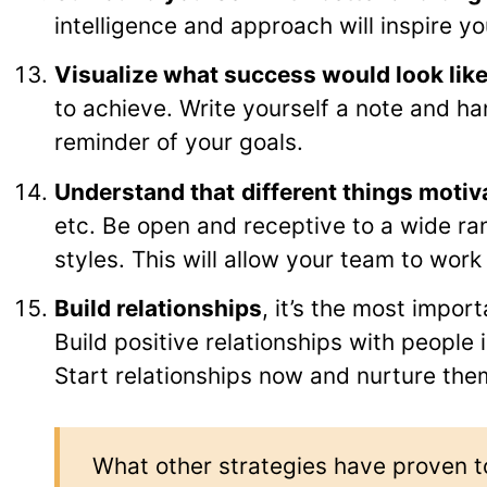
intelligence and approach will inspire yo
Visualize what success would look lik
to achieve. Write yourself a note and han
reminder of your goals.
Understand that
different things motiv
etc. Be open and receptive to a wide ra
styles. This will allow your team to work 
Build relationships
, it’s the most import
Build positive relationships with people
Start relationships now and nurture the
What other strategies have proven t