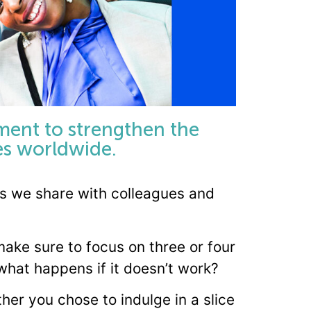
ment to strengthen the
tes worldwide.
ips we share with colleagues and
ake sure to focus on three or four
 what happens if it doesn’t work?
er you chose to indulge in a slice