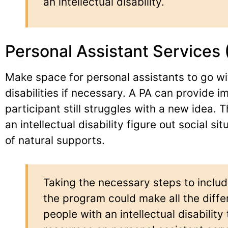
an intellectual disability.
Personal Assistant Services 
Make space for personal assistants to go wit
disabilities if necessary. A PA can provide i
participant still struggles with a new idea. 
an intellectual disability figure out social s
of natural supports.
Taking the necessary steps to includ
the program could make all the dif
people with an intellectual disability