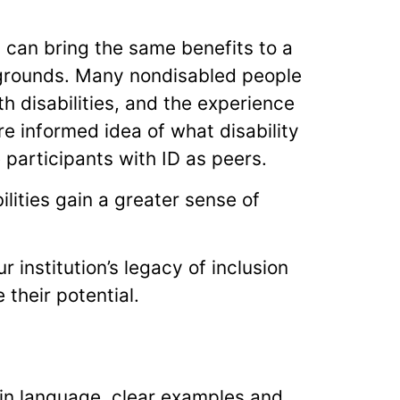
D) can bring the same benefits to a
grounds. Many nondisabled people
h disabilities, and the experience
e informed idea of what disability
he participants with ID as peers.
ilities gain a greater sense of
 institution’s legacy of inclusion
their potential.
ain language, clear examples and