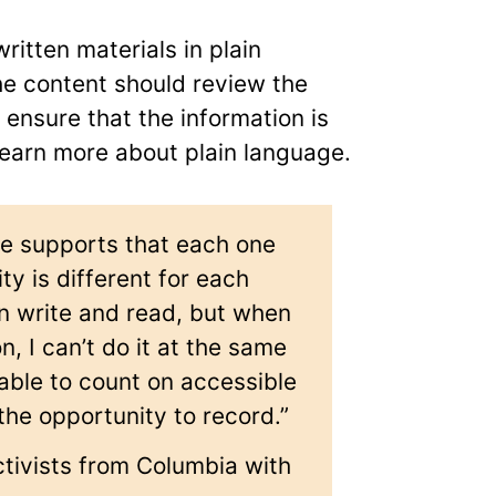
itten materials in plain
he content should review the
ensure that the information is
 learn more about plain language.
he supports that each one
ity is different for each
an write and read, but when
n, I can’t do it at the same
 able to count on accessible
the opportunity to record.”
ctivists from Columbia with