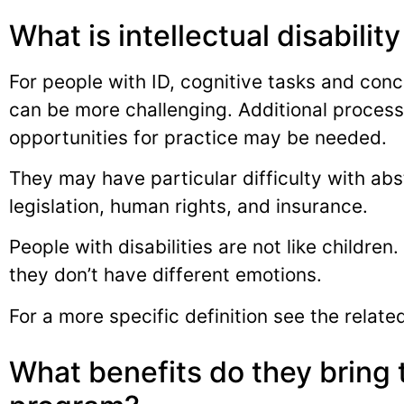
What is intellectual disability
For people with ID, cognitive tasks and conce
can be more challenging. Additional process
opportunities for practice may be needed.
They may have particular difficulty with ab
legislation, human rights, and insurance.
People with disabilities are not like children
they don’t have different emotions.
For a more specific definition see the related
What benefits do they bring