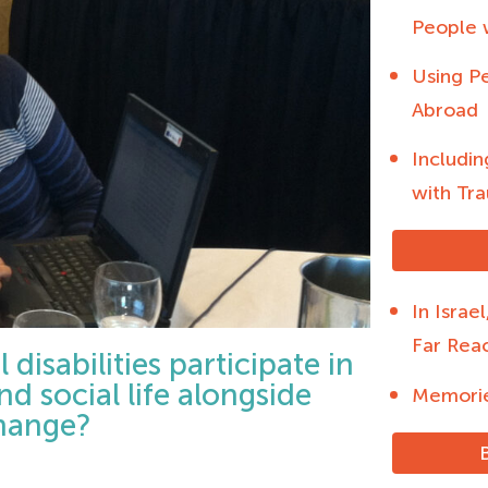
People w
Using Pe
Abroad
Includin
with Tra
In Israe
Far Rea
disabilities participate in
and social life alongside
Memorie
change?