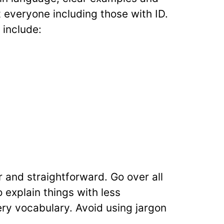
t everyone including those with ID.
 include:
r and straightforward. Go over all
 explain things with less
ry vocabulary. Avoid using jargon