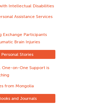
ith Intellectual Disabilities
rsonal Assistance Services
g Exchange Participants
umatic Brain Injuries
Personal Stories
l, One-on-One Support is
ching
s from Mongolia
Books and Journals