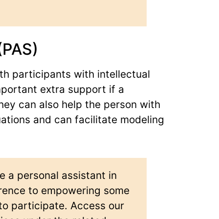
(PAS)
h participants with intellectual
mportant extra support if a
They can also help the person with
ituations and can facilitate modeling
e a personal assistant in
ference to empowering some
 to participate. Access our