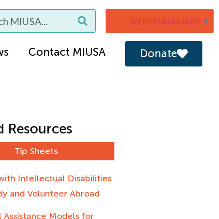
SELECT LANGUAGE
▼
ws
Contact MIUSA
Donate
d Resources
Tip Sheets
ith Intellectual Disabilities
dy and Volunteer Abroad
 Assistance Models for