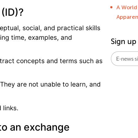
A World
 (ID)?
Apparent
ptual, social, and practical skills
ing time, examples, and
Sign up
stract concepts and terms such as
Alternati
. They are not unable to learn, and
 links.
 to an exchange