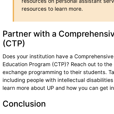
resources on personal assistant serv
resources to learn more.
Partner with a Comprehensiv
(CTP)
Does your institution have a Comprehensive
Education Program (CTP)? Reach out to the 
exchange programming to their students. Tak
including people with intellectual disabilitie
learn more about UP and how you can get in
Conclusion