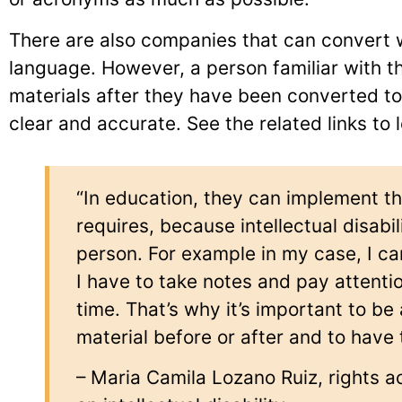
There are also companies that can convert wr
language. However, a person familiar with t
materials after they have been converted to 
clear and accurate. See the related links to
“In education, they can implement t
requires, because intellectual disabil
person. For example in my case, I c
I have to take notes and pay attentio
time. That’s why it’s important to be
material before or after and to have 
– Maria Camila Lozano Ruiz, rights a