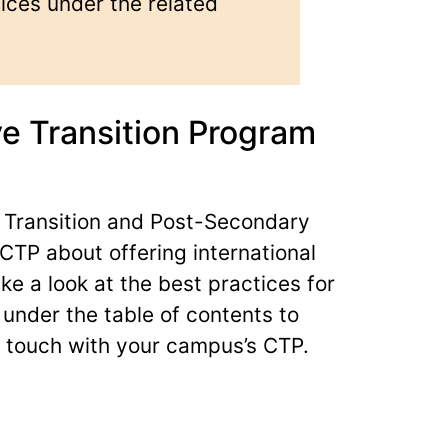
ices under the related
e Transition Program
 Transition and Post-Secondary
CTP about offering international
e a look at the best practices for
s under the table of contents to
 touch with your campus’s CTP.