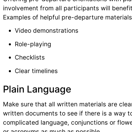
involvement from all participants will benefi
Examples of helpful pre-departure materials
Video demonstrations
Role-playing
Checklists
Clear timelines
Plain Language
Make sure that all written materials are clea
written documents to see if there is a way to
complicated language, conjunctions or flowe
or acronyms as much as possible.