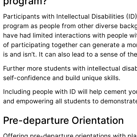
program?
Participants with Intellectual Disabilities (I
program as people from other diverse back
have had limited interactions with people wit
of participating together can generate a mor
is and isn’t. It can also lead to a sense of t
Further more students with intellectual disab
self-confidence and build unique skills.
Including people with ID will help cement your
and empowering all students to demonstrate 
Pre-departure Orientation
Offering pre-departure orientations with pl