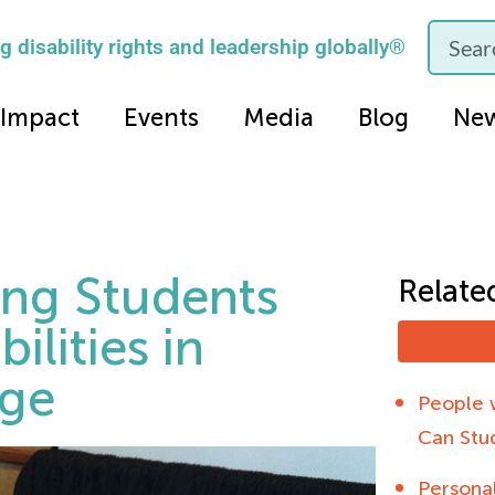
 disability rights and leadership globally®
Impact
Events
Media
Blog
Ne
ding Students
Relate
ilities in
nge
People w
Can Stu
Personal