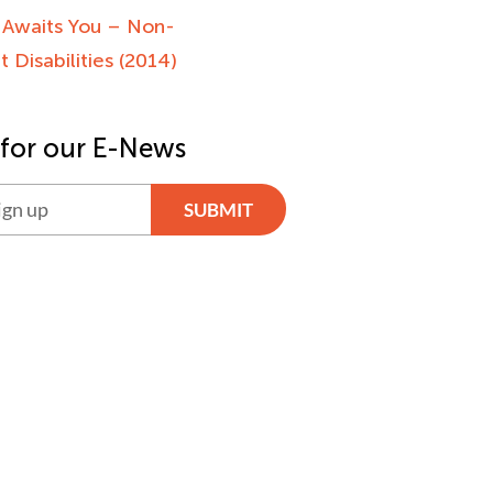
 Awaits You – Non-
 Disabilities (2014)
 for our E-News
SUBMIT
ve: