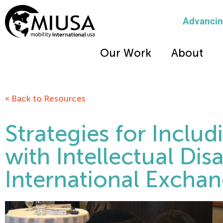
Advancing
Our Work
About
« Back to Resources
Strategies for Inclu
with Intellectual Disab
International Excha