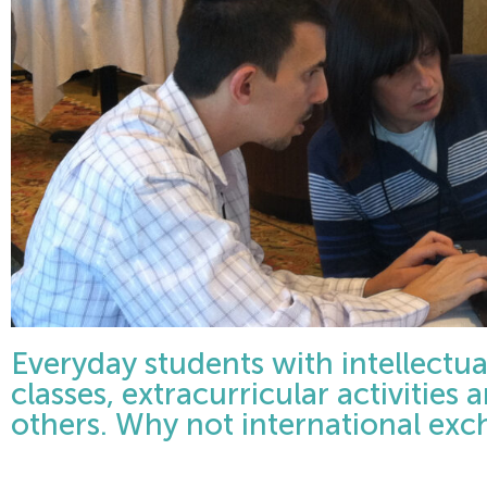
Everyday students with intellectual 
classes, extracurricular activities 
others. Why not international ex