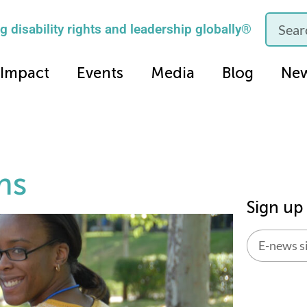
 disability rights and leadership globally®
Impact
Events
Media
Blog
Ne
ms
Sign up
Alternati