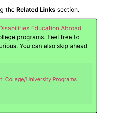
ng the
Related Links
section.
Disabilities Education Abroad
ollege programs. Feel free to
 curious. You can also skip ahead
t: College/University Programs