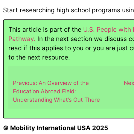
Start researching high school programs usi
This article is part of the
U.S. People with 
Pathway.
In the next section we discuss c
read if this applies to you or you are just
to the next resource.
Previous: An Overview of the
Nex
Education Abroad Field:
Understanding What’s Out There
© Mobility International USA 2025