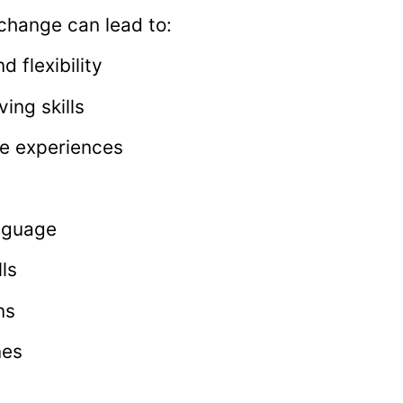
exchange can lead to:
 flexibility
ing skills
fe experiences
anguage
ls
ns
nes