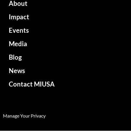
About
Impact
Events
Media
Blog
News
Contact MIUSA
Manage Your Privacy