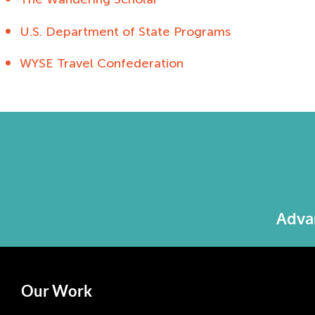
U.S. Department of State Programs
WYSE Travel Confederation
Advan
Our Work