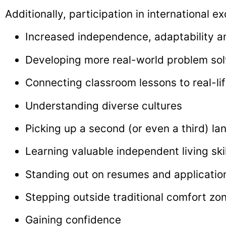
Additionally, participation in international 
Increased independence, adaptability and
Developing more real-world problem solv
Connecting classroom lessons to real-li
Understanding diverse cultures
Picking up a second (or even a third) l
Learning valuable independent living skil
Standing out on resumes and applicatio
Stepping outside traditional comfort zo
Gaining confidence