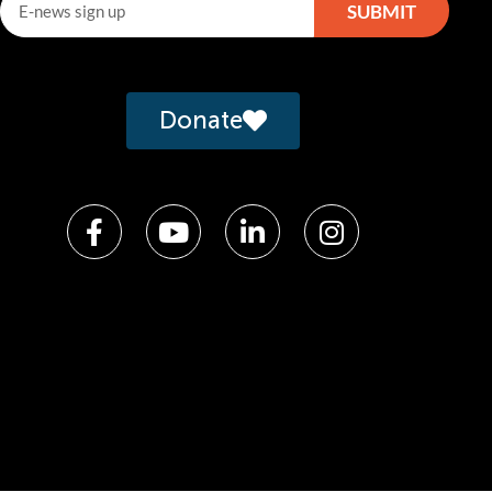
SUBMIT
lternative:
Donate