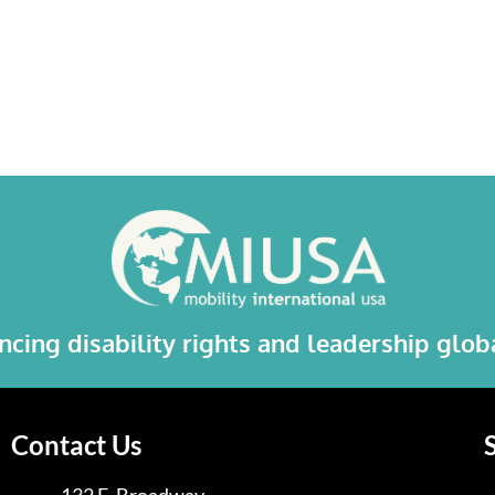
cing disability rights and leadership glo
Contact Us