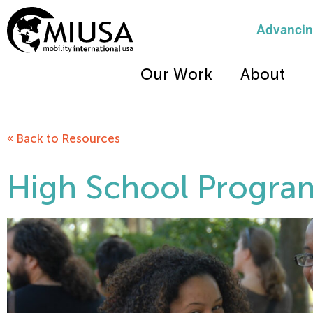
Advancing
Our Work
About
« Back to Resources
High School Progra