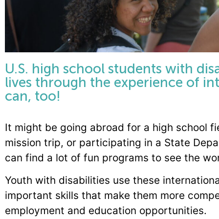
U.S. high school students with disa
lives through the experience of i
can, too!
It might be going abroad for a high school fi
mission trip, or participating in a State D
can find a lot of fun programs to see the w
Youth with disabilities use these internation
important skills that make them more compe
employment and education opportunities.