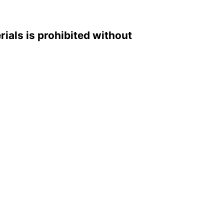
rials is prohibited without