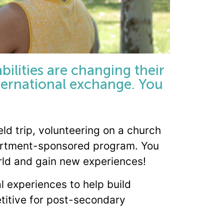
bilities are changing their
nternational exchange. You
eld trip, volunteering on a church
epartment-sponsored program. You
orld and gain new experiences!
al experiences to help build
titive for post-secondary