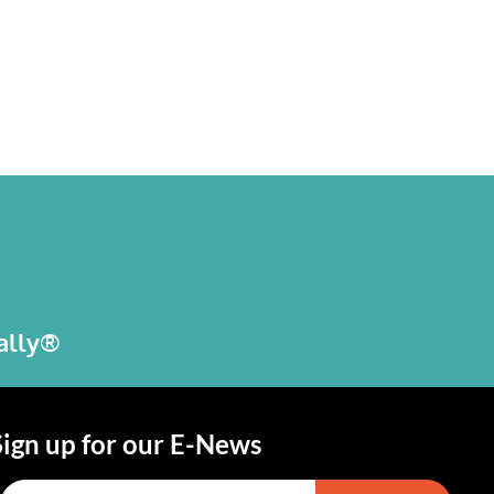
bally®
Sign up for our E-News