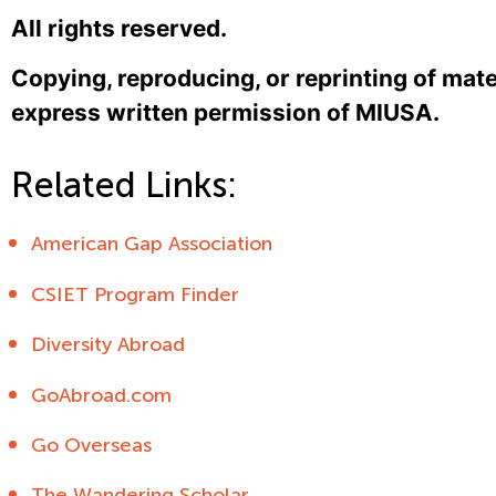
All rights reserved.
Copying, reproducing, or reprinting of mate
express written permission of MIUSA.
Related Links:
American Gap Association
CSIET Program Finder
Diversity Abroad
GoAbroad.com
Go Overseas
The Wandering Scholar