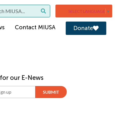
SELECT LANGUAGE
▼
ws
Contact MIUSA
Donate
 for our E-News
SUBMIT
ve: