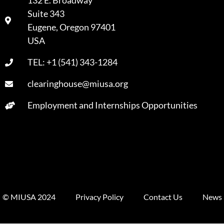
132 E. Broadway
Suite 343
A
Eugene, Oregon 97401
USA
TEL: +1 (541) 343-1284
clearinghouse@miusa.org
Employment and Internships Opportunities
© MIUSA 2024
Privacy Policy
Contact Us
News