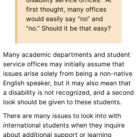
first thought, many offices
would easily say “no” and
“no.” Should it be that easy?
Many academic departments and student
service offices may initially assume that
issues arise solely from being a non-native
English speaker, but it may also mean that
a disability is not recognized, and a second
look should be given to these students.
There are many issues to look into with
international students when they inquire
about additional support or learning