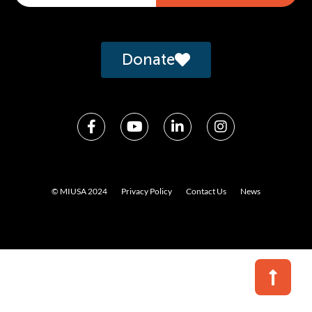
Alternative:
Donate
© MIUSA 2024
Privacy Policy
Contact Us
News