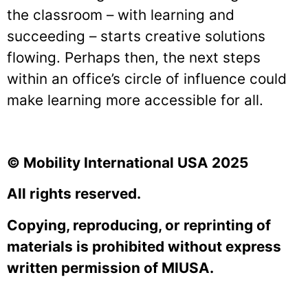
the classroom – with learning and
succeeding – starts creative solutions
flowing. Perhaps then, the next steps
within an office’s circle of influence could
make learning more accessible for all.
© Mobility International USA 2025
All rights reserved.
Copying, reproducing, or reprinting of
materials is prohibited without express
written permission of MIUSA.