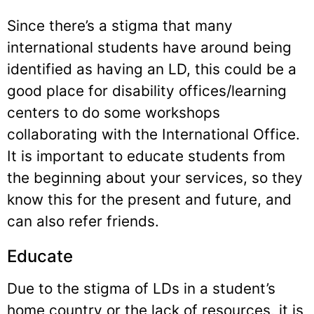
Since there’s a stigma that many
international students have around being
identified as having an LD, this could be a
good place for disability offices/learning
centers to do some workshops
collaborating with the International Office.
It is important to educate students from
the beginning about your services, so they
know this for the present and future, and
can also refer friends.
Educate
Due to the stigma of LDs in a student’s
home country or the lack of resources, it is