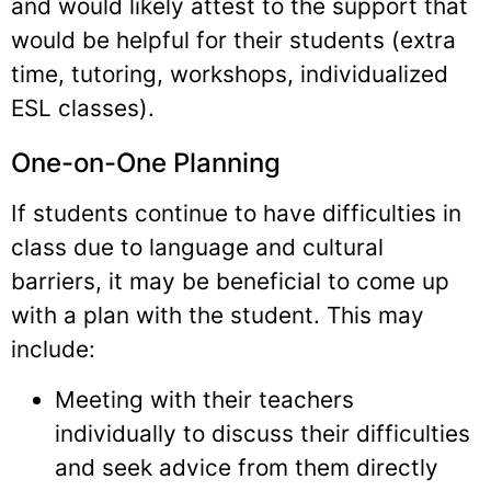
and would likely attest to the support that
would be helpful for their students (extra
time, tutoring, workshops, individualized
ESL classes).
One-on-One Planning
If students continue to have difficulties in
class due to language and cultural
barriers, it may be beneficial to come up
with a plan with the student. This may
include:
Meeting with their teachers
individually to discuss their difficulties
and seek advice from them directly