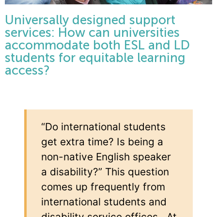
Universally designed support
services: How can universities
accommodate both ESL and LD
students for equitable learning
access?
“Do international students
get extra time? Is being a
non-native English speaker
a disability?” This question
comes up frequently from
international students and
disability service offices. At