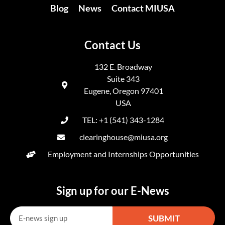
Blog
News
Contact MIUSA
Contact Us
132 E. Broadway
Suite 343
Eugene, Oregon 97401
USA
TEL: +1 (541) 343-1284
clearinghouse@miusa.org
Employment and Internships Opportunities
Sign up for our E-News
SUBMIT