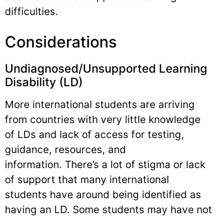
difficulties.
Considerations
Undiagnosed/Unsupported Learning
Disability (LD)
More international students are arriving
from countries with very little knowledge
of LDs and lack of access for testing,
guidance, resources, and
information. There’s a lot of stigma or lack
of support that many international
students have around being identified as
having an LD. Some students may have not