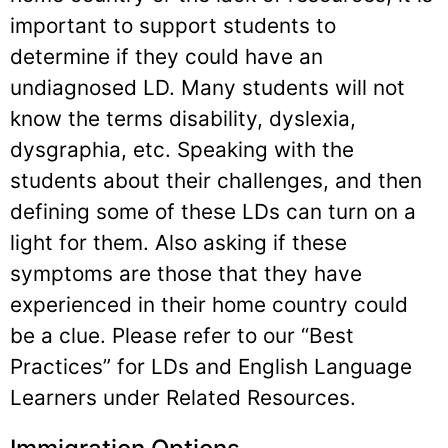
important to support students to
determine if they could have an
undiagnosed LD. Many students will not
know the terms disability, dyslexia,
dysgraphia, etc. Speaking with the
students about their challenges, and then
defining some of these LDs can turn on a
light for them. Also asking if these
symptoms are those that they have
experienced in their home country could
be a clue. Please refer to our “Best
Practices” for LDs and English Language
Learners under Related Resources.