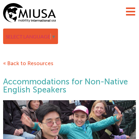
SELECT LANGUAGE
▼
« Back to Resources
Accommodations for Non-Native
English Speakers