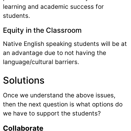
learning and academic success for
students.
Equity in the Classroom
Native English speaking students will be at
an advantage due to not having the
language/cultural barriers.
Solutions
Once we understand the above issues,
then the next question is what options do
we have to support the students?
Collaborate