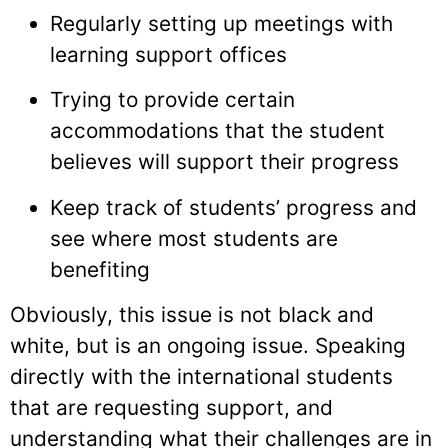
Regularly setting up meetings with
learning support offices
Trying to provide certain
accommodations that the student
believes will support their progress
Keep track of students’ progress and
see where most students are
benefiting
Obviously, this issue is not black and
white, but is an ongoing issue. Speaking
directly with the international students
that are requesting support, and
understanding what their challenges are in