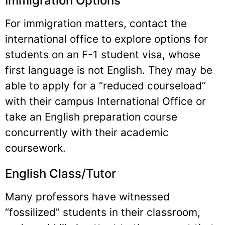
Immigration Options
For immigration matters, contact the
international office to explore options for
students on an F-1 student visa, whose
first language is not English. They may be
able to apply for a “reduced courseload”
with their campus International Office or
take an English preparation course
concurrently with their academic
coursework.
English Class/Tutor
Many professors have witnessed
“fossilized” students in their classroom,