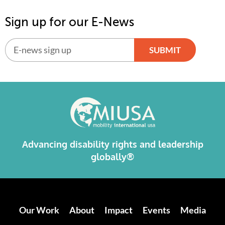
Sign up for our E-News
SUBMIT
Alternative:
Advancing disability rights and leadership
globally®
Our Work
About
Impact
Events
Media