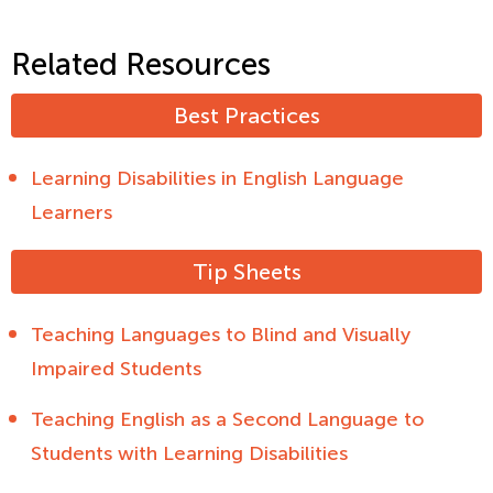
Related Resources
Best Practices
Learning Disabilities in English Language
Learners
Tip Sheets
Teaching Languages to Blind and Visually
Impaired Students
Teaching English as a Second Language to
Students with Learning Disabilities