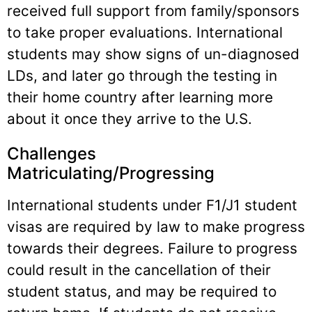
received full support from family/sponsors
to take proper evaluations. International
students may show signs of un-diagnosed
LDs, and later go through the testing in
their home country after learning more
about it once they arrive to the U.S.
Challenges
Matriculating/Progressing
International students under F1/J1 student
visas are required by law to make progress
towards their degrees. Failure to progress
could result in the cancellation of their
student status, and may be required to