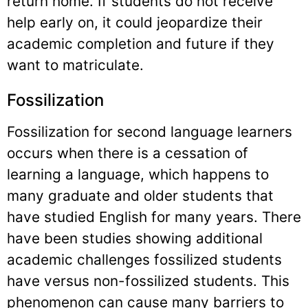
return home. If students do not receive
help early on, it could jeopardize their
academic completion and future if they
want to matriculate.
Fossilization
Fossilization for second language learners
occurs when there is a cessation of
learning a language, which happens to
many graduate and older students that
have studied English for many years. There
have been studies showing additional
academic challenges fossilized students
have versus non-fossilized students. This
phenomenon can cause many barriers to