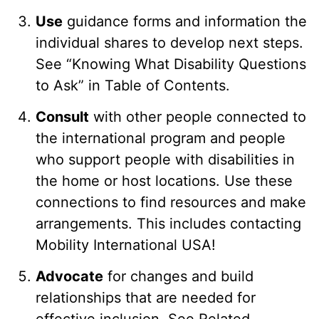
Use
guidance forms and information the
individual shares to develop next steps.
See “Knowing What Disability Questions
to Ask” in Table of Contents.
Consult
with other people connected to
the international program and people
who support people with disabilities in
the home or host locations. Use these
connections to find resources and make
arrangements. This includes contacting
Mobility International USA!
Advocate
for changes and build
relationships that are needed for