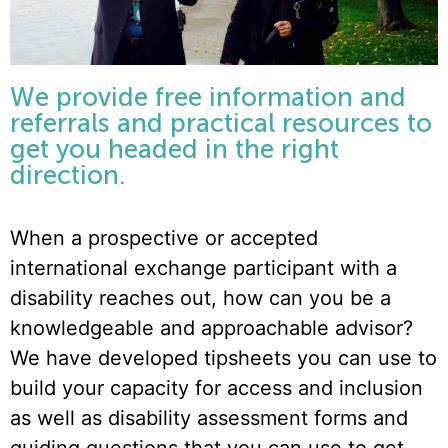
We provide free information and
referrals and practical resources to
get you headed in the right
direction.
When a prospective or accepted
international exchange participant with a
disability reaches out, how can you be a
knowledgeable and approachable advisor?
We have developed tipsheets you can use to
build your capacity for access and inclusion
as well as disability assessment forms and