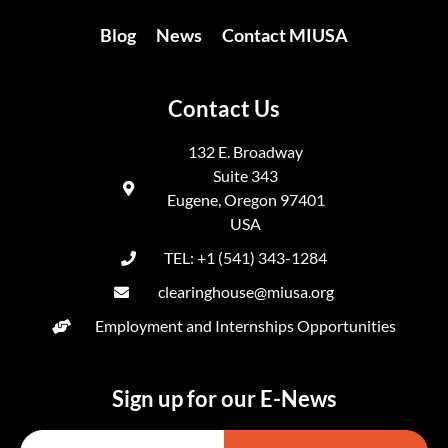
Blog
News
Contact MIUSA
Contact Us
132 E. Broadway
Suite 343
Eugene, Oregon 97401
USA
TEL: +1 (541) 343-1284
clearinghouse@miusa.org
Employment and Internships Opportunities
Sign up for our E-News