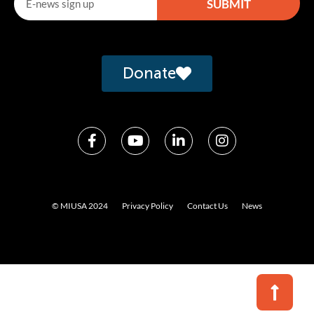
SUBMIT
Alternative:
Donate
© MIUSA 2024
Privacy Policy
Contact Us
News