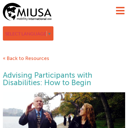
SELECT LANGUAGE
▼
« Back to Resources
Advising Participants with
Disabilities: How to Begin