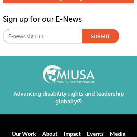
Sign up for our E-News
SUBMIT
Alternative:
Advancing disability rights and leadership
globally®
Our Work
About
Impact
Events
Media