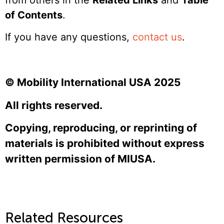
of Contents
.
If you have any questions,
contact us
.
© Mobility International USA 2025
All rights reserved.
Copying, reproducing, or reprinting of
materials is prohibited without express
written permission of MIUSA.
Related Resources