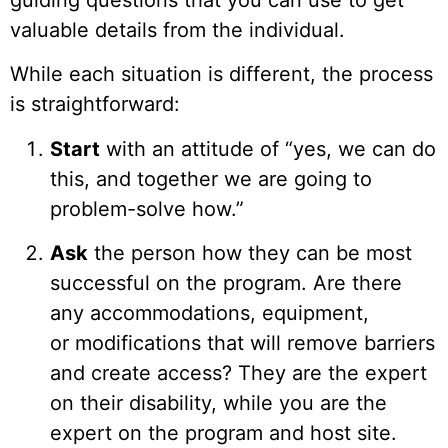
guiding questions that you can use to get
valuable details from the individual.
While each situation is different, the process
is straightforward:
Start
with an attitude of “yes, we can do
this, and together we are going to
problem-solve how.”
Ask
the person how they can be most
successful on the program. Are there
any accommodations, equipment,
or modifications that will remove barriers
and create access? They are the expert
on their disability, while you are the
expert on the program and host site.