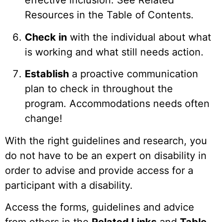
effective inclusion. See Related
Resources in the Table of Contents.
Check in
with the individual about what
is working and what still needs action.
Establish
a proactive communication
plan to check in throughout the
program. Accommodations needs often
change!
With the right guidelines and research, you
do not have to be an expert on disability in
order to advise and provide access for a
participant with a disability.
Access the forms, guidelines and advice
from others in the
Related Links
and
Table