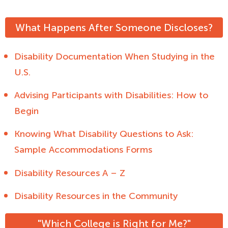
What Happens After Someone Discloses?
Disability Documentation When Studying in the
U.S.
Advising Participants with Disabilities: How to
Begin
Knowing What Disability Questions to Ask:
Sample Accommodations Forms
Disability Resources A – Z
Disability Resources in the Community
"Which College is Right for Me?"