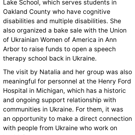
Lake School, which serves students in
Oakland County who have cognitive
disabilities and multiple disabilities. She
also organized a bake sale with the Union
of Ukrainian Women of America in Ann
Arbor to raise funds to open a speech
therapy school back in Ukraine.
The visit by Natalia and her group was also
meaningful for personnel at the Henry Ford
Hospital in Michigan, which has a historic
and ongoing support relationship with
communities in Ukraine. For them, it was
an opportunity to make a direct connection
with people from Ukraine who work on