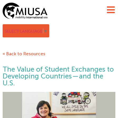
SELECT LANGUAGE
▼
« Back to Resources
The Value of Student Exchanges to
Developing Countries — and the
U.S.