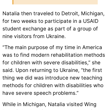
Natalia then traveled to Detroit, Michigan,
for two weeks to participate in a USAID
student exchange as part of a group of
nine visitors from Ukraine.
“The main purpose of my time in America
was to find modern rehabilitation methods
for children with severe disabilities,” she
said. Upon returning to Ukraine, “the first
thing we did was introduce new teaching
methods for children with disabilities who
have severe speech problems.”
While in Michigan, Natalia visited Wing