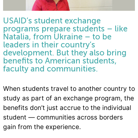
USAID’s student exchange
programs prepare students – like
Natalia, from Ukraine – to be
leaders in their country’s
development. But they also bring
benefits to American students,
faculty and communities.
When students travel to another country to
study as part of an exchange program, the
benefits don’t just accrue to the individual
student — communities across borders
gain from the experience.