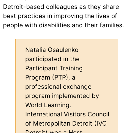
Detroit-based colleagues as they share
best practices in improving the lives of
people with disabilities and their families.
Natalia Osaulenko
participated in the
Participant Training
Program (PTP), a
professional exchange
program implemented by
World Learning.
International Visitors Council
of Metropolitan Detroit (IVC
Detroit) was a Host