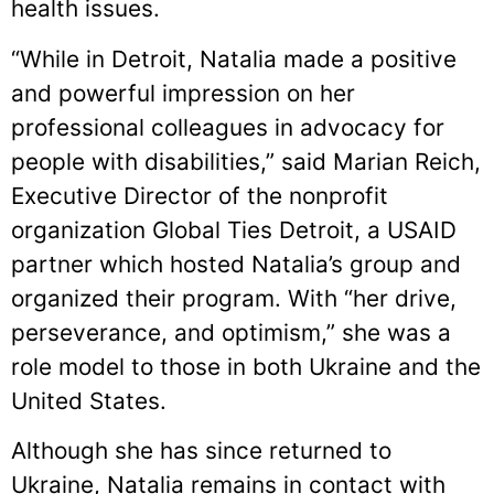
health issues.
“While in Detroit, Natalia made a positive
and powerful impression on her
professional colleagues in advocacy for
people with disabilities,” said Marian Reich,
Executive Director of the nonprofit
organization Global Ties Detroit, a USAID
partner which hosted Natalia’s group and
organized their program. With “her drive,
perseverance, and optimism,” she was a
role model to those in both Ukraine and the
United States.
Although she has since returned to
Ukraine, Natalia remains in contact with