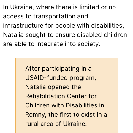
In Ukraine, where there is limited or no
access to transportation and
infrastructure for people with disabilities,
Natalia sought to ensure disabled children
are able to integrate into society.
After participating in a
USAID-funded program,
Natalia opened the
Rehabilitation Center for
Children with Disabilities in
Romny, the first to exist in a
rural area of Ukraine.