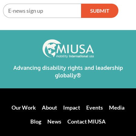
SUBMIT
Alternative:
Advancing disability rights and leadership
globally®
Our Work
About
Impact
Events
Media
Blog
News
Contact MIUSA