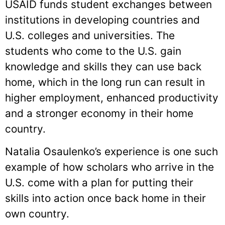
USAID funds student exchanges between
institutions in developing countries and
U.S. colleges and universities. The
students who come to the U.S. gain
knowledge and skills they can use back
home, which in the long run can result in
higher employment, enhanced productivity
and a stronger economy in their home
country.
Natalia Osaulenko’s experience is one such
example of how scholars who arrive in the
U.S. come with a plan for putting their
skills into action once back home in their
own country.