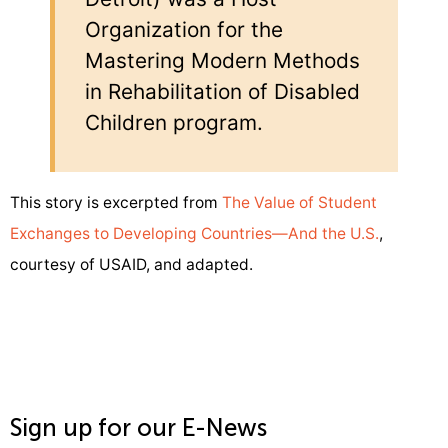
Organization for the
Mastering Modern Methods
in Rehabilitation of Disabled
Children program.
This story is excerpted from
The Value of Student
Exchanges to Developing Countries—And the U.S.
,
courtesy of USAID, and adapted.
Sign up for our E-News