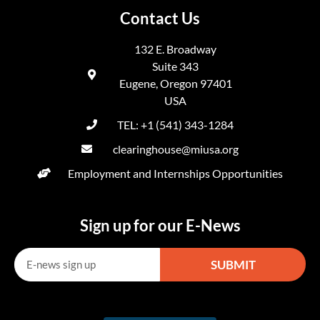
Contact Us
132 E. Broadway
Suite 343
Eugene, Oregon 97401
USA
TEL: +1 (541) 343-1284
clearinghouse@miusa.org
Employment and Internships Opportunities
Sign up for our E-News
SUBMIT
Alternative: