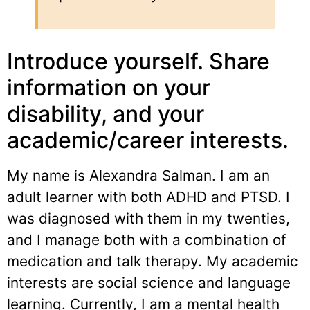
Introduce yourself. Share
information on your
disability, and your
academic/career interests.
My name is Alexandra Salman. I am an
adult learner with both ADHD and PTSD. I
was diagnosed with them in my twenties,
and I manage both with a combination of
medication and talk therapy. My academic
interests are social science and language
learning. Currently, I am a mental health