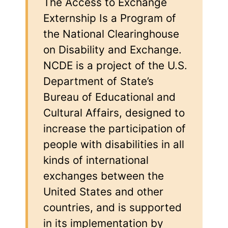
The Access to Exchange
Externship Is a Program of
the National Clearinghouse
on Disability and Exchange.
NCDE is a project of the U.S.
Department of State’s
Bureau of Educational and
Cultural Affairs, designed to
increase the participation of
people with disabilities in all
kinds of international
exchanges between the
United States and other
countries, and is supported
in its implementation by