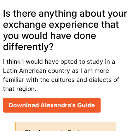
Is there anything about your
exchange experience that
you would have done
differently?
I think I would have opted to study in a
Latin American country as I am more
familiar with the cultures and dialects of
that region.
Download Alexandra’s Guide