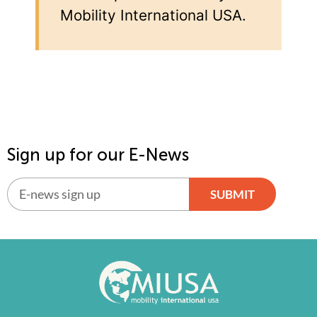
Mobility International USA.
Sign up for our E-News
SUBMIT
Alternative: