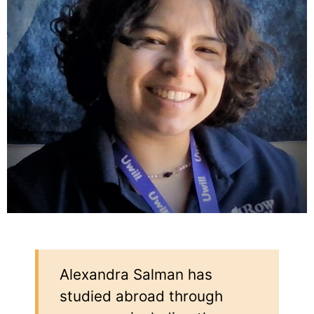
Alexandra Salman has
studied abroad through