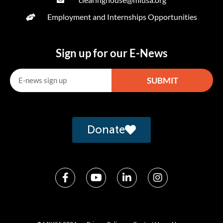
Employment and Internships Opportunities
Sign up for our E-News
SUBMIT
Alternative:
Donate