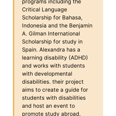
programs including the
Critical Language
Scholarship for Bahasa,
Indonesia and the Benjamin
A. Gilman International
Scholarship for study in
Spain. Alexandra has a
learning disability (ADHD)
and works with students
with developmental
disabilities. their project
aims to create a guide for
students with disabilities
and host an event to
promote study abroad.