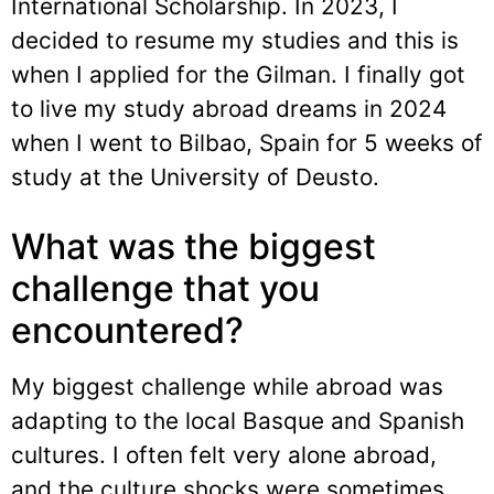
International Scholarship. In 2023, I
decided to resume my studies and this is
when I applied for the Gilman. I finally got
to live my study abroad dreams in 2024
when I went to Bilbao, Spain for 5 weeks of
study at the University of Deusto.
What was the biggest
challenge that you
encountered?
My biggest challenge while abroad was
adapting to the local Basque and Spanish
cultures. I often felt very alone abroad,
and the culture shocks were sometimes