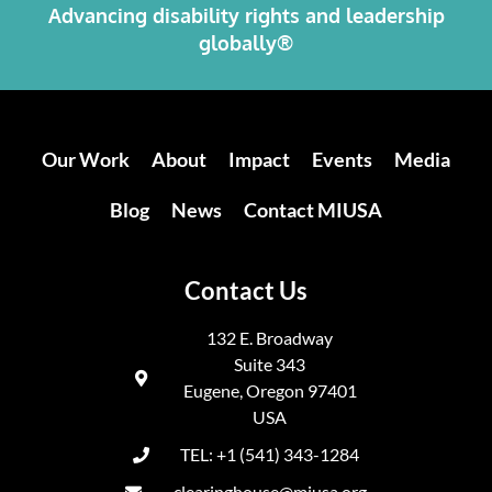
Advancing disability rights and leadership
globally®
Our Work
About
Impact
Events
Media
Blog
News
Contact MIUSA
Contact Us
132 E. Broadway
Suite 343
Eugene, Oregon 97401
USA
TEL: +1 (541) 343-1284
clearinghouse@miusa.org