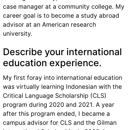
case manager at a community college. My
career goal is to become a study abroad
advisor at an American research
university.
Describe your international
education experience.
My first foray into international education
was virtually learning Indonesian with the
Critical Language Scholarship (CLS)
program during 2020 and 2021. A year
after this program ended, I became a
campus advisor for CLS and the Gilman