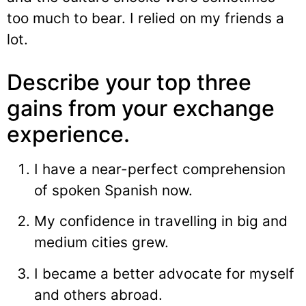
too much to bear. I relied on my friends a
lot.
Describe your top three
gains from your exchange
experience.
I have a near-perfect comprehension
of spoken Spanish now.
My confidence in travelling in big and
medium cities grew.
I became a better advocate for myself
and others abroad.