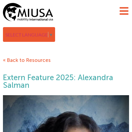
SELECT LANGUAGE
▼
« Back to Resources
Extern Feature 2025: Alexandra
Salman