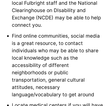
local Fulbright staff and the National
Clearinghouse on DIsability and
Exchange (NCDE) may be able to help
connect you.
Find online communities, social media
is a great resource, to contact
individuals who may be able to share
local knowledge such as the
accessibility of different
neighborhoods or public
transportation, general cultural
attitudes, necessary
language/vocabulary to get around
Locate medical centers if you will have