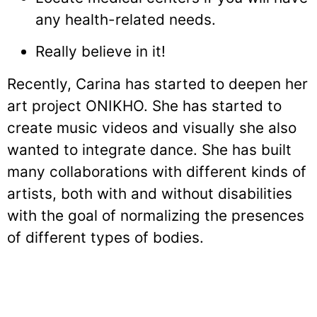
any health-related needs.
Really believe in it!
Recently, Carina has started to deepen her
art project ONIKHO. She has started to
create music videos and visually she also
wanted to integrate dance. She has built
many collaborations with different kinds of
artists, both with and without disabilities
with the goal of normalizing the presences
of different types of bodies.