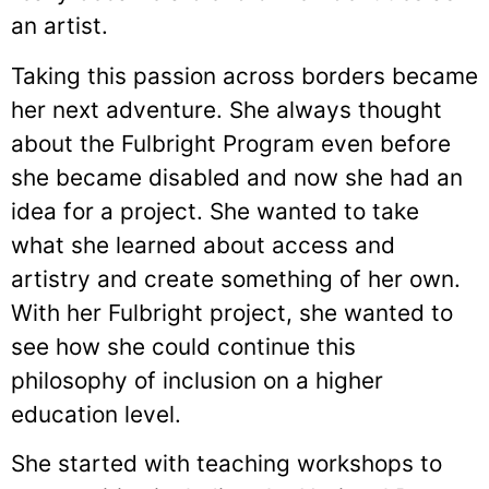
an artist.
Taking this passion across borders became
her next adventure. She always thought
about the Fulbright Program even before
she became disabled and now she had an
idea for a project. She wanted to take
what she learned about access and
artistry and create something of her own.
With her Fulbright project, she wanted to
see how she could continue this
philosophy of inclusion on a higher
education level.
She started with teaching workshops to