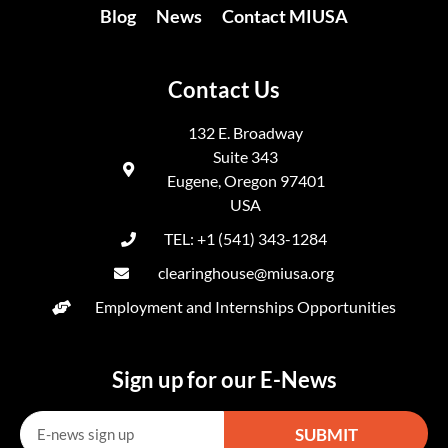
Blog
News
Contact MIUSA
Contact Us
132 E. Broadway
Suite 343
Eugene, Oregon 97401
USA
TEL: +1 (541) 343-1284
clearinghouse@miusa.org
Employment and Internships Opportunities
Sign up for our E-News
SUBMIT