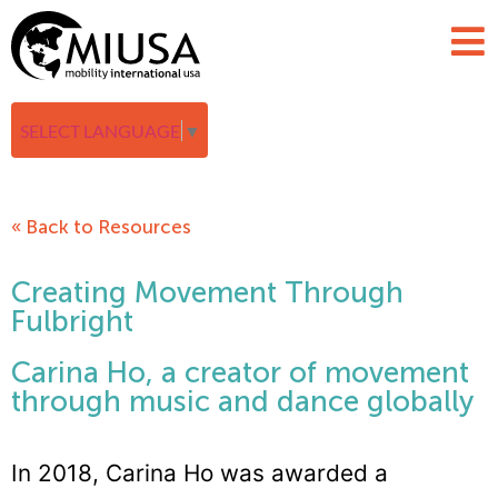
SELECT LANGUAGE
▼
« Back to Resources
Creating Movement Through
Fulbright
Carina Ho, a creator of movement
through music and dance globally
In 2018, Carina Ho was awarded a