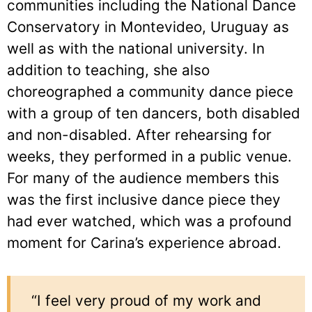
communities including the National Dance
Conservatory in Montevideo, Uruguay as
well as with the national university. In
addition to teaching, she also
choreographed a community dance piece
with a group of ten dancers, both disabled
and non-disabled. After rehearsing for
weeks, they performed in a public venue.
For many of the audience members this
was the first inclusive dance piece they
had ever watched, which was a profound
moment for Carina’s experience abroad.
“I feel very proud of my work and