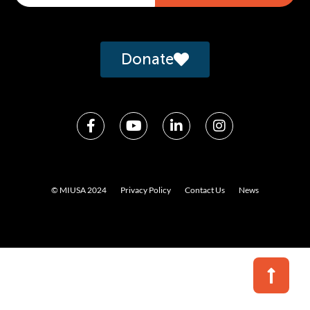
Alternative:
Donate
© MIUSA 2024
Privacy Policy
Contact Us
News