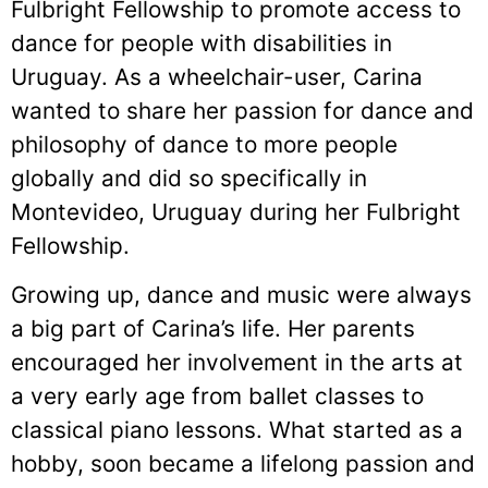
Fulbright Fellowship to promote access to
dance for people with disabilities in
Uruguay. As a wheelchair-user, Carina
wanted to share her passion for dance and
philosophy of dance to more people
globally and did so specifically in
Montevideo, Uruguay during her Fulbright
Fellowship.
Growing up, dance and music were always
a big part of Carina’s life. Her parents
encouraged her involvement in the arts at
a very early age from ballet classes to
classical piano lessons. What started as a
hobby, soon became a lifelong passion and