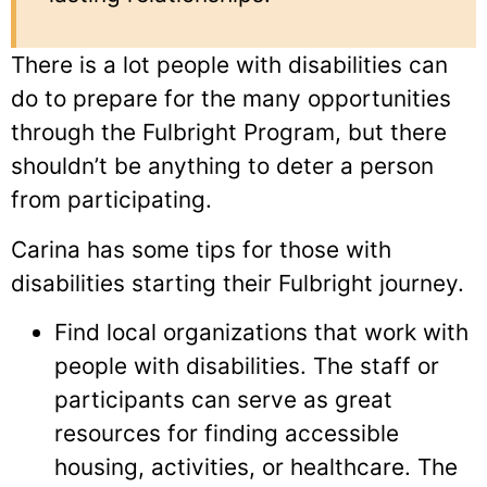
There is a lot people with disabilities can
do to prepare for the many opportunities
through the Fulbright Program, but there
shouldn’t be anything to deter a person
from participating.
Carina has some tips for those with
disabilities starting their Fulbright journey.
Find local organizations that work with
people with disabilities. The staff or
participants can serve as great
resources for finding accessible
housing, activities, or healthcare. The