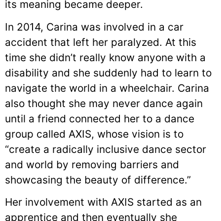
its meaning became deeper.
In 2014, Carina was involved in a car
accident that left her paralyzed. At this
time she didn’t really know anyone with a
disability and she suddenly had to learn to
navigate the world in a wheelchair. Carina
also thought she may never dance again
until a friend connected her to a dance
group called AXIS, whose vision is to
“create a radically inclusive dance sector
and world by removing barriers and
showcasing the beauty of difference.”
Her involvement with AXIS started as an
apprentice and then eventually she