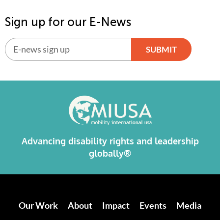
Sign up for our E-News
SUBMIT
Alternative:
Advancing disability rights and leadership
globally®
Our Work
About
Impact
Events
Media