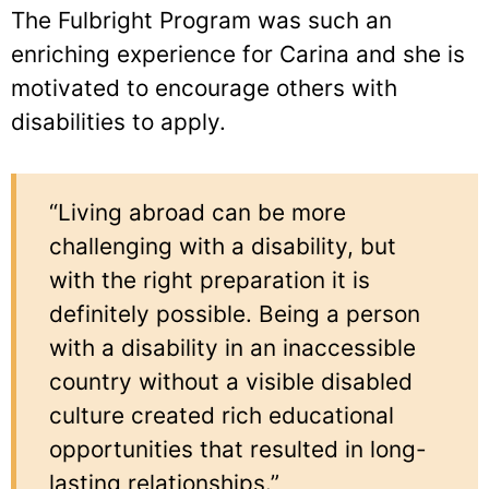
The Fulbright Program was such an
enriching experience for Carina and she is
motivated to encourage others with
disabilities to apply.
“Living abroad can be more
challenging with a disability, but
with the right preparation it is
definitely possible. Being a person
with a disability in an inaccessible
country without a visible disabled
culture created rich educational
opportunities that resulted in long-
lasting relationships.”