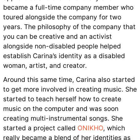
became a full-time company member who
toured alongside the company for two
years. The philosophy of the company that
you can be creative and an activist
alongside non-disabled people helped
establish Carina’s identity as a disabled
woman, artist, and creator.
Around this same time, Carina also started
to get more involved in creating music. She
started to teach herself how to create
music on the computer and was soon
creating multi-instrumental songs. She
started a project called
ONIKHO
, which
really became a blend of her identities as