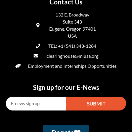
Contact Us
132 E. Broadway
Suite 343
Eugene, Oregon 97401
USA
TEL: +1 (541) 343-1284
clearinghouse@miusa.org
Employment and Internships Opportunities
Sign up for our E-News
SUBMIT
Alternative: