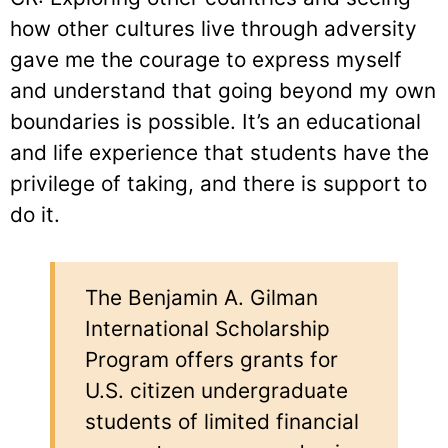
how other cultures live through adversity
gave me the courage to express myself
and understand that going beyond my own
boundaries is possible. It’s an educational
and life experience that students have the
privilege of taking, and there is support to
do it.
The Benjamin A. Gilman
International Scholarship
Program offers grants for
U.S. citizen undergraduate
students of limited financial