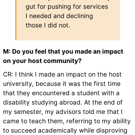
gut for pushing for services
I needed and declining
those I did not.
M: Do you feel that you made an impact
on your host community?
CR: I think I made an impact on the host
university, because it was the first time
that they encountered a student with a
disability studying abroad. At the end of
my semester, my advisors told me that I
came to teach them, referring to my ability
to succeed academically while disproving