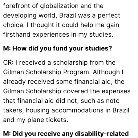
forefront of globalization and the
developing world, Brazil was a perfect
choice. I thought it could help me gain
firsthand experiences in my studies.
M: How did you fund your studies?
CR: I received a scholarship from the
Gilman Scholarship Program. Although I
already received some financial aid, the
Gilman Scholarship covered the expenses
that financial aid did not, such as note
takers, housing accommodations in Brazil
and my plane tickets.
M: Did you receive any disability-related