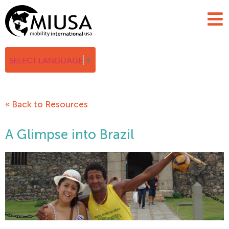
SELECT LANGUAGE
▼
« Back to Resources
A Glimpse into Brazil