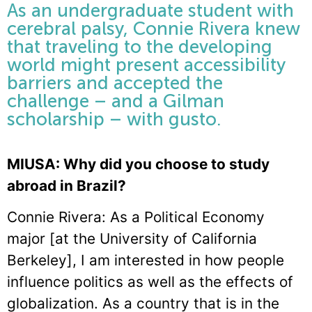
As an undergraduate student with
cerebral palsy, Connie Rivera knew
that traveling to the developing
world might present accessibility
barriers and accepted the
challenge – and a Gilman
scholarship – with gusto.
MIUSA: Why did you choose to study
abroad in Brazil?
Connie Rivera: As a Political Economy
major [at the University of California
Berkeley], I am interested in how people
influence politics as well as the effects of
globalization. As a country that is in the