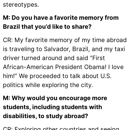
stereotypes.
M: Do you have a favorite memory from
Brazil that you’d like to share?
CR: My favorite memory of my time abroad
is traveling to Salvador, Brazil, and my taxi
driver turned around and said “First
African-American President Obama! I love
him!” We proceeded to talk about U.S.
politics while exploring the city.
M: Why would you encourage more
students, including students with
disabilities, to study abroad?
CR: Exploring other countries and seeing