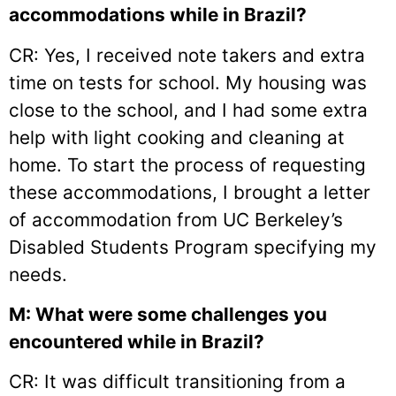
accommodations while in Brazil?
CR: Yes, I received note takers and extra
time on tests for school. My housing was
close to the school, and I had some extra
help with light cooking and cleaning at
home. To start the process of requesting
these accommodations, I brought a letter
of accommodation from UC Berkeley’s
Disabled Students Program specifying my
needs.
M: What were some challenges you
encountered while in Brazil?
CR: It was difficult transitioning from a