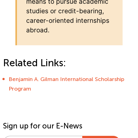
means to pursue academic
studies or credit-bearing,
career-oriented internships
abroad.
Related Links:
Benjamin A. Gilman International Scholarship
Program
Sign up for our E-News