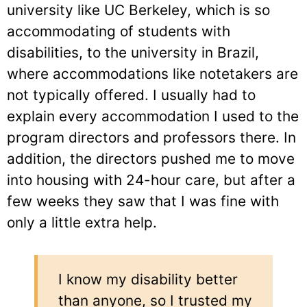
university like UC Berkeley, which is so
accommodating of students with
disabilities, to the university in Brazil,
where accommodations like notetakers are
not typically offered. I usually had to
explain every accommodation I used to the
program directors and professors there. In
addition, the directors pushed me to move
into housing with 24-hour care, but after a
few weeks they saw that I was fine with
only a little extra help.
I know my disability better
than anyone, so I trusted my