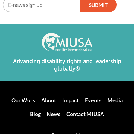
SUBMIT
Alternative:
Advancing disability rights and leadership
globally®
Our Work
About
Impact
Events
Media
Blog
News
Contact MIUSA