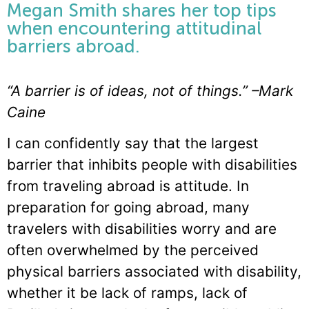
Megan Smith shares her top tips
when encountering attitudinal
barriers abroad.
“A barrier is of ideas, not of things.” –Mark
Caine
I can confidently say that the largest
barrier that inhibits people with disabilities
from traveling abroad is attitude. In
preparation for going abroad, many
travelers with disabilities worry and are
often overwhelmed by the perceived
physical barriers associated with disability,
whether it be lack of ramps, lack of