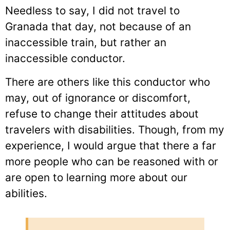
Needless to say, I did not travel to
Granada that day, not because of an
inaccessible train, but rather an
inaccessible conductor.
There are others like this conductor who
may, out of ignorance or discomfort,
refuse to change their attitudes about
travelers with disabilities. Though, from my
experience, I would argue that there a far
more people who can be reasoned with or
are open to learning more about our
abilities.