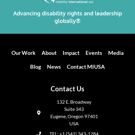
Advancing disability rights and leadership
globally®
Our Work
About
Impact
Events
Media
Blog
News
Contact MIUSA
Contact Us
132 E. Broadway
Suite 343
Eugene, Oregon 97401
USA
TEL: +1 (541) 343-1284