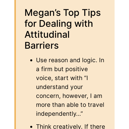
Megan’s Top Tips
for Dealing with
Attitudinal
Barriers
Use reason and logic. In
a firm but positive
voice, start with “I
understand your
concern, however, I am
more than able to travel
independently…”
Think creatively. If there