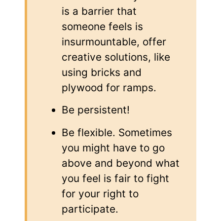
is a barrier that
someone feels is
insurmountable, offer
creative solutions, like
using bricks and
plywood for ramps.
Be persistent!
Be flexible. Sometimes
you might have to go
above and beyond what
you feel is fair to fight
for your right to
participate.