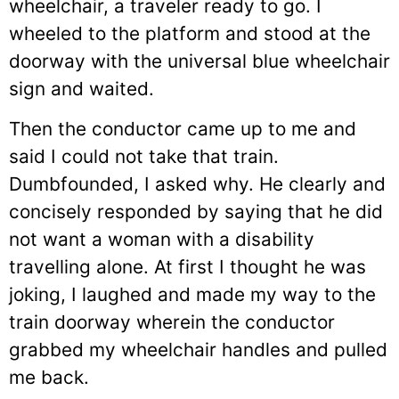
wheelchair, a traveler ready to go. I
wheeled to the platform and stood at the
doorway with the universal blue wheelchair
sign and waited.
Then the conductor came up to me and
said I could not take that train.
Dumbfounded, I asked why. He clearly and
concisely responded by saying that he did
not want a woman with a disability
travelling alone. At first I thought he was
joking, I laughed and made my way to the
train doorway wherein the conductor
grabbed my wheelchair handles and pulled
me back.