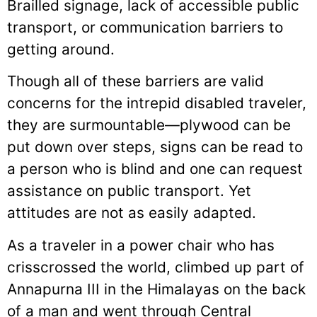
Brailled signage, lack of accessible public
transport, or communication barriers to
getting around.
Though all of these barriers are valid
concerns for the intrepid disabled traveler,
they are surmountable—plywood can be
put down over steps, signs can be read to
a person who is blind and one can request
assistance on public transport. Yet
attitudes are not as easily adapted.
As a traveler in a power chair who has
crisscrossed the world, climbed up part of
Annapurna III in the Himalayas on the back
of a man and went through Central