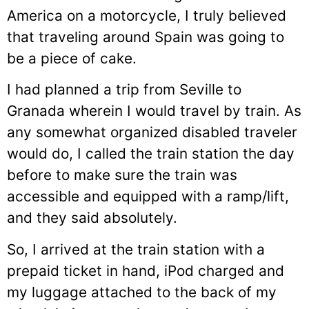
America on a motorcycle, I truly believed
that traveling around Spain was going to
be a piece of cake.
I had planned a trip from Seville to
Granada wherein I would travel by train. As
any somewhat organized disabled traveler
would do, I called the train station the day
before to make sure the train was
accessible and equipped with a ramp/lift,
and they said absolutely.
So, I arrived at the train station with a
prepaid ticket in hand, iPod charged and
my luggage attached to the back of my