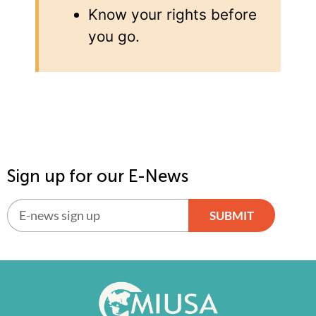
Know your rights before
you go.
Sign up for our E-News
SUBMIT
Alternative: