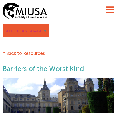
SELECT LANGUAGE
▼
« Back to Resources
Barriers of the Worst Kind