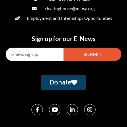
clearinghouse@miusa.org
Employment and Internships Opportunities
Sign up for our E-News
SUBMIT
Alternative:
Donate