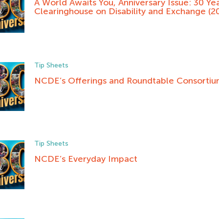
A World Awaits You, Anniversary Issue: 30 Yea
Clearinghouse on Disability and Exchange (2
Tip Sheets
NCDE’s Offerings and Roundtable Consorti
Tip Sheets
NCDE’s Everyday Impact