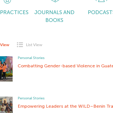
 PRACTICES
JOURNALS AND
PODCAST
BOOKS
 View
List View
Personal Stories
Combatting Gender-based Violence in Guat
Personal Stories
Empowering Leaders at the WILD–Benin Tra