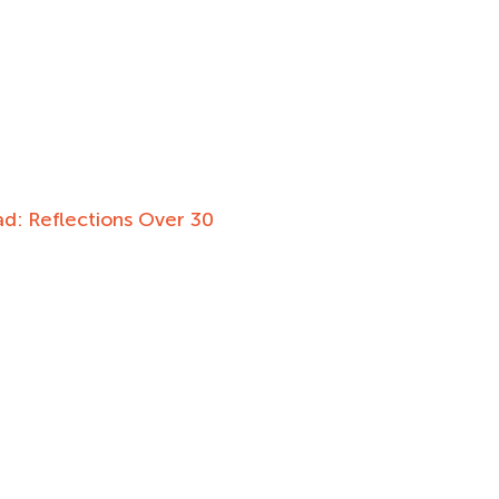
d: Reflections Over 30