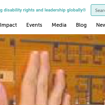
 disability rights and leadership globally®
Impact
Events
Media
Blog
Ne