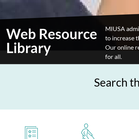
MIUSA admin
Web Resource
to increase t
Library
Our online r
for all.
Search t