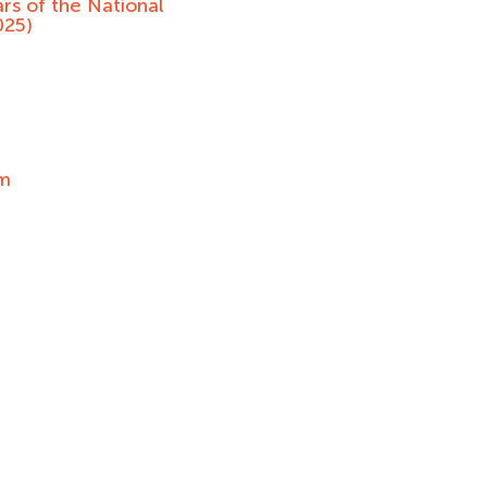
rs of the National
025)
um