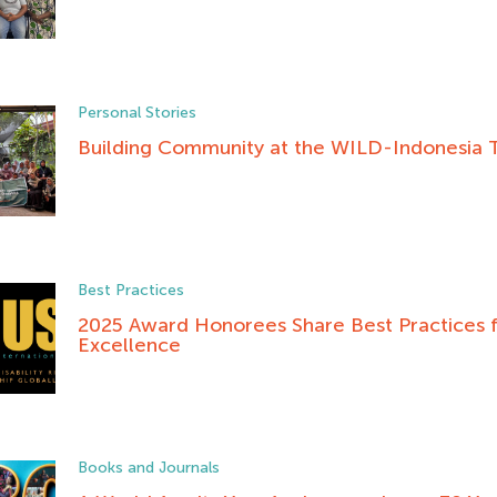
Personal Stories
Building Community at the WILD-Indonesia T
Best Practices
2025 Award Honorees Share Best Practices fo
Excellence
Books and Journals