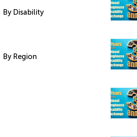
By Disability
By Region