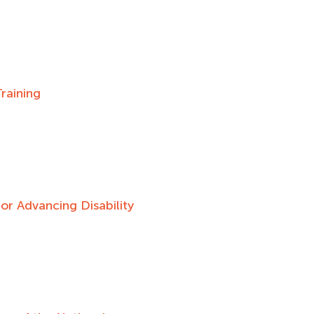
raining
r Advancing Disability