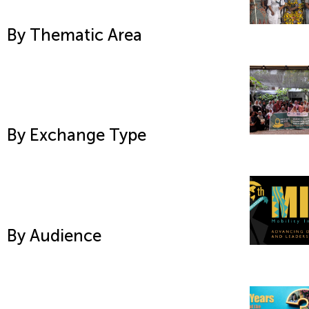
By Thematic Area
By Exchange Type
By Audience