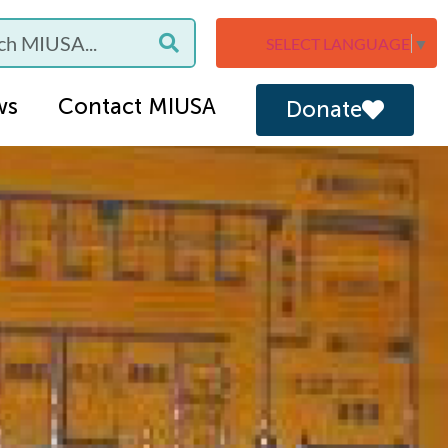
SELECT LANGUAGE
▼
ws
Contact MIUSA
Donate