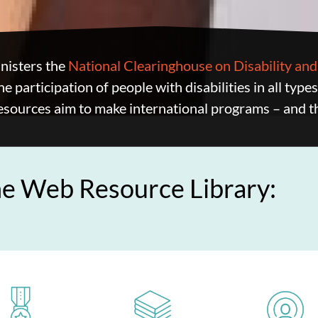
isters the
National Clearinghouse on Disability a
he participation of people with disabilities in all type
esources aim to make international programs – and t
he Web Resource Library: