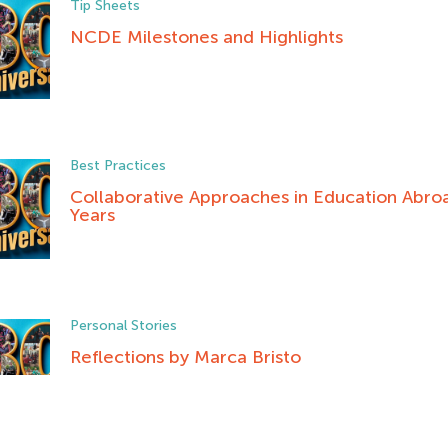
Tip Sheets
NCDE Milestones and Highlights
Best Practices
Collaborative Approaches in Education Abroa
Years
Personal Stories
Reflections by Marca Bristo