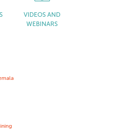
S
VIDEOS AND
WEBINARS
emala
ining