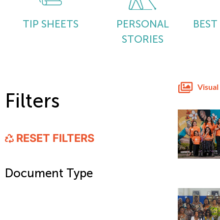
TIP SHEETS
PERSONAL
BEST
STORIES
Visual
Filters
RESET FILTERS
Document Type