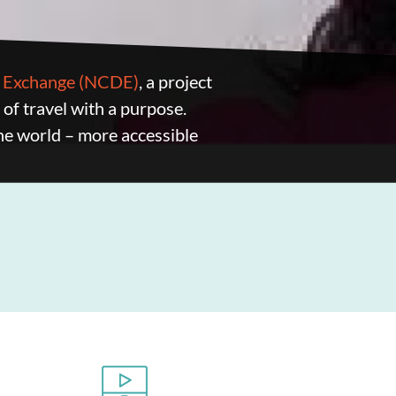
nd Exchange (NCDE)
, a project
s of travel with a purpose.
he world – more accessible