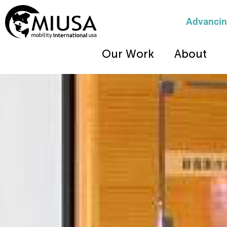
Advancing
Our Work
About