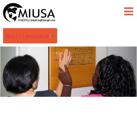
SELECT LANGUAGE
▼