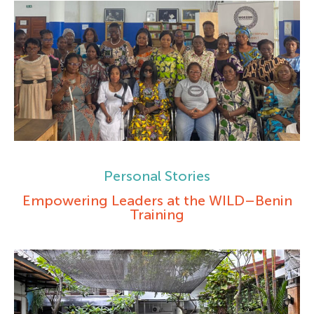
Personal Stories
Empowering Leaders at the WILD–Benin
Training