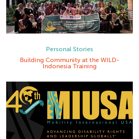
Personal Stories
Building Community at the WILD-
Indonesia Training