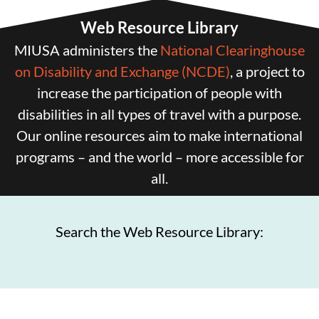
Web Resource Library
MIUSA administers the
National Clearinghouse
on Disability and Exchange (NCDE)
, a project to
increase the participation of people with
disabilities in all types of travel with a purpose.
Our online resources aim to make international
programs – and the world – more accessible for
all.
Search the Web Resource Library: