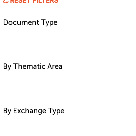
RESET FILTERS
Document Type
By Thematic Area
By Exchange Type