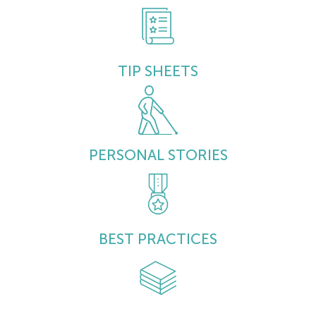
TIP SHEETS
PERSONAL STORIES
BEST PRACTICES