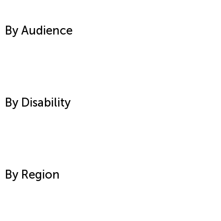
By Audience
By Disability
By Region