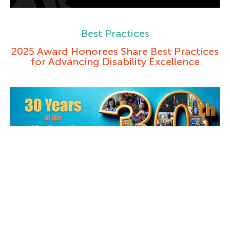
Best Practices
2025 Award Honorees Share Best Practices
for Advancing Disability Excellence
Books and Journals