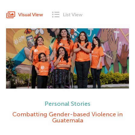
Visual View
List View
Personal Stories
Combatting Gender-based Violence in
Guatemala