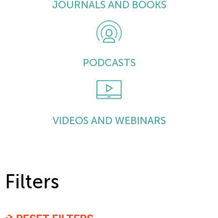
JOURNALS AND BOOKS
PODCASTS
VIDEOS AND WEBINARS
Filters