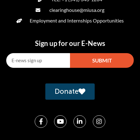
clearinghouse@miusa.org
Employment and Internships Opportunities
Sign up for our E-News
SUBMIT
Alternative:
Donate