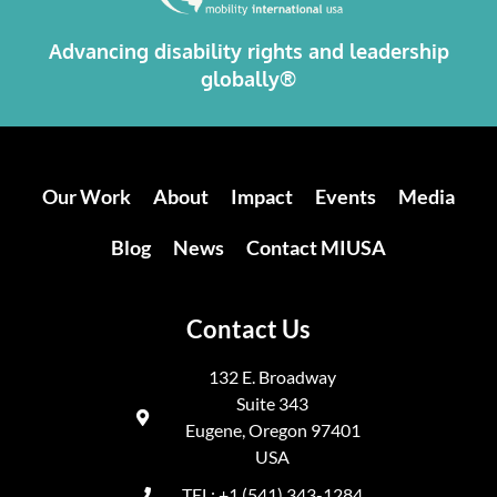
Advancing disability rights and leadership
globally®
Our Work
About
Impact
Events
Media
Blog
News
Contact MIUSA
Contact Us
132 E. Broadway
Suite 343
Eugene, Oregon 97401
USA
TEL: +1 (541) 343-1284