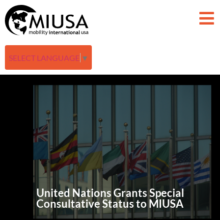
SELECT LANGUAGE
▼
United Nations Grants Special
Consultative Status to MIUSA