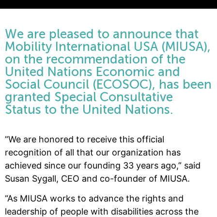
We are pleased to announce that
Mobility International USA (MIUSA),
on the recommendation of the
United Nations Economic and
Social Council (ECOSOC), has been
granted Special Consultative
Status to the United Nations.
“We are honored to receive this official
recognition of all that our organization has
achieved since our founding 33 years ago,” said
Susan Sygall, CEO and co-founder of MIUSA.
“As MIUSA works to advance the rights and
leadership of people with disabilities across the