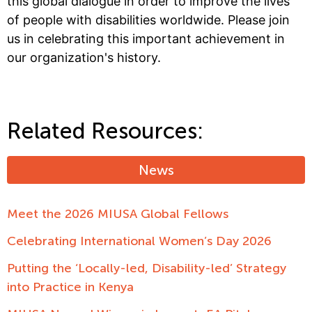
this global dialogue in order to improve the lives
of people with disabilities worldwide. Please join
us in celebrating this important achievement in
our organization's history.
Related Resources:
News
Meet the 2026 MIUSA Global Fellows
Celebrating International Women’s Day 2026
Putting the ‘Locally-led, Disability-led’ Strategy
into Practice in Kenya