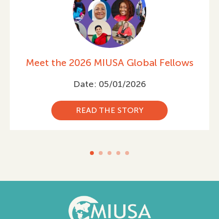
ows
Celebrating International Women’
Day 2026
Date: 03/05/2026
READ THE STORY