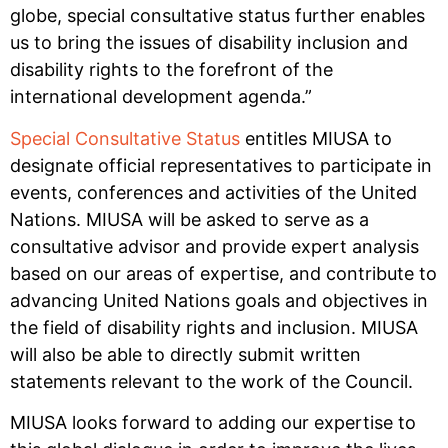
globe, special consultative status further enables
us to bring the issues of disability inclusion and
disability rights to the forefront of the
international development agenda.”
Special Consultative Status
entitles MIUSA to
designate official representatives to participate in
events, conferences and activities of the United
Nations. MIUSA will be asked to serve as a
consultative advisor and provide expert analysis
based on our areas of expertise, and contribute to
advancing United Nations goals and objectives in
the field of disability rights and inclusion. MIUSA
will also be able to directly submit written
statements relevant to the work of the Council.
MIUSA looks forward to adding our expertise to