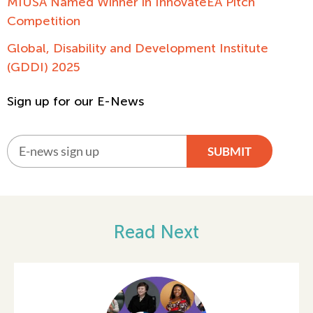
MIUSA Named Winner in InnovateEA Pitch
Competition
Global, Disability and Development Institute
(GDDI) 2025
Sign up for our E-News
SUBMIT
Alternative:
Read Next