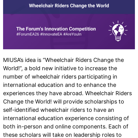
MIUSA’s idea is “Wheelchair Riders Change the
World!”, a bold new initiative to increase the
number of wheelchair riders participating in
international education and to enhance the
experiences they have abroad. Wheelchair Riders
Change the World! will provide scholarships to
self-identified wheelchair riders to have an
international education experience consisting of
both in-person and online components. Each of
these scholars will take on leadership roles to