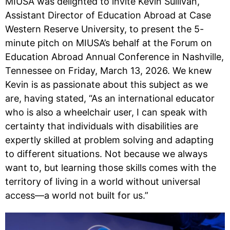
MIUSA was delighted to invite Kevin Sullivan,
Assistant Director of Education Abroad at Case
Western Reserve University, to present the 5-
minute pitch on MIUSA’s behalf at the Forum on
Education Abroad Annual Conference in Nashville,
Tennessee on Friday, March 13, 2026. We knew
Kevin is as passionate about this subject as we
are, having stated, “As an international educator
who is also a wheelchair user, I can speak with
certainty that individuals with disabilities are
expertly skilled at problem solving and adapting
to different situations. Not because we always
want to, but learning those skills comes with the
territory of living in a world without universal
access—a world not built for us.”