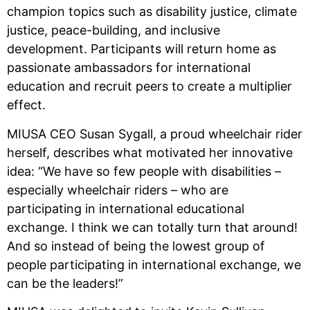
champion topics such as disability justice, climate
justice, peace-building, and inclusive
development. Participants will return home as
passionate ambassadors for international
education and recruit peers to create a multiplier
effect.
MIUSA CEO Susan Sygall, a proud wheelchair rider
herself, describes what motivated her innovative
idea: “We have so few people with disabilities –
especially wheelchair riders – who are
participating in international educational
exchange. I think we can totally turn that around!
And so instead of being the lowest group of
people participating in international exchange, we
can be the leaders!”