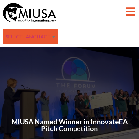
SELECT LANGUAGE
▼
MIUSA Named Winner in InnovateEA
Pitch Competition