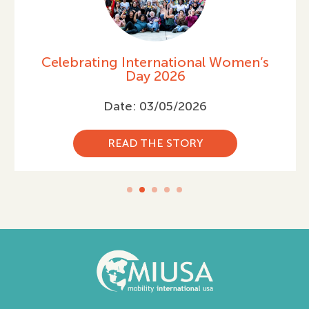
Celebrating International Women’s
Day 2026
Date: 03/05/2026
READ THE STORY