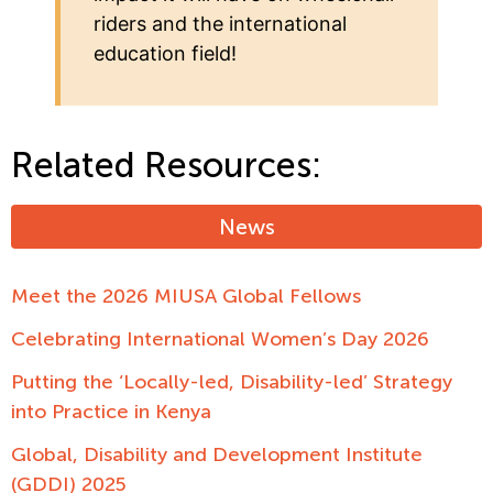
riders and the international
education field!
Related Resources:
News
Meet the 2026 MIUSA Global Fellows
Celebrating International Women’s Day 2026
Putting the ‘Locally-led, Disability-led’ Strategy
into Practice in Kenya
Global, Disability and Development Institute
(GDDI) 2025