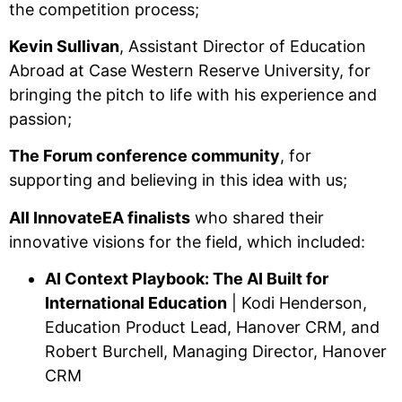
the competition process;
Kevin Sullivan
, Assistant Director of Education
Abroad at Case Western Reserve University, for
bringing the pitch to life with his experience and
passion;
The Forum conference community
, for
supporting and believing in this idea with us;
All InnovateEA finalists
who shared their
innovative visions for the field, which included:
AI Context Playbook: The AI Built for
International Education
| Kodi Henderson,
Education Product Lead, Hanover CRM, and
Robert Burchell, Managing Director, Hanover
CRM