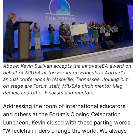
Above: Kevin Sullivan accepts the InnovateEA award on
behalf of MIUSA at the Forum on Education Abroad’s
annual conference in Nashville, Tennessee. Joining him
on stage are Forum staff, MIUSA’s pitch mentor Meg
Ramey, and other Finalists and mentors.
Addressing the room of international educators
and others at the Forum’s Closing Celebration
Luncheon, Kevin closed with these parting words:
“Wheelchair riders change the world. We always