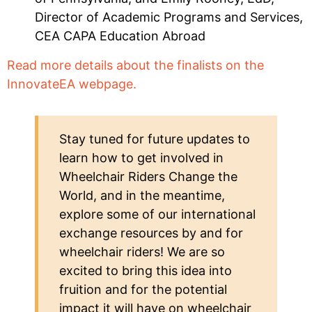
Director of Academic Programs and Services,
CEA CAPA Education Abroad
Read more details about the finalists on the
InnovateEA webpage.
Stay tuned for future updates to
learn how to get involved in
Wheelchair Riders Change the
World, and in the meantime,
explore some of our international
exchange resources by and for
wheelchair riders! We are so
excited to bring this idea into
fruition and for the potential
impact it will have on wheelchair