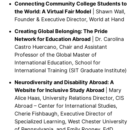
Connecting Community College Students to
the World: A Virtual Fair Model
| Shawn Wall,
Founder & Executive Director, World at Hand
Creating Global Belonging: The Pride
Network for Education Abroad
| Dr. Carolina
Castro Huercano, Chair and Assistant
Professor of the Global Master of
International Education, School for
International Training (SIT Graduate Institute)
Neurodiversity and Disability Abroad: A
Website for Inclusive Study Abroad
| Mary
Alice Haas, University Relations Director, CIS
Abroad – Center for International Studies,
Cherie Fishbaugh, Executive Director of
Specialized Learning, West Chester University
of Pennsylvania, and Emily Rooney, EdD,