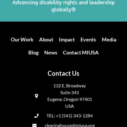
Advancing disability rights and leadership
globally®
Our Work
About
Impact
Events
Media
Blog
News
Contact MIUSA
Contact Us
132 E. Broadway
Suite 343
Eugene, Oregon 97401
USA
TEL: +1 (541) 343-1284
clearinghouse@miusa.org