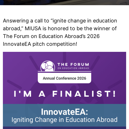
Answering a call to “ignite change in education
abroad,” MIUSA is honored to be the winner of
The Forum on Education Abroad’s 2026
InnovateEA pitch competition!