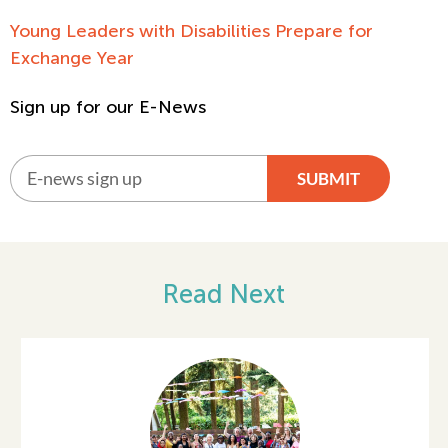
Young Leaders with Disabilities Prepare for
Exchange Year
Sign up for our E-News
SUBMIT
Alternative:
Read Next