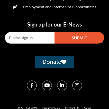
Employment and Internships Opportunities
Sign up for our E-News
SUBMIT
Alternative:
Donate
© MIUSA 2024
Privacy Policy
Contact Us
News