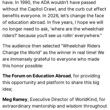
have. In 1990, the ADA wouldn’t have passed
without the Capitol Crawl, and the curb cut effect
benefits everyone. In 2026, let’s change the face
of education abroad. In five years, I hope we will
no longer need to ask, ‘where are the wheelchair
riders?’ because you’ll see us rollin’ everywhere.”
The audience then selected “Wheelchair Riders
Change the World” as the winner in real time! We
are immensely grateful to everyone who made
this honor possible:
The Forum on Education Abroad
, for providing
this opportunity and platform to share this big
idea;
Meg Ramey
, Executive Director of WorldKind, for
extraordinary mentorship and wisdom throughout