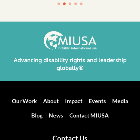
Advancing disability rights and leadership
globally®
Our Work
About
Impact
Events
Media
Blog
News
Contact MIUSA
Contact Us