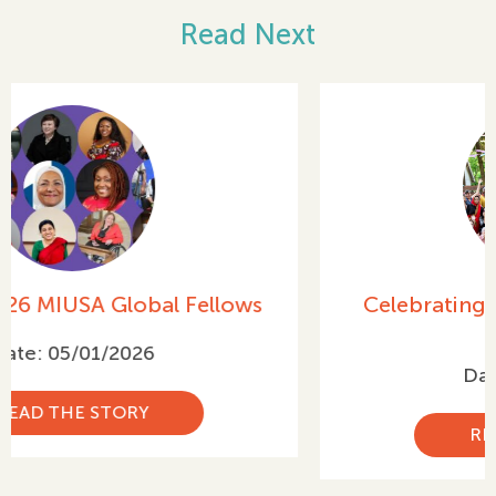
Read Next
Celebrating International Women’s
Day 2026
Date: 03/05/2026
READ THE STORY