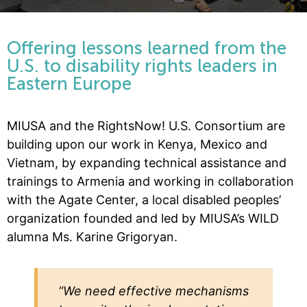
Offering lessons learned from the
U.S. to disability rights leaders in
Eastern Europe
MIUSA and the RightsNow! U.S. Consortium are
building upon our work in Kenya, Mexico and
Vietnam, by expanding technical assistance and
trainings to Armenia and working in collaboration
with the Agate Center, a local disabled peoples’
organization founded and led by MIUSA’s WILD
alumna Ms. Karine Grigoryan.
“We need effective mechanisms