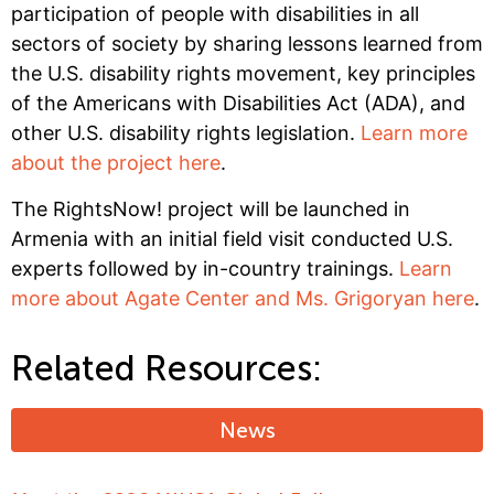
participation of people with disabilities in all
sectors of society by sharing lessons learned from
the U.S. disability rights movement, key principles
of the Americans with Disabilities Act (ADA), and
other U.S. disability rights legislation.
Learn more
about the project here
.
The RightsNow! project will be launched in
Armenia with an initial field visit conducted U.S.
experts followed by in-country trainings.
Learn
more about Agate Center and Ms. Grigoryan here
.
Related Resources:
News