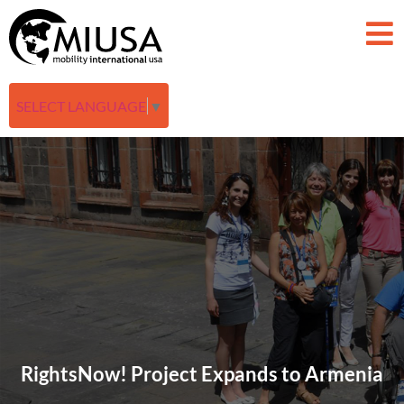
SELECT LANGUAGE
▼
RightsNow! Project Expands to Armenia