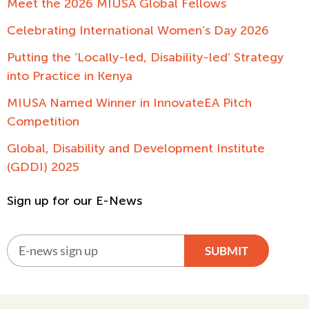
Meet the 2026 MIUSA Global Fellows
Celebrating International Women’s Day 2026
Putting the ‘Locally-led, Disability-led’ Strategy
into Practice in Kenya
MIUSA Named Winner in InnovateEA Pitch
Competition
Global, Disability and Development Institute
(GDDI) 2025
Sign up for our E-News
SUBMIT
Alternative: