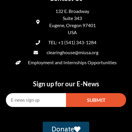
132 E. Broadway
Suite 343
Eugene, Oregon 97401
USA
TEL: +1 (541) 343-1284
clearinghouse@miusa.org
Employment and Internships Opportunities
Sign up for our E-News
SUBMIT
Alternative:
Donate