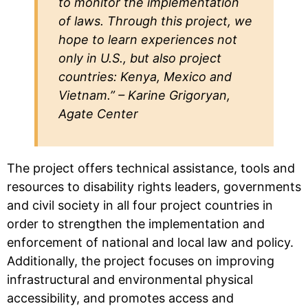
to monitor the implementation
of laws. Through this project, we
hope to learn experiences not
only in U.S., but also project
countries: Kenya, Mexico and
Vietnam.” – Karine Grigoryan,
Agate Center
The project offers technical assistance, tools and
resources to disability rights leaders, governments
and civil society in all four project countries in
order to strengthen the implementation and
enforcement of national and local law and policy.
Additionally, the project focuses on improving
infrastructural and environmental physical
accessibility, and promotes access and