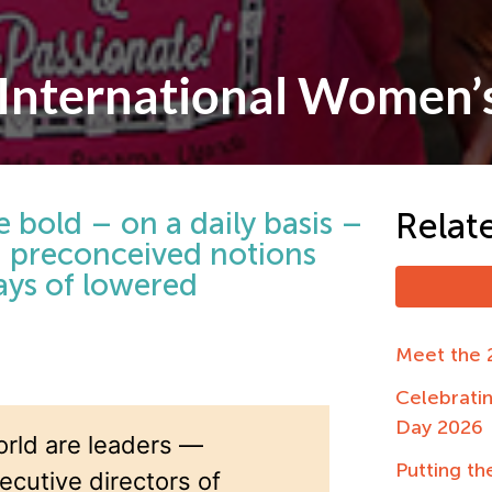
 International Women’
 bold – on a daily basis –
Relat
nd preconceived notions
days of lowered
Meet the 
Celebrati
Day 2026
rld are leaders —
Putting the
ecutive directors of