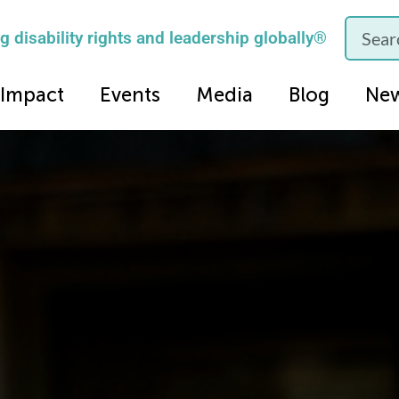
 disability rights and leadership globally®
Impact
Events
Media
Blog
Ne