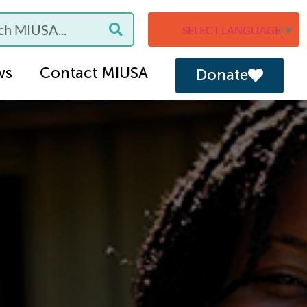
SELECT LANGUAGE
▼
ws
Contact MIUSA
Donate