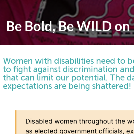
Be Bold, Be WILD on
Women with disabilities need to be
to fight against discrimination a
that can limit our potential. The 
expectations are being shattered!
Disabled women throughout the wo
as elected government officials, ex