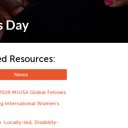
s Day
ed Resources:
News
2026 MIUSA Global Fellows
ng International Women’s
 ‘Locally-led, Disability-