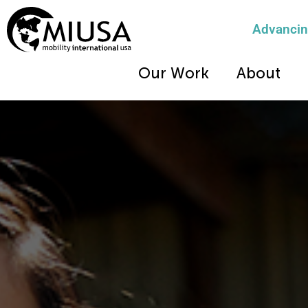
Advancing
Our Work
About