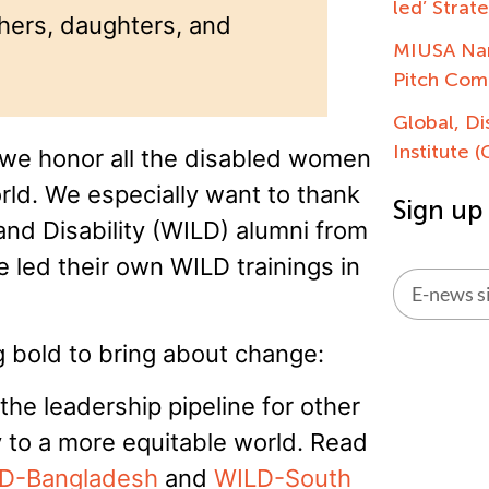
led’ Strat
thers, daughters, and
MIUSA Nam
Pitch Com
Global, Di
Institute 
 we honor all the disabled women
orld. We especially want to thank
Sign up
nd Disability (WILD) alumni from
 led their own WILD trainings in
Alternati
 bold to bring about change:
he leadership pipeline for other
 to a more equitable world. Read
D-Bangladesh
and
WILD-South