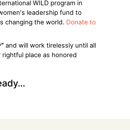
nternational WILD program in
 women's leadership fund to
ers changing the world.
Donate to
®”
and will work tirelessly until all
r rightful place as honored
ready…