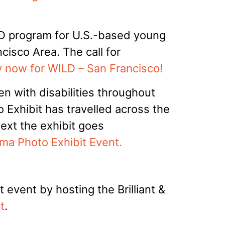
LD program for U.S.-based young
cisco Area. The call for
 now for WILD – San Francisco!
 with disabilities throughout
to Exhibit has travelled across the
Next the exhibit goes
ma Photo Exhibit Event.
 event by hosting the Brilliant &
t
.