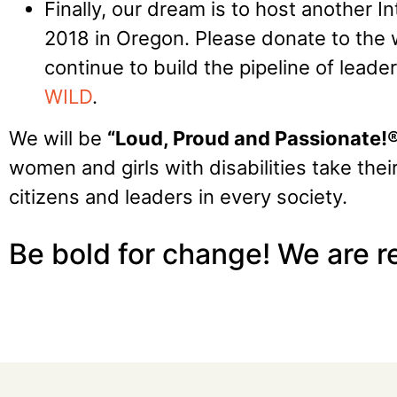
Finally, our dream is to host another I
2018 in Oregon. Please donate to the
continue to build the pipeline of lead
WILD
.
We will be
“Loud, Proud and Passionate!
women and girls with disabilities take thei
citizens and leaders in every society.
Be bold for change! We are 