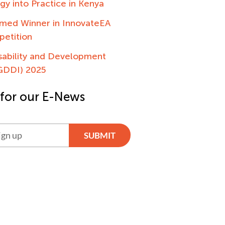
egy into Practice in Kenya
ed Winner in InnovateEA
petition
sability and Development
(GDDI) 2025
 for our E-News
SUBMIT
ve: