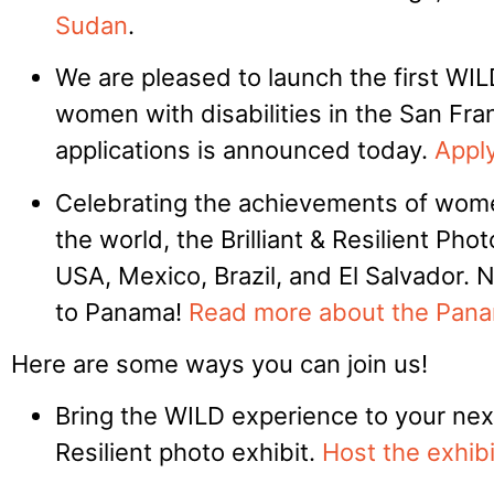
Sudan
.
We are pleased to launch the first WI
women with disabilities in the San Fran
applications is announced today.
Apply
Celebrating the achievements of women
the world, the Brilliant & Resilient Pho
USA, Mexico, Brazil, and El Salvador. 
to Panama!
Read more about the Pana
Here are some ways you can join us!
Bring the WILD experience to your next
Resilient photo exhibit.
Host the exhibi