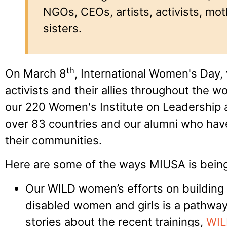
NGOs, CEOs, artists, activists, mo
sisters.
th
On March 8
, International Women's Day,
activists and their allies throughout the w
our 220 Women's Institute on Leadership a
over 83 countries and our alumni who have
their communities.
Here are some of the ways MIUSA is being
Our WILD women’s efforts on building t
disabled women and girls is a pathway
stories about the recent trainings,
WIL