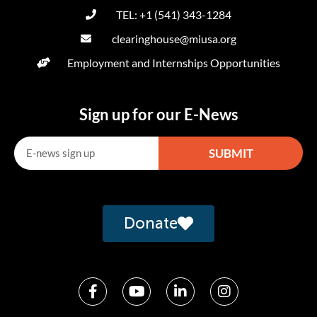
TEL: +1 (541) 343-1284
clearinghouse@miusa.org
Employment and Internships Opportunities
Sign up for our E-News
SUBMIT
Alternative:
Donate