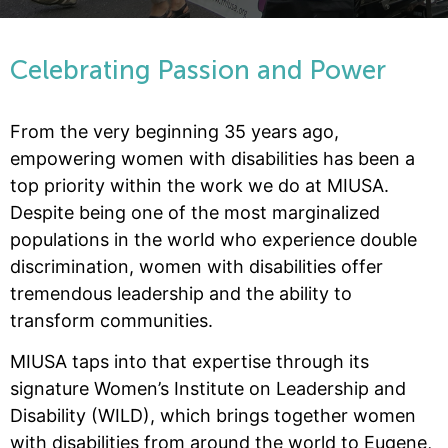
Celebrating Passion and Power
From the very beginning 35 years ago,
empowering women with disabilities has been a
top priority within the work we do at MIUSA.
Despite being one of the most marginalized
populations in the world who experience double
discrimination, women with disabilities offer
tremendous leadership and the ability to
transform communities.
MIUSA taps into that expertise through its
signature Women’s Institute on Leadership and
Disability (WILD), which brings together women
with disabilities from around the world to Eugene,