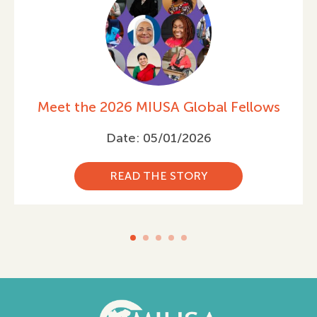
ws
Celebrating International Women’s
Day 2026
Date: 03/05/2026
READ THE STORY