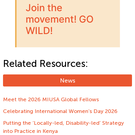
Join the
movement! GO
WILD!
Related Resources:
News
Meet the 2026 MIUSA Global Fellows
Celebrating International Women’s Day 2026
Putting the ‘Locally-led, Disability-led’ Strategy
into Practice in Kenya