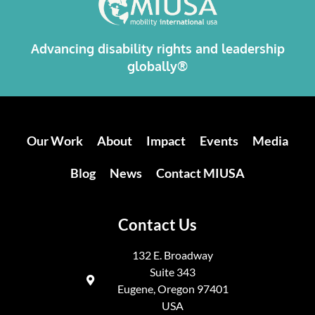
Advancing disability rights and leadership
globally®
Our Work
About
Impact
Events
Media
Blog
News
Contact MIUSA
Contact Us
132 E. Broadway
Suite 343
Eugene, Oregon 97401
USA