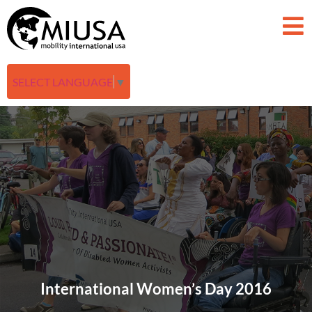
SELECT LANGUAGE
▼
International Women’s Day 2016