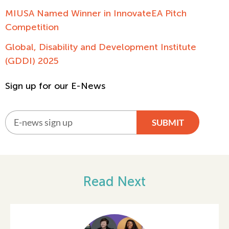
MIUSA Named Winner in InnovateEA Pitch
Competition
Global, Disability and Development Institute
(GDDI) 2025
Sign up for our E-News
SUBMIT
Alternative:
Read Next