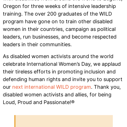
Oregon for three weeks of intensive leadership
training. The over 200 graduates of the WILD
program have gone on to train other disabled
women in their countries, campaign as political
leaders, run businesses, and become respected
leaders in their communities.
As disabled women activists around the world
celebrate International Women’s Day, we applaud
their tireless efforts in promoting inclusion and
defending human rights and invite you to support
our
next international WILD program
. Thank you,
disabled women activists and allies, for being
Loud, Proud and Passionate!®