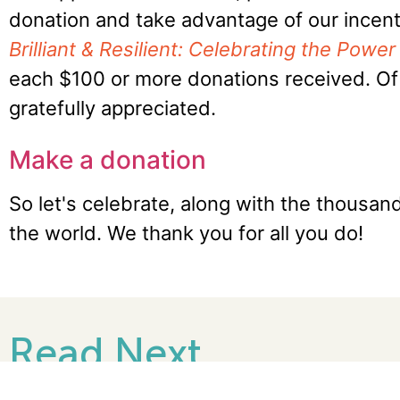
donation and take advantage of our incenti
Brilliant & Resilient: Celebrating the Pow
each $100 or more donations received. Of 
gratefully appreciated.
Make a donation
So let's celebrate, along with the thousa
the world. We thank you for all you do!
Read Next