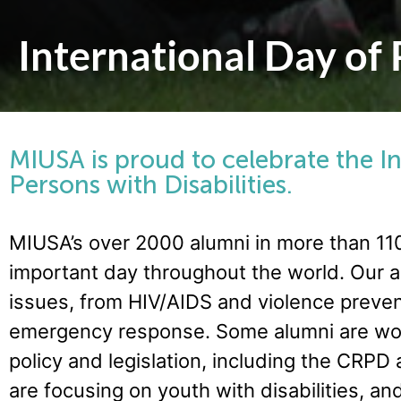
International Day of 
MIUSA is proud to celebrate the I
Persons with Disabilities.
MIUSA’s over 2000 alumni in more than 110
important day throughout the world. Our a
issues, from HIV/AIDS and violence preven
emergency response. Some alumni are wor
policy and legislation, including the CRPD
are focusing on youth with disabilities,