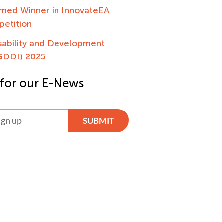
ed Winner in InnovateEA
petition
sability and Development
(GDDI) 2025
 for our E-News
SUBMIT
ve: