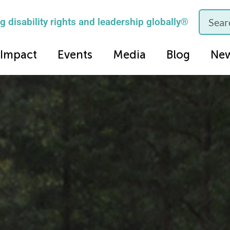
 disability rights and leadership globally®
Impact
Events
Media
Blog
Ne