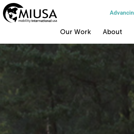
Advancing
Our Work
About