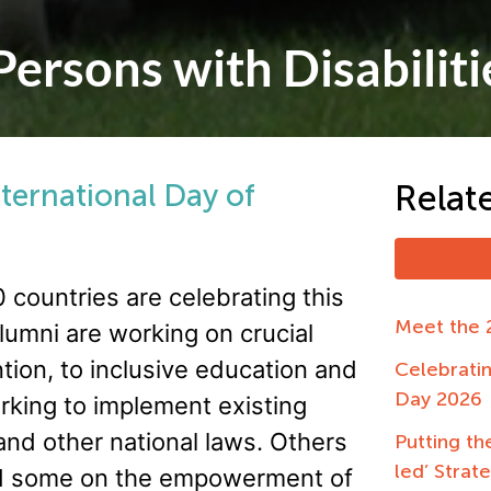
Persons with Disabiliti
nternational Day of
Relat
 countries are celebrating this
Meet the 
lumni are working on crucial
tion, to inclusive education and
Celebrati
Day 2026
king to implement existing
 and other national laws. Others
Putting the
led’ Strat
 and some on the empowerment of