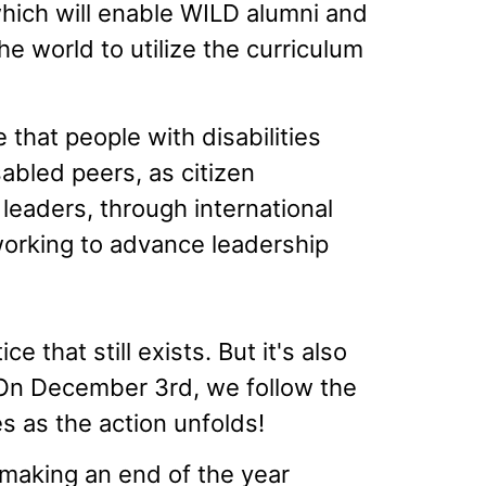
hich will enable WILD alumni and
e world to utilize the curriculum
 that people with disabilities
sabled peers, as citizen
 leaders, through international
orking to advance leadership
e that still exists. But it's also
 On December 3rd, we follow the
s as the action unfolds!
 making an end of the year