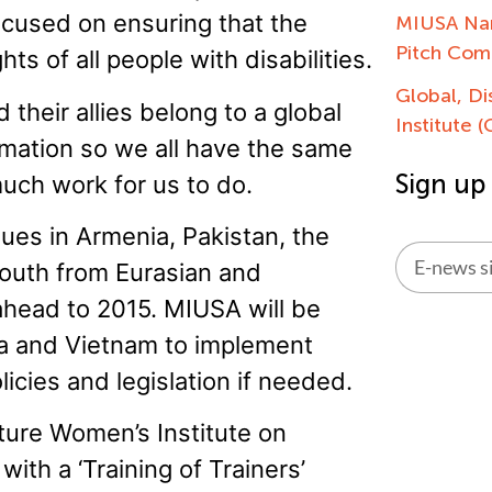
focused on ensuring that the
MIUSA Nam
Pitch Com
s of all people with disabilities.
Global, Di
 their allies belong to a global
Institute 
rmation so we all have the same
Sign up
 much work for us to do.
ues in Armenia, Pakistan, the
youth from Eurasian and
ahead to 2015. MIUSA will be
Alternati
ya and Vietnam to implement
licies and legislation if needed.
ature Women’s Institute on
ith a ‘Training of Trainers’