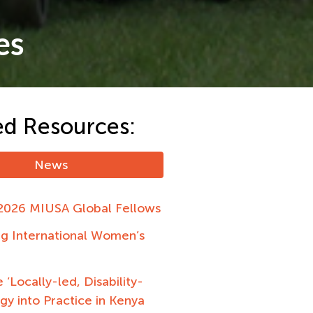
es
ed Resources:
News
2026 MIUSA Global Fellows
ng International Women’s
 ‘Locally-led, Disability-
egy into Practice in Kenya