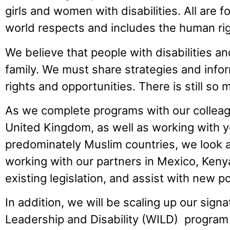
girls and women with disabilities. All are 
world respects and includes the human right
We believe that people with disabilities and
family. We must share strategies and info
rights and opportunities. There is still so
As we complete programs with our colleag
United Kingdom, as well as working with 
predominately Muslim countries, we look 
working with our partners in Mexico, Ken
existing legislation, and assist with new po
In addition, we will be scaling up our sign
Leadership and Disability (WILD) program w