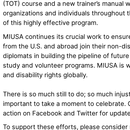
(TOT) course and a new trainer’s manual w
organizations and individuals throughout th
of this highly effective program.
MIUSA continues its crucial work to ensure
from the U.S. and abroad join their non-di
diplomats in building the pipeline of future
study and volunteer programs. MIUSA is w
and disability rights globally.
There is so much still to do; so much injustic
important to take a moment to celebrate.
action on Facebook and Twitter for update
To support these efforts, please consider