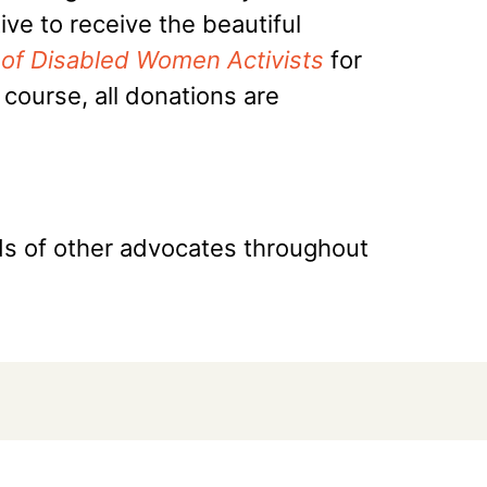
ve to receive the beautiful
er of Disabled Women Activists
for
course, all donations are
nds of other advocates throughout