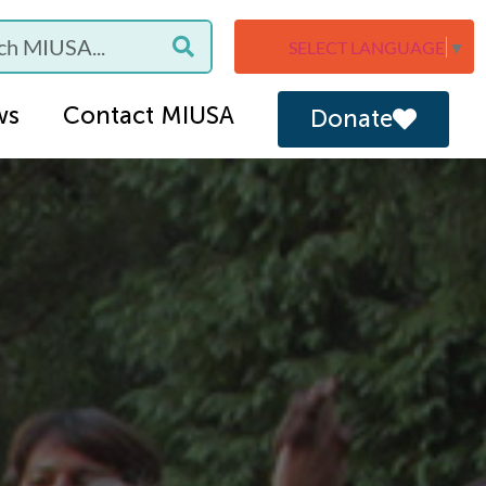
SELECT LANGUAGE
▼
ws
Contact MIUSA
Donate