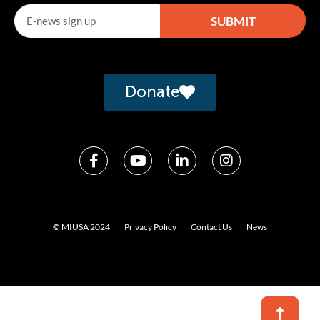
SUBMIT
Alternative:
Donate
© MIUSA 2024
Privacy Policy
Contact Us
News