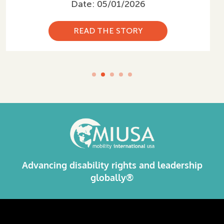
Date: 03/05/2026
READ THE STORY
Advancing disability rights and leadership
globally®