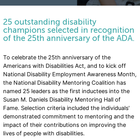
25 outstanding disability
champions selected in recognition
of the 25th anniversary of the ADA.
To celebrate the 25th anniversary of the
Americans with Disabilities Act, and to kick off
National Disability Employment Awareness Month,
the National Disability Mentoring Coalition has
named 25 leaders as the first inductees into the
Susan M. Daniels Disability Mentoring Hall of
Fame. Selection criteria included the individuals'
demonstrated commitment to mentoring and the
impact of their contributions on improving the
lives of people with disabilities.