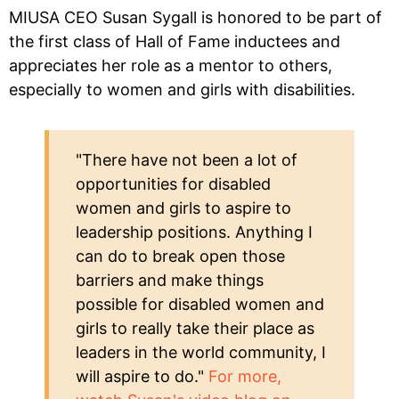
MIUSA CEO Susan Sygall is honored to be part of
the first class of Hall of Fame inductees and
appreciates her role as a mentor to others,
especially to women and girls with disabilities.
"There have not been a lot of
opportunities for disabled
women and girls to aspire to
leadership positions. Anything I
can do to break open those
barriers and make things
possible for disabled women and
girls to really take their place as
leaders in the world community, I
will aspire to do."
For more,