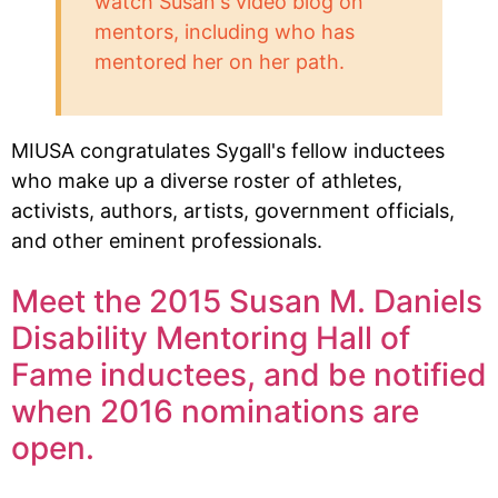
watch Susan's video blog on
mentors, including who has
mentored her on her path.
MIUSA congratulates Sygall's fellow inductees
who make up a diverse roster of athletes,
activists, authors, artists, government officials,
and other eminent professionals.
Meet the 2015 Susan M. Daniels
Disability Mentoring Hall of
Fame inductees, and be notified
when 2016 nominations are
open.