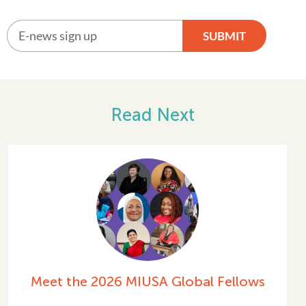
SUBMIT
Alternative:
Read Next
ows
Celebrating International Women’
Day 2026