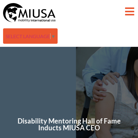
SELECT LANGUAGE
▼
Disability Mentoring Hall of Fame
Inducts MIUSA CEO