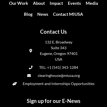
Our Work
About
Impact
Events
Media
Blog
News
Contact MIUSA
Contact Us
132 E. Broadway
Suite 343
Eugene, Oregon 97401
USA
TEL: +1 (541) 343-1284
clearinghouse@miusa.org
Employment and Internships Opportunities
Sign up for our E-News