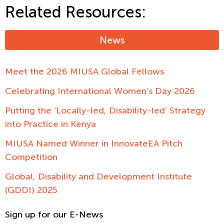
Related Resources:
News
Meet the 2026 MIUSA Global Fellows
Celebrating International Women’s Day 2026
Putting the ‘Locally-led, Disability-led’ Strategy
into Practice in Kenya
MIUSA Named Winner in InnovateEA Pitch
Competition
Global, Disability and Development Institute
(GDDI) 2025
Sign up for our E-News