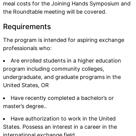
meal costs for the Joining Hands Symposium and
the Roundtable meeting will be covered.
Requirements
The program is intended for aspiring exchange
professionals who:
Are enrolled students in a higher education
program including community colleges,
undergraduate, and graduate programs in the
United States, OR
Have recently completed a bachelor’s or
master’s degree..
Have authorization to work in the United
States. Possess an interest in a career in the
international exchange field.