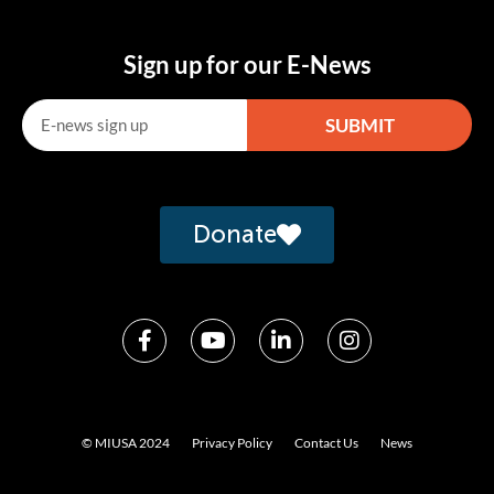
Sign up for our E-News
SUBMIT
Alternative:
Donate
© MIUSA 2024
Privacy Policy
Contact Us
News