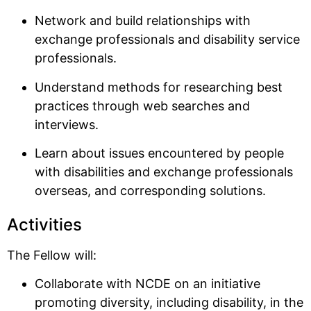
Network and build relationships with
exchange professionals and disability service
professionals.
Understand methods for researching best
practices through web searches and
interviews.
Learn about issues encountered by people
with disabilities and exchange professionals
overseas, and corresponding solutions.
Activities
The Fellow will:
Collaborate with NCDE on an initiative
promoting diversity, including disability, in the