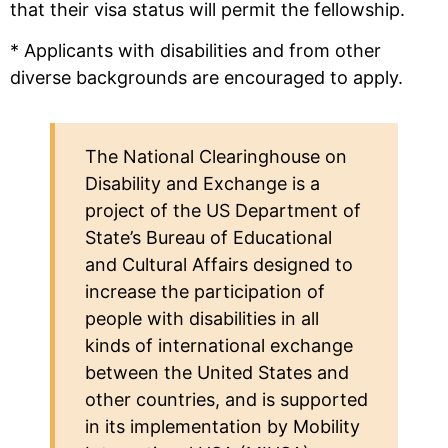
that their visa status will permit the fellowship.
* Applicants with disabilities and from other
diverse backgrounds are encouraged to apply.
The National Clearinghouse on
Disability and Exchange is a
project of the US Department of
State’s Bureau of Educational
and Cultural Affairs designed to
increase the participation of
people with disabilities in all
kinds of international exchange
between the United States and
other countries, and is supported
in its implementation by Mobility