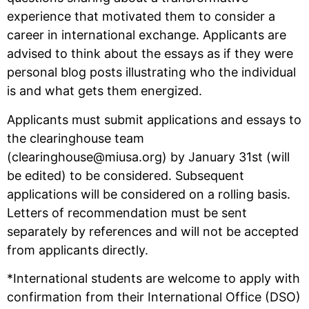
experience that motivated them to consider a
career in international exchange. Applicants are
advised to think about the essays as if they were
personal blog posts illustrating who the individual
is and what gets them energized.
Applicants must submit applications and essays to
the clearinghouse team
(clearinghouse@miusa.org) by January 31st (will
be edited) to be considered. Subsequent
applications will be considered on a rolling basis.
Letters of recommendation must be sent
separately by references and will not be accepted
from applicants directly.
*International students are welcome to apply with
confirmation from their International Office (DSO)