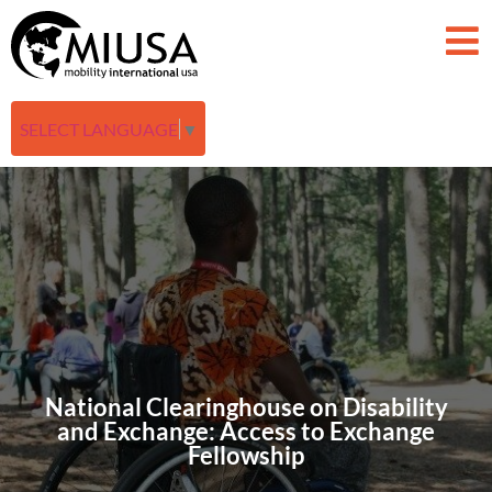
SELECT LANGUAGE
▼
National Clearinghouse on Disability
and Exchange: Access to Exchange
Fellowship