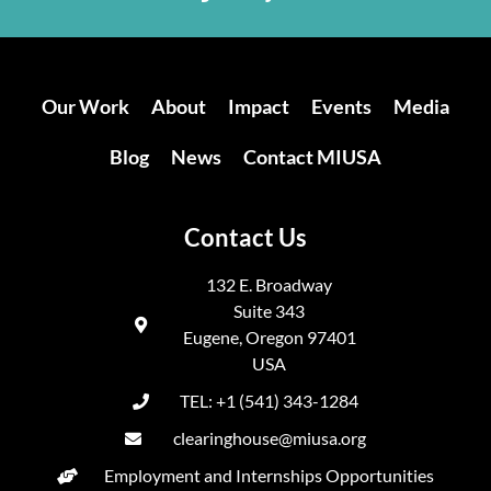
Our Work
About
Impact
Events
Media
Blog
News
Contact MIUSA
Contact Us
132 E. Broadway
Suite 343
Eugene, Oregon 97401
USA
TEL: +1 (541) 343-1284
clearinghouse@miusa.org
Employment and Internships Opportunities