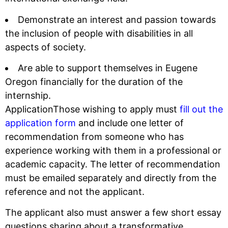
Demonstrate an interest and passion towards
the inclusion of people with disabilities in all
aspects of society.
Are able to support themselves in Eugene
Oregon financially for the duration of the
internship.
ApplicationThose wishing to apply must
fill out the
application form
and include one letter of
recommendation from someone who has
experience working with them in a professional or
academic capacity. The letter of recommendation
must be emailed separately and directly from the
reference and not the applicant.
The applicant also must answer a few short essay
questions sharing about a transformative