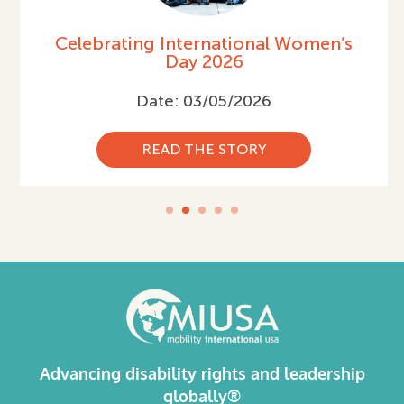
Celebrating International Women’s
Day 2026
Date: 03/05/2026
READ THE STORY
Advancing disability rights and leadership
globally®