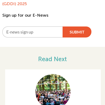
(GDDI) 2025
Sign up for our E-News
SUBMIT
Alternative:
Read Next