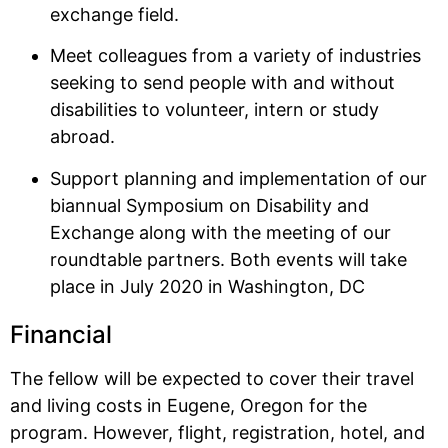
exchange field.
Meet colleagues from a variety of industries
seeking to send people with and without
disabilities to volunteer, intern or study
abroad.
Support planning and implementation of our
biannual Symposium on Disability and
Exchange along with the meeting of our
roundtable partners. Both events will take
place in July 2020 in Washington, DC
Financial
The fellow will be expected to cover their travel
and living costs in Eugene, Oregon for the
program. However, flight, registration, hotel, and