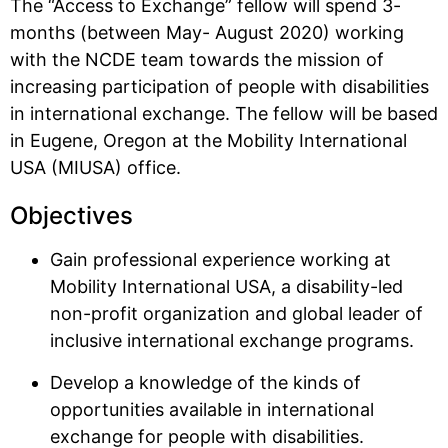
The “Access to Exchange” fellow will spend 3-
months (between May- August 2020) working
with the NCDE team towards the mission of
increasing participation of people with disabilities
in international exchange. The fellow will be based
in Eugene, Oregon at the Mobility International
USA (MIUSA) office.
Objectives
Gain professional experience working at
Mobility International USA, a disability-led
non-profit organization and global leader of
inclusive international exchange programs.
Develop a knowledge of the kinds of
opportunities available in international
exchange for people with disabilities.