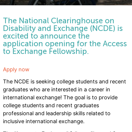
The National Clearinghouse on
Disability and Exchange (NCDE) is
excited to announce the
application opening for the Access
to Exchange Fellowship.
Apply now
The NCDE is seeking college students and recent
graduates who are interested in a career in
international exchange! The goal is to provide
college students and recent graduates
professional and leadership skills related to
inclusive international exchange.