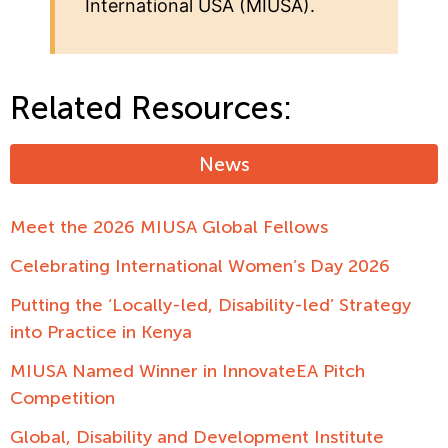
International USA (MIUSA).
Related Resources:
News
Meet the 2026 MIUSA Global Fellows
Celebrating International Women’s Day 2026
Putting the ‘Locally-led, Disability-led’ Strategy
into Practice in Kenya
MIUSA Named Winner in InnovateEA Pitch
Competition
Global, Disability and Development Institute