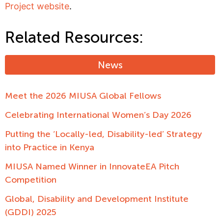
Project website
.
Related Resources:
News
Meet the 2026 MIUSA Global Fellows
Celebrating International Women’s Day 2026
Putting the ‘Locally-led, Disability-led’ Strategy
into Practice in Kenya
MIUSA Named Winner in InnovateEA Pitch
Competition
Global, Disability and Development Institute
(GDDI) 2025