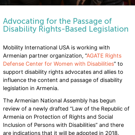
Advocating for the Passage of
Disability Rights-Based Legislation
Mobility International USA is working with
Armenian partner organization, “
AGATE Rights
Defense Center for Women with Disabilities
” to
support disability rights advocates and allies to
influence the content and passage of disability
legislation in Armenia.
The Armenian National Assembly has begun
review of a newly drafted “Law of the Republic of
Armenia on Protection of Rights and Social
Inclusion of Persons with Disabilities” and there
are indications that it will be adopted in 2018.