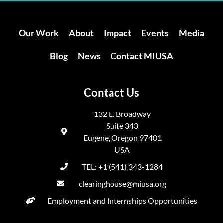
Our Work
About
Impact
Events
Media
Blog
News
Contact MIUSA
Contact Us
132 E. Broadway
Suite 343
Eugene, Oregon 97401
USA
TEL: +1 (541) 343-1284
clearinghouse@miusa.org
Employment and Internships Opportunities