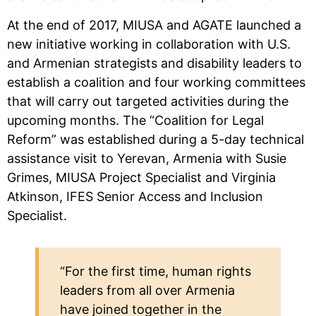
At the end of 2017, MIUSA and AGATE launched a
new initiative working in collaboration with U.S.
and Armenian strategists and disability leaders to
establish a coalition and four working committees
that will carry out targeted activities during the
upcoming months. The “Coalition for Legal
Reform” was established during a 5-day technical
assistance visit to Yerevan, Armenia with Susie
Grimes, MIUSA Project Specialist and Virginia
Atkinson, IFES Senior Access and Inclusion
Specialist.
“For the first time, human rights
leaders from all over Armenia
have joined together in the