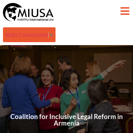
SELECT LANGUAGE
▼
Coalition for Inclusive Legal Reform in
Armenia