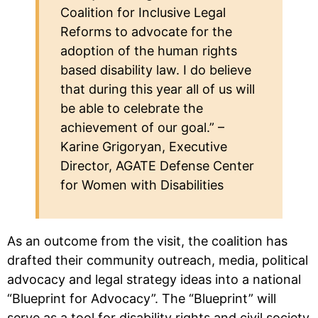
Coalition for Inclusive Legal
Reforms to advocate for the
adoption of the human rights
based disability law. I do believe
that during this year all of us will
be able to celebrate the
achievement of our goal.” –
Karine Grigoryan, Executive
Director, AGATE Defense Center
for Women with Disabilities
As an outcome from the visit, the coalition has
drafted their community outreach, media, political
advocacy and legal strategy ideas into a national
“Blueprint for Advocacy”. The “Blueprint” will
serve as a tool for disability rights and civil society