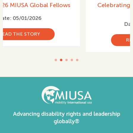
Celebrating International Women’s
Day 2026
Date: 03/05/2026
READ THE STORY
Advancing disability rights and leadership
globally®