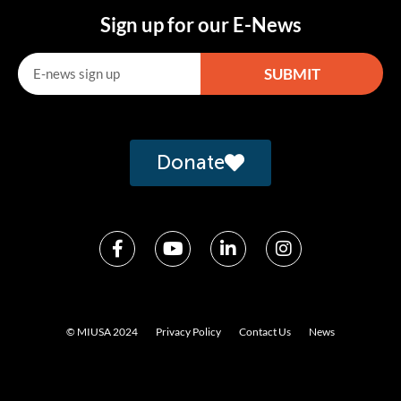
Sign up for our E-News
SUBMIT
Alternative:
Donate
© MIUSA 2024
Privacy Policy
Contact Us
News