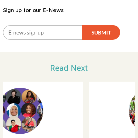
Sign up for our E-News
SUBMIT
Alternative:
Read Next