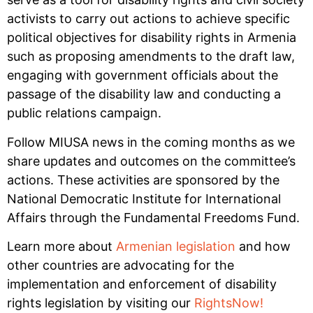
activists to carry out actions to achieve specific
political objectives for disability rights in Armenia
such as proposing amendments to the draft law,
engaging with government officials about the
passage of the disability law and conducting a
public relations campaign.
Follow MIUSA news in the coming months as we
share updates and outcomes on the committee’s
actions. These activities are sponsored by the
National Democratic Institute for International
Affairs through the Fundamental Freedoms Fund.
Learn more about
Armenian legislation
and how
other countries are advocating for the
implementation and enforcement of disability
rights legislation by visiting our
RightsNow!