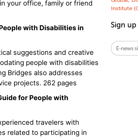
n your office, family or friend
Institute 
Sign up
eople with Disabilities in
ical suggestions and creative
Alternati
odating people with disabilities
ing Bridges also addresses
rvice projects. 262 pages
Guide for People with
xperienced travelers with
s related to participating in