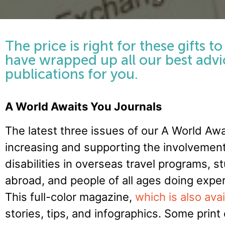
The price is right for these gifts t
have wrapped up all our best advic
publications for you.
A World Awaits You Journals
The latest three issues of our A World Aw
increasing and supporting the involvemen
disabilities in overseas travel programs, st
abroad, and people of all ages doing exper
This full-color magazine,
which is also avai
stories, tips, and infographics. Some prin