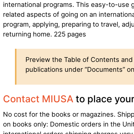
international programs. This easy-to-use g
related aspects of going on an internation
program, applying, preparing to travel, adj
returning home. 225 pages
Preview the Table of Contents and 
publications under “Documents” on
Contact MIUSA
to place your
No cost for the books or magazines. Ship
on books only: Domestic orders in the Uni