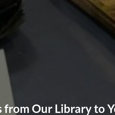
from Our Library to Y