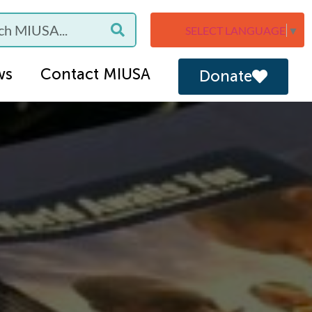
SELECT LANGUAGE
▼
ws
Contact MIUSA
Donate