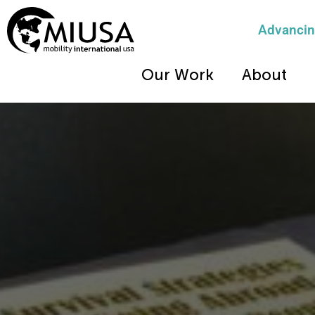
Advancing
Our Work
About