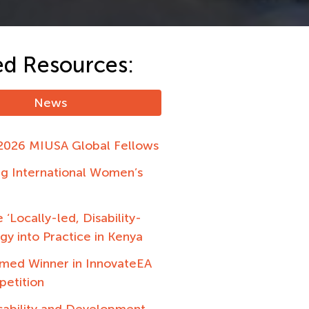
ed Resources:
News
2026 MIUSA Global Fellows
ng International Women’s
 ‘Locally-led, Disability-
egy into Practice in Kenya
ed Winner in InnovateEA
petition
sability and Development