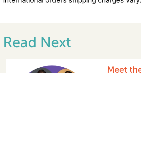
international orders shipping charges vary
Read Next
Celebra
Date: 03/05/
READ