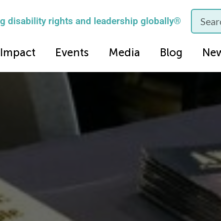
 disability rights and leadership globally®
Impact
Events
Media
Blog
Ne