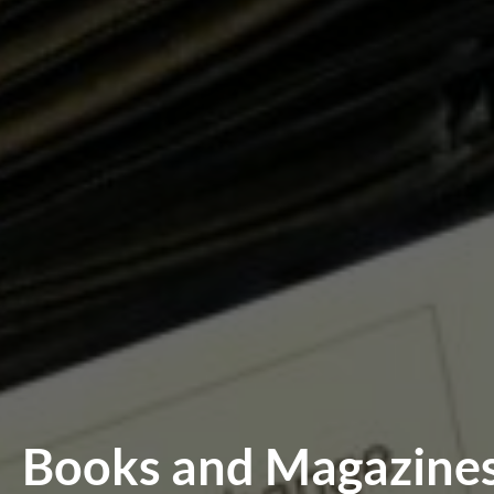
Books and Magazines 