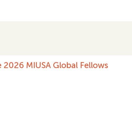
.
ting International Women’s Day 20
2026
 THE STORY