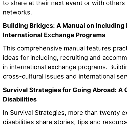
to share at their next event or with others i
networks.
Building Bridges: A Manual on Including P
International Exchange Programs
This comprehensive manual features pract
ideas for including, recruiting and accomm
in international exchange programs. Build
cross-cultural issues and international se
Survival Strategies for Going Abroad: A 
Disabilities
In Survival Strategies, more than twenty e
disabilities share stories, tips and resource