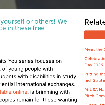
o yourself or others! We
Relat
e in these free
Meet the 
Celebrati
aits You series focuses on
Day 2026
t of young people with
Putting the
udents with disabilities in study
led’ Strat
iential international exchanges.
MIUSA Nam
lable online
, is brimming with
Pitch Com
t copies remain for those wanting
Global, Di