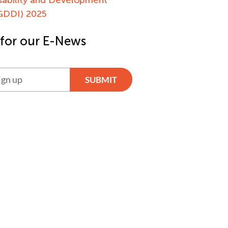
(GDDI) 2025
 for our E-News
SUBMIT
ve: