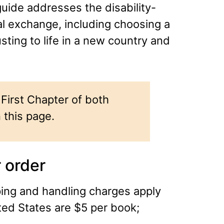
uide addresses the disability-
al exchange, including choosing a
usting to life in a new country and
First Chapter of both
 this page.
 order
ping and handling charges apply
ted States are $5 per book;