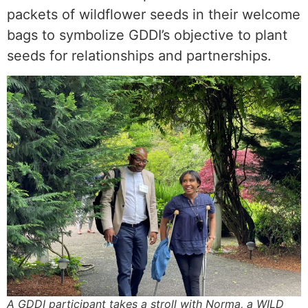
packets of wildflower seeds in their welcome
bags to symbolize GDDI’s objective to plant
seeds for relationships and partnerships.
A GDDI participant takes a stroll with Norma, a WILD