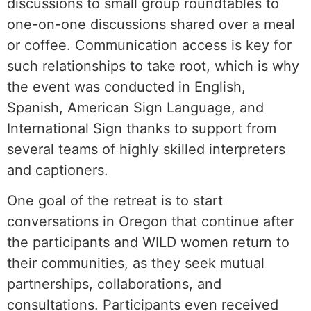
discussions to small group roundtables to
one-on-one discussions shared over a meal
or coffee. Communication access is key for
such relationships to take root, which is why
the event was conducted in English,
Spanish, American Sign Language, and
International Sign thanks to support from
several teams of highly skilled interpreters
and captioners.
One goal of the retreat is to start
conversations in Oregon that continue after
the participants and WILD women return to
their communities, as they seek mutual
partnerships, collaborations, and
consultations. Participants even received