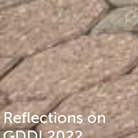
Reflections on
GDDI 2022