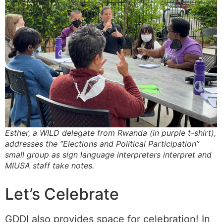
Esther, a WILD delegate from Rwanda (in purple t-shirt),
addresses the “Elections and Political Participation”
small group as sign language interpreters interpret and
MIUSA staff take notes.
Let’s Celebrate
GDDI also provides space for celebration! In