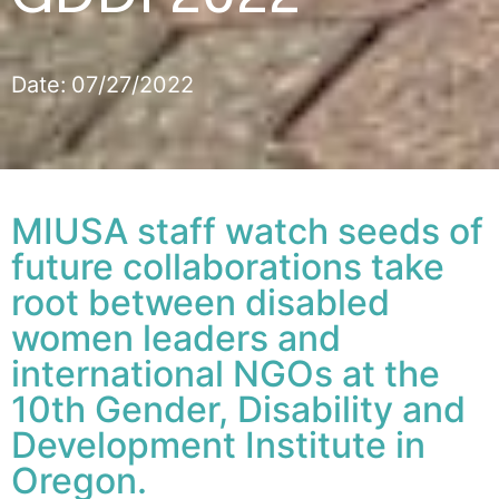
Date:
07/27/2022
MIUSA staff watch seeds of
future collaborations take
root between disabled
women leaders and
international NGOs at the
10th Gender, Disability and
Development Institute in
Oregon.