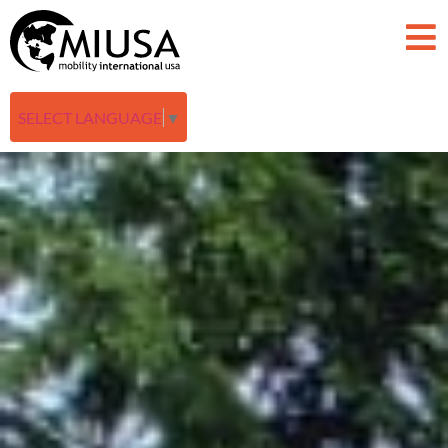
SELECT LANGUAGE
▼