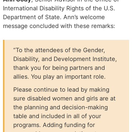
International Disability Rights of the U.S.
Department of State. Ann’s welcome
message concluded with these remarks:
“To the attendees of the Gender,
Disability, and Development Institute,
thank you for being partners and
allies. You play an important role.
Please continue to lead by making
sure disabled women and girls are at
the planning and decision-making
table and included in all of your
programs. Adding funding for