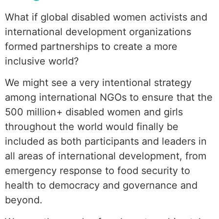
What if global disabled women activists and
international development organizations
formed partnerships to create a more
inclusive world?
We might see a very intentional strategy
among international NGOs to ensure that the
500 million+ disabled women and girls
throughout the world would finally be
included as both participants and leaders in
all areas of international development, from
emergency response to food security to
health to democracy and governance and
beyond.