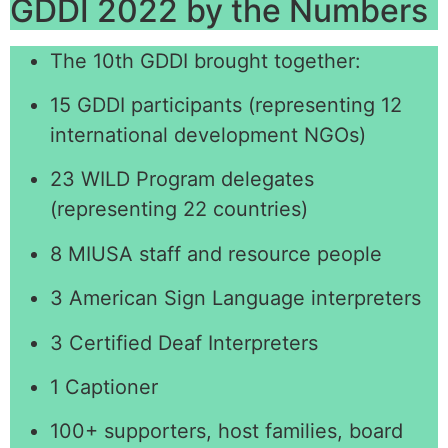
GDDI 2022 by the Numbers
The 10th GDDI brought together:
15 GDDI participants (representing 12
international development NGOs)
23 WILD Program delegates
(representing 22 countries)
8 MIUSA staff and resource people
3 American Sign Language interpreters
3 Certified Deaf Interpreters
1 Captioner
100+ supporters, host families, board