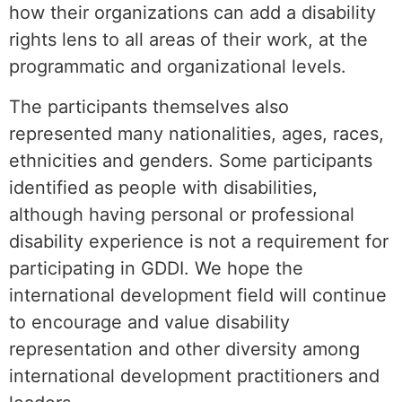
how their organizations can add a disability
rights lens to all areas of their work, at the
programmatic and organizational levels.
The participants themselves also
represented many nationalities, ages, races,
ethnicities and genders. Some participants
identified as people with disabilities,
although having personal or professional
disability experience is not a requirement for
participating in GDDI. We hope the
international development field will continue
to encourage and value disability
representation and other diversity among
international development practitioners and