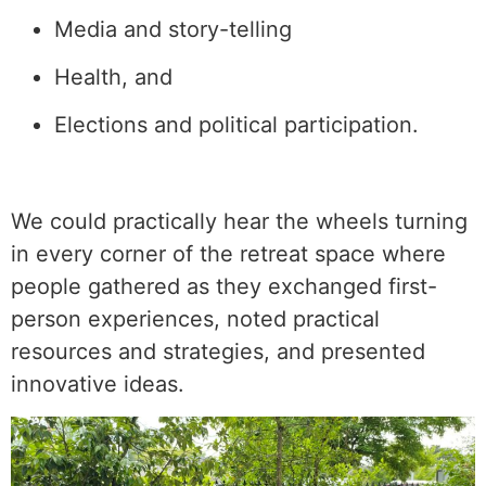
Media and story-telling
Health, and
Elections and political participation.
We could practically hear the wheels turning
in every corner of the retreat space where
people gathered as they exchanged first-
person experiences, noted practical
resources and strategies, and presented
innovative ideas.