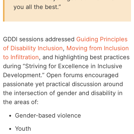
you all the best.”
GDDI sessions addressed
Guiding Principles
of Disability Inclusion
,
Moving from Inclusion
to Infiltration
, and highlighting best practices
during “Striving for Excellence in Inclusive
Development.” Open forums encouraged
passionate yet practical discussion around
the intersection of gender and disability in
the areas of:
Gender-based violence
Youth