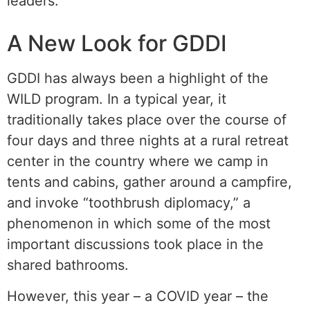
leaders.
A New Look for GDDI
GDDI has always been a highlight of the
WILD program. In a typical year, it
traditionally takes place over the course of
four days and three nights at a rural retreat
center in the country where we camp in
tents and cabins, gather around a campfire,
and invoke “toothbrush diplomacy,” a
phenomenon in which some of the most
important discussions took place in the
shared bathrooms.
However, this year – a COVID year – the