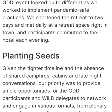
GDDI event looked quite different as we
worked to implement pandemic-safe
practices. We shortened the retreat to two
days and met daily at a retreat space right in
town, and participants commuted to their
hotel each evening.
Planting Seeds
Given the tighter timeline and the absence
of shared campfires, cabins and late night
conversations, our priority was to provide
ample opportunities for the GDDI
participants and WILD delegates to network
and engage in various formats, from plenary