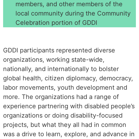
members, and other members of the
local community during the Community
Celebration portion of GDDI
GDDI participants represented diverse
organizations, working state-wide,
nationally, and internationally to bolster
global health, citizen diplomacy, democracy,
labor movements, youth development and
more. The organizations had a range of
experience partnering with disabled people’s
organizations or doing disability-focused
projects, but what they all had in common
was a drive to learn, explore, and advance in