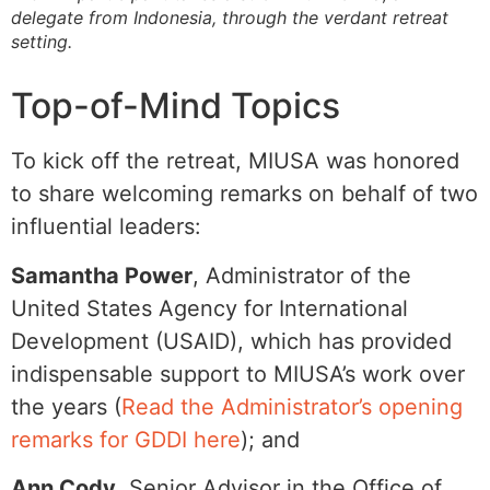
delegate from Indonesia, through the verdant retreat
setting.
Top-of-Mind Topics
To kick off the retreat, MIUSA was honored
to share welcoming remarks on behalf of two
influential leaders:
Samantha Power
, Administrator of the
United States Agency for International
Development (USAID), which has provided
indispensable support to MIUSA’s work over
the years (
Read the Administrator’s opening
remarks for GDDI here
); and
Ann Cody
, Senior Advisor in the Office of