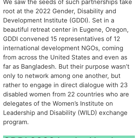
We saw the seeds of such partnerships take
root at the 2022 Gender, Disability and
Development Institute (GDDI). Set in a
beautiful retreat center in Eugene, Oregon,
GDDI convened 15 representatives of 12
international development NGOs, coming
from across the United States and even as
far as Bangladesh. But their purpose wasn’t
only to network among one another, but
rather to engage in direct dialogue with 23
disabled women from 22 countries who are
delegates of the Women’s Institute on
Leadership and Disability (WILD) exchange
program.