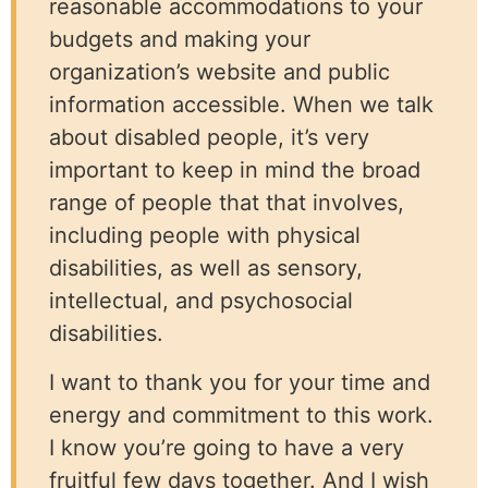
reasonable accommodations to your
budgets and making your
organization’s website and public
information accessible. When we talk
about disabled people, it’s very
important to keep in mind the broad
range of people that that involves,
including people with physical
disabilities, as well as sensory,
intellectual, and psychosocial
disabilities.
I want to thank you for your time and
energy and commitment to this work.
I know you’re going to have a very
fruitful few days together. And I wish