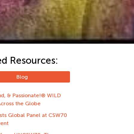
ed Resources:
Blog
ud, & Passionate!® WILD
Across the Globe
ts Global Panel at CSW70
vent