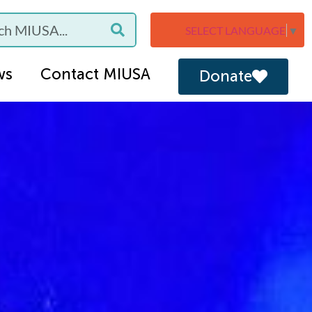
SELECT LANGUAGE
▼
ws
Contact MIUSA
Donate