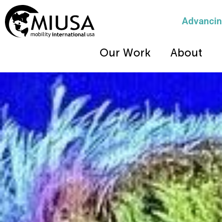
Advancing
Our Work
About