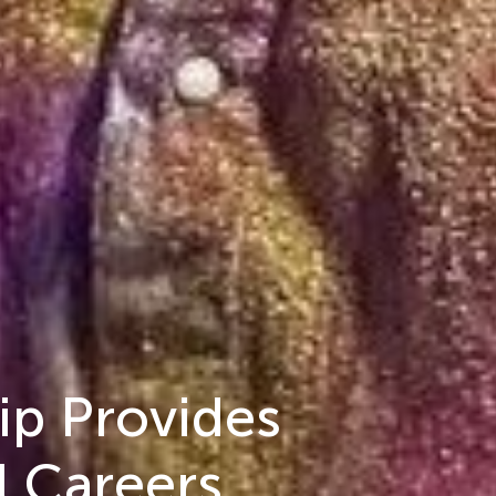
ip Provides
l Careers