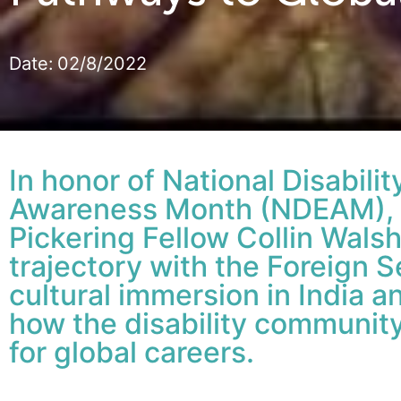
Date:
02/8/2022
In honor of National Disabil
Awareness Month (NDEAM), 
Pickering Fellow Collin Walsh
trajectory with the Foreign 
cultural immersion in India 
how the disability community 
for global careers.