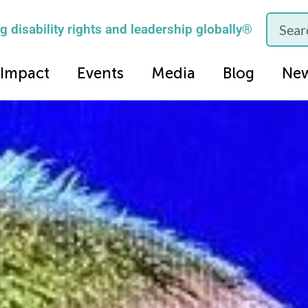
 disability rights and leadership globally®
Impact
Events
Media
Blog
Ne