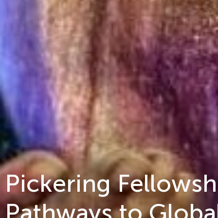
Pickering Fellowsh
Pathways to Globa