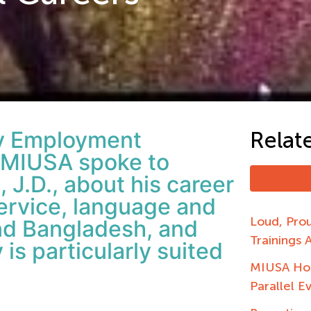
ity Employment
Relat
MIUSA spoke to
, J.D., about his career
Service, language and
Loud, Pro
and Bangladesh, and
Trainings 
is particularly suited
MIUSA Hos
Parallel E