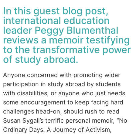
In this guest blog post,
international education
leader Peggy Blumenthal
reviews a memoir testifying
to the transformative power
of study abroad.
Anyone concerned with promoting wider
participation in study abroad by students
with disabilities, or anyone who just needs
some encouragement to keep facing hard
challenges head-on, should rush to read
Susan Sygall’s terrific personal memoir, “No
Ordinary Days: A Journey of Activism,