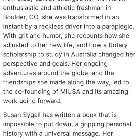
enthusiastic and athletic freshman in
Boulder, CO, she was transformed in an
instant by a reckless driver into a paraplegic.
With grit and humor, she recounts how she
adjusted to her new life, and how a Rotary
scholarship to study in Australia changed her
perspective and goals. Her ongoing
adventures around the globe, and the
friendships she made along the way, led to
the co-founding of MIUSA and its amazing
work going forward.
Susan Sygall has written a book that is
impossible to put down, a gripping personal
history with a universal message. Her