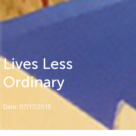
Lives Less
Ordinary
Date:
07/17/2015