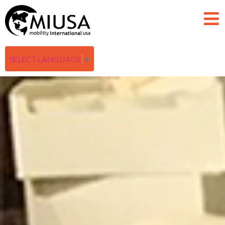
SELECT LANGUAGE
▼