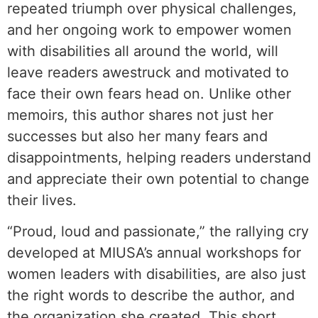
repeated triumph over physical challenges,
and her ongoing work to empower women
with disabilities all around the world, will
leave readers awestruck and motivated to
face their own fears head on. Unlike other
memoirs, this author shares not just her
successes but also her many fears and
disappointments, helping readers understand
and appreciate their own potential to change
their lives.
“Proud, loud and passionate,” the rallying cry
developed at MIUSA’s annual workshops for
women leaders with disabilities, are also just
the right words to describe the author, and
the organization she created. This short,