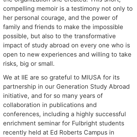
compelling memoir is a testimony not only to
her personal courage, and the power of
family and friends to make the impossible
possible, but also to the transformative
impact of study abroad on every one who is
open to new experiences and willing to take
risks, big or small.
We at IIE are so grateful to MIUSA for its
partnership in our Generation Study Abroad
initiative, and for so many years of
collaboration in publications and
conferences, including a highly successful
enrichment seminar for Fulbright students
recently held at Ed Roberts Campus in