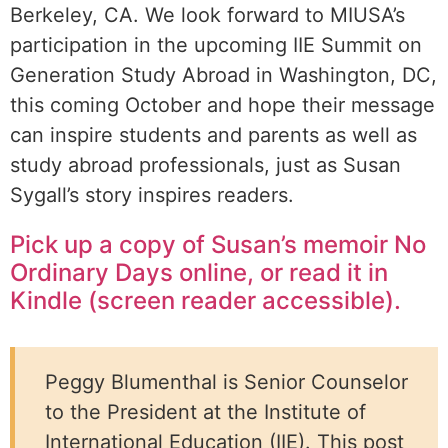
Berkeley, CA. We look forward to MIUSA’s
participation in the upcoming IIE Summit on
Generation Study Abroad in Washington, DC,
this coming October and hope their message
can inspire students and parents as well as
study abroad professionals, just as Susan
Sygall’s story inspires readers.
Pick up a copy of Susan’s memoir No
Ordinary Days online, or read it in
Kindle (screen reader accessible).
Peggy Blumenthal is Senior Counselor
to the President at the Institute of
International Education (IIE). This post