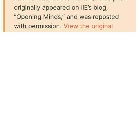
originally appeared on IIE’s blog,
“Opening Minds,” and was reposted
with permission.
View the original
post on IIE’s website.
Related Resources:
Blog
Loud, Proud, & Passionate!® WILD Trainings
Across the Globe
MIUSA Hosts Global Panel at CSW70 Parallel
Event