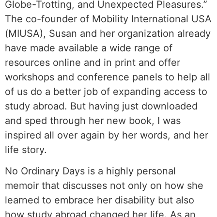
Globe-Trotting, and Unexpected Pleasures.”
The co-founder of Mobility International USA
(MIUSA), Susan and her organization already
have made available a wide range of
resources online and in print and offer
workshops and conference panels to help all
of us do a better job of expanding access to
study abroad. But having just downloaded
and sped through her new book, I was
inspired all over again by her words, and her
life story.
No Ordinary Days is a highly personal
memoir that discusses not only on how she
learned to embrace her disability but also
how study abroad changed her life. As an