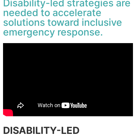
Disability-led strategies are
needed to accelerate
solutions toward inclusive
emergency response.
DISABILITY-LED