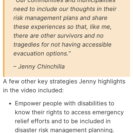
need to include our thoughts in their
risk management plans and share
these experiences so that, like me,
there are other survivors and no
tragedies for not having accessible
evacuation options.”
– Jenny Chinchilla
A few other key strategies Jenny highlights
in the video included:
Empower people with disabilities to
know their rights to access emergency
relief efforts and to be included in
disaster risk management planning.