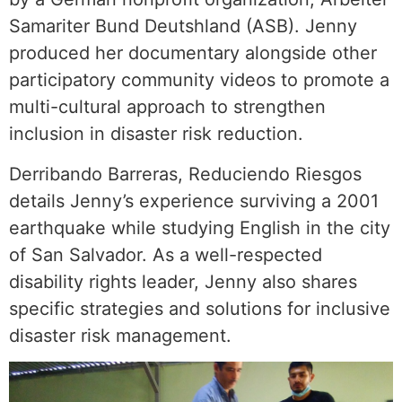
Samariter Bund Deutshland (ASB). Jenny
produced her documentary alongside other
participatory community videos to promote a
multi-cultural approach to strengthen
inclusion in disaster risk reduction.
Derribando Barreras, Reduciendo Riesgos
details Jenny’s experience surviving a 2001
earthquake while studying English in the city
of San Salvador. As a well-respected
disability rights leader, Jenny also shares
specific strategies and solutions for inclusive
disaster risk management.