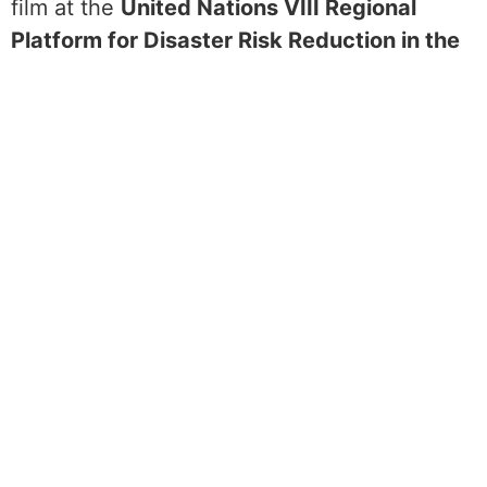
film at the
United Nations VIII Regional
Platform for Disaster Risk Reduction in the
Americas and the Caribbean (UNDRR).
The
3-day Regional Platform, held in Uruguay in
2023, is an opportunity for governments,
private sector, civil society, donors, and
other relevant stakeholders in the Americas
and the Caribbean, to exchange experiences
and facilitate decisions on the Regional
Action Plan (RAP) for the implementation of
the
Sendai Framework on Disaster Risk
Reduction
.
Jenny presented her film on the “Ignite
Stage” as part of a panel discussion on
Disasters and Disability: The power of