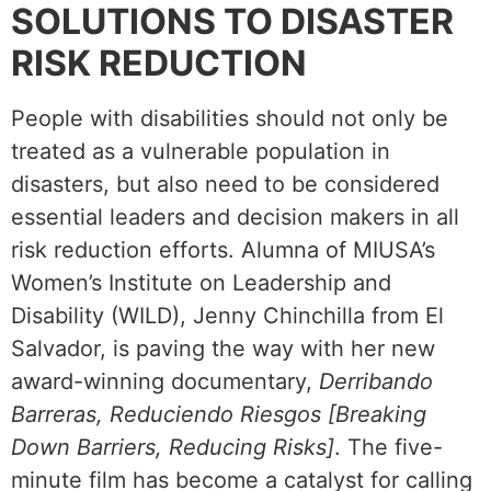
SOLUTIONS TO DISASTER
RISK REDUCTION
People with disabilities should not only be
treated as a vulnerable population in
disasters, but also need to be considered
essential leaders and decision makers in all
risk reduction efforts. Alumna of MIUSA’s
Women’s Institute on Leadership and
Disability (WILD), Jenny Chinchilla from El
Salvador, is paving the way with her new
award-winning documentary,
Derribando
Barreras, Reduciendo Riesgos [Breaking
Down Barriers, Reducing Risks]
. The five-
minute film has become a catalyst for calling