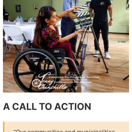
A CALL TO ACTION
“Our communities and municipalities