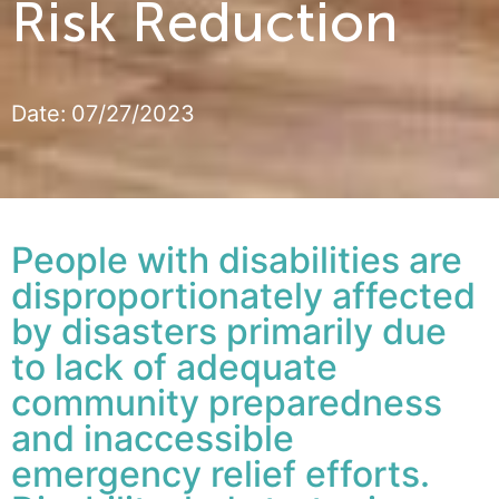
Risk Reduction
Date:
07/27/2023
People with disabilities are
disproportionately affected
by disasters primarily due
to lack of adequate
community preparedness
and inaccessible
emergency relief efforts.