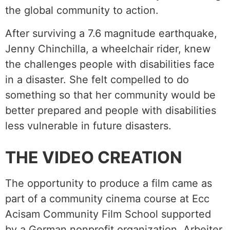
the global community to action.
After surviving a 7.6 magnitude earthquake,
Jenny Chinchilla, a wheelchair rider, knew
the challenges people with disabilities face
in a disaster. She felt compelled to do
something so that her community would be
better prepared and people with disabilities
less vulnerable in future disasters.
THE VIDEO CREATION
The opportunity to produce a film came as
part of a community cinema course at Ecc
Acisam Community Film School supported
by a German nonprofit organization, Arbeiter