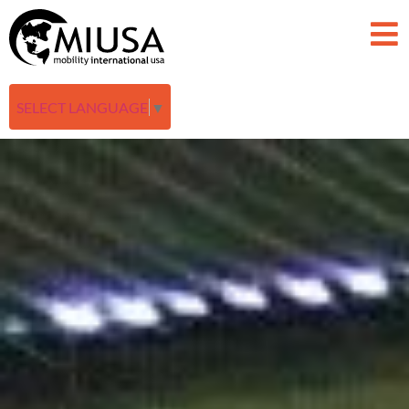
SELECT LANGUAGE
▼