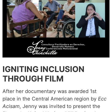
IGNITING INCLUSION
THROUGH FILM
After her documentary was awarded 1st
place in the Central American region by
Ecc
Acisam
, Jenny was invited to present the