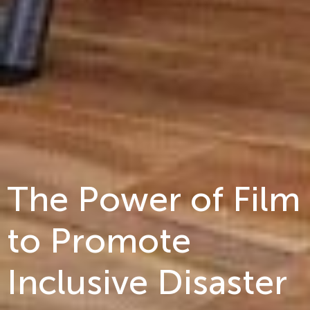
The Power of Film
to Promote
Inclusive Disaster