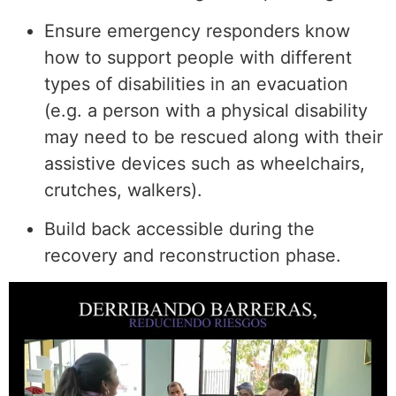
Ensure emergency responders know
how to support people with different
types of disabilities in an evacuation
(e.g. a person with a physical disability
may need to be rescued along with their
assistive devices such as wheelchairs,
crutches, walkers).
Build back accessible during the
recovery and reconstruction phase.