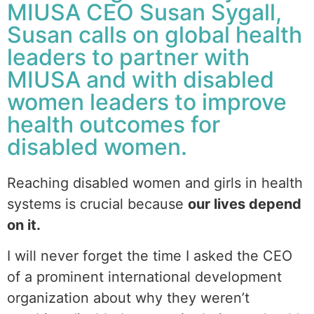
MIUSA CEO Susan Sygall,
Susan calls on global health
leaders to partner with
MIUSA and with disabled
women leaders to improve
health outcomes for
disabled women.
Reaching disabled women and girls in health
systems is crucial because
our lives depend
on it.
I will never forget the time I asked the CEO
of a prominent international development
organization about why they weren’t