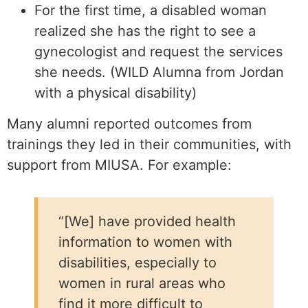
For the first time, a disabled woman
realized she has the right to see a
gynecologist and request the services
she needs. (WILD Alumna from Jordan
with a physical disability)
Many alumni reported outcomes from
trainings they led in their communities, with
support from MIUSA. For example:
“[We] have provided health
information to women with
disabilities, especially to
women in rural areas who
find it more difficult to