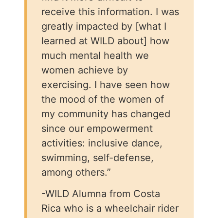
receive this information. I was
greatly impacted by [what I
learned at WILD about] how
much mental health we
women achieve by
exercising. I have seen how
the mood of the women of
my community has changed
since our empowerment
activities: inclusive dance,
swimming, self-defense,
among others.”
-WILD Alumna from Costa
Rica who is a wheelchair rider