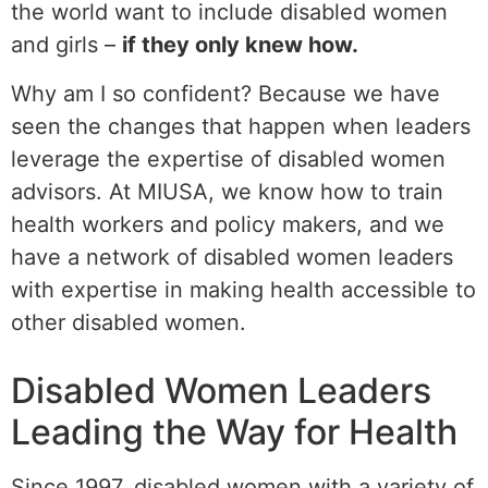
the world want to include disabled women
and girls –
if they only knew how.
Why am I so confident? Because we have
seen the changes that happen when leaders
leverage the expertise of disabled women
advisors. At MIUSA, we know how to train
health workers and policy makers, and we
have a network of disabled women leaders
with expertise in making health accessible to
other disabled women.
Disabled Women Leaders
Leading the Way for Health
Since 1997, disabled women with a variety of