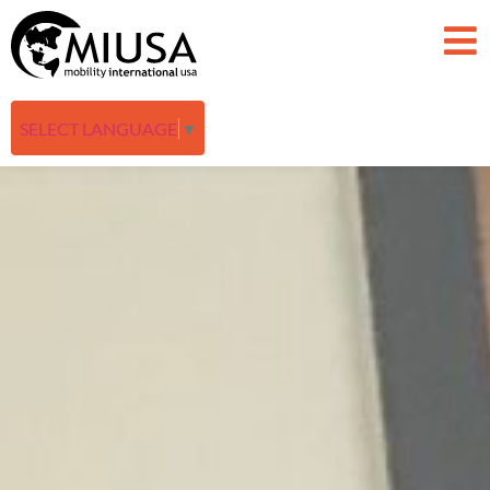
SELECT LANGUAGE
▼