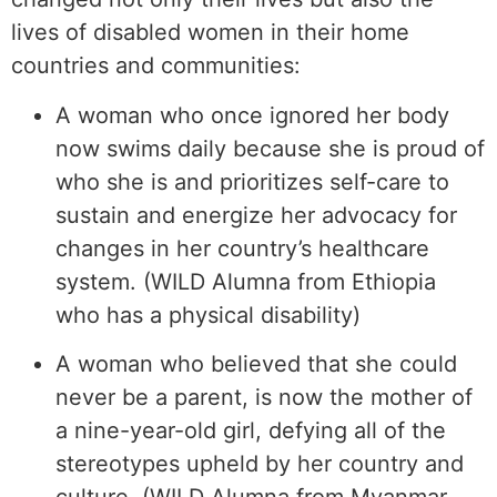
lives of disabled women in their home
countries and communities:
A woman who once ignored her body
now swims daily because she is proud of
who she is and prioritizes self-care to
sustain and energize her advocacy for
changes in her country’s healthcare
system. (WILD Alumna from Ethiopia
who has a physical disability)
A woman who believed that she could
never be a parent, is now the mother of
a nine-year-old girl, defying all of the
stereotypes upheld by her country and