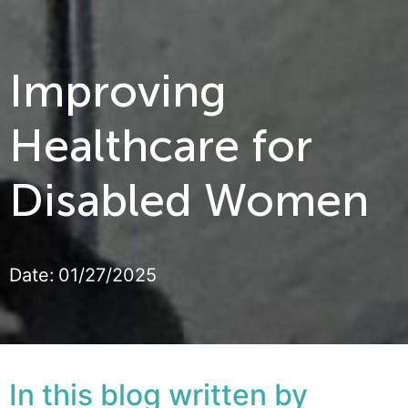
Improving
Healthcare for
Disabled Women
Date:
01/27/2025
In this blog written by