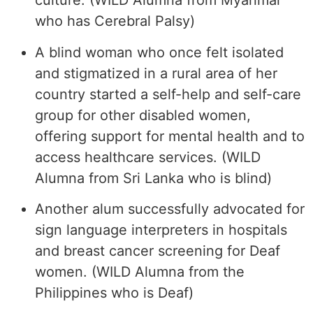
culture. (WILD Alumna from Myanmar
who has Cerebral Palsy)
A blind woman who once felt isolated
and stigmatized in a rural area of her
country started a self-help and self-care
group for other disabled women,
offering support for mental health and to
access healthcare services. (WILD
Alumna from Sri Lanka who is blind)
Another alum successfully advocated for
sign language interpreters in hospitals
and breast cancer screening for Deaf
women. (WILD Alumna from the
Philippines who is Deaf)