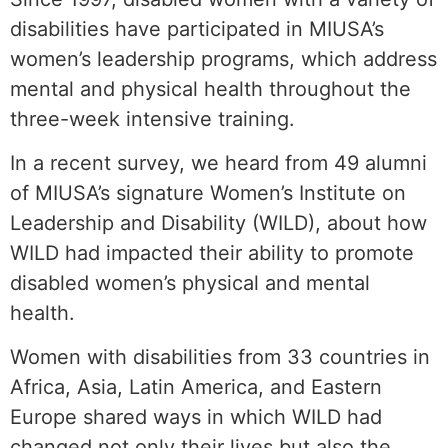
disabilities have participated in MIUSA’s
women’s leadership programs, which address
mental and physical health throughout the
three-week intensive training.
In a recent survey, we heard from 49 alumni
of MIUSA’s signature Women’s Institute on
Leadership and Disability (WILD), about how
WILD had impacted their ability to promote
disabled women’s physical and mental
health.
Women with disabilities from 33 countries in
Africa, Asia, Latin America, and Eastern
Europe shared ways in which WILD had
changed not only their lives but also the