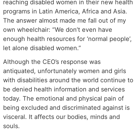
reaching disabled women in their new health
programs in Latin America, Africa and Asia.
The answer almost made me fall out of my
own wheelchair: “We don’t even have
enough health resources for ‘normal people’,
let alone disabled women.”
Although the CEO’s response was
antiquated, unfortunately women and girls
with disabilities around the world continue to
be denied health information and services
today. The emotional and physical pain of
being excluded and discriminated against is
visceral. It affects our bodies, minds and
souls.