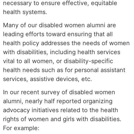
necessary to ensure effective, equitable
health systems.
Many of our disabled women alumni are
leading efforts toward ensuring that all
health policy addresses the needs of women
with disabilities, including health services
vital to all women, or disability-specific
health needs such as for personal assistant
services, assistive devices, etc.
In our recent survey of disabled women
alumni, nearly half reported organizing
advocacy initiatives related to the health
rights of women and girls with disabilities.
For example: