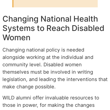
Changing National Health
Systems to Reach Disabled
Women
Changing national policy is needed
alongside working at the individual and
community level. Disabled women
themselves must be involved in writing
legislation, and leading the interventions that
make change possible.
WILD alumni offer invaluable resources to
those in power, for making the changes