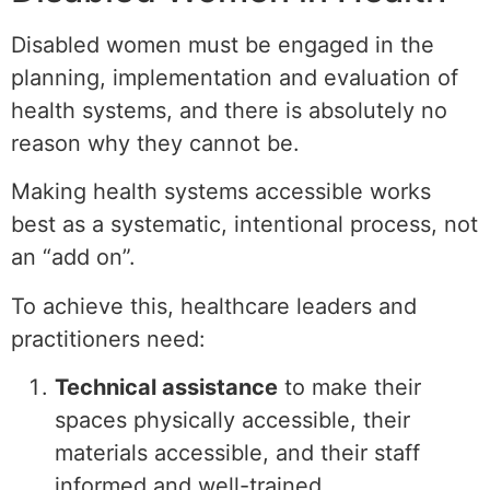
Disabled women must be engaged in the
planning, implementation and evaluation of
health systems, and there is absolutely no
reason why they cannot be.
Making health systems accessible works
best as a systematic, intentional process, not
an “add on”.
To achieve this, healthcare leaders and
practitioners need:
Technical assistance
to make their
spaces physically accessible, their
materials accessible, and their staff
informed and well-trained.