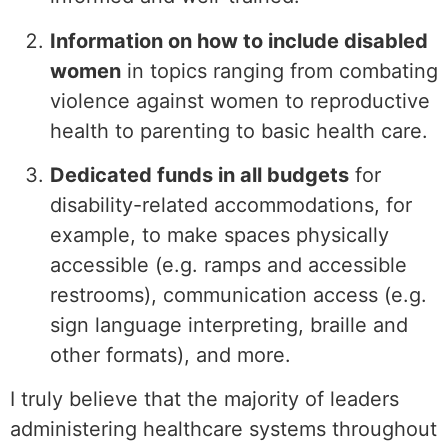
Information on how to include disabled
women
in topics ranging from combating
violence against women to reproductive
health to parenting to basic health care.
Dedicated funds in all budgets
for
disability-related accommodations, for
example, to make spaces physically
accessible (e.g. ramps and accessible
restrooms), communication access (e.g.
sign language interpreting, braille and
other formats), and more.
I truly believe that the majority of leaders
administering healthcare systems throughout