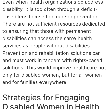
Even when health organizations do address
disability, it is too often through a deficit-
based lens focused on cure or prevention.
There are not sufficient resources dedicated
to ensuring that those with permanent
disabilities can access the same health
services as people without disabilities.
Prevention and rehabilitation solutions can
and must work in tandem with rights-based
solutions. This would improve healthcare not
only for disabled women, but for all women
and for families everywhere.
Strategies for Engaging
Disabled Women in Health