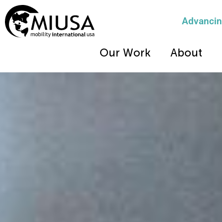
Advancing
Our Work
About