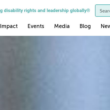
 disability rights and leadership globally®
Impact
Events
Media
Blog
Ne