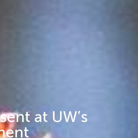
esent at UW’s
ment