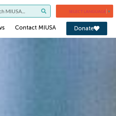
SELECT LANGUAGE
▼
ws
Contact MIUSA
Donate