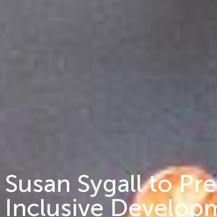
Susan Sygall to Pr
Inclusive Develop