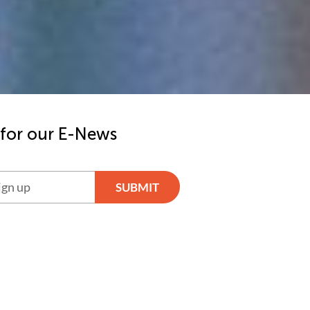
 for our E-News
SUBMIT
ve: