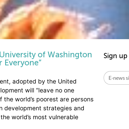
 University of Washington
Sign up
r Everyone”
nt, adopted by the United
Alternati
lopment will “leave no one
of the world’s poorest are persons
d in development strategies and
the world’s most vulnerable