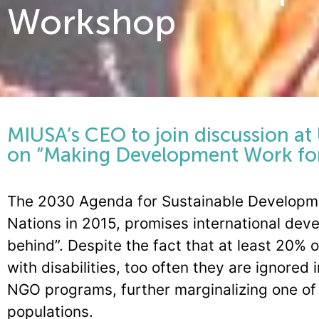
Workshop
MIUSA’s CEO to join discussion at
on “Making Development Work fo
The 2030 Agenda for Sustainable Developme
Nations in 2015, promises international deve
behind”. Despite the fact that at least 20% 
with disabilities, too often they are ignore
NGO programs, further marginalizing one of 
populations.