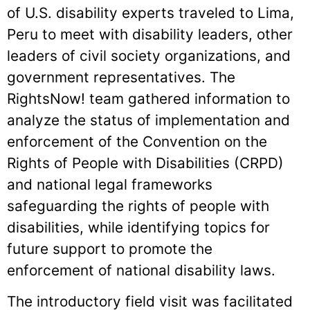
of U.S. disability experts traveled to Lima,
Peru to meet with disability leaders, other
leaders of civil society organizations, and
government representatives. The
RightsNow! team gathered information to
analyze the status of implementation and
enforcement of the Convention on the
Rights of People with Disabilities (CRPD)
and national legal frameworks
safeguarding the rights of people with
disabilities, while identifying topics for
future support to promote the
enforcement of national disability laws.
The introductory field visit was facilitated