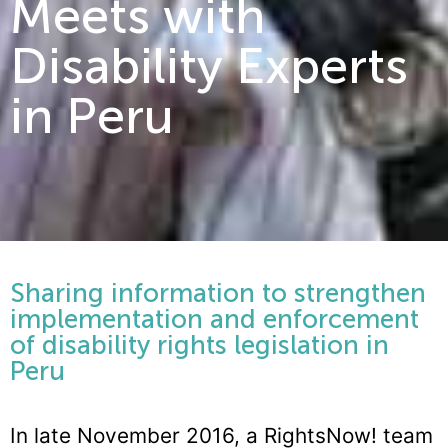
Meets with
Disability Experts
in Peru
Sharing information to strengthen
implementation and enforcement
of disability rights legislation in
Peru
In late November 2016, a RightsNow! team