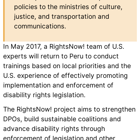
policies to the ministries of culture,
justice, and transportation and
communications.
In May 2017, a RightsNow! team of U.S.
experts will return to Peru to conduct
trainings based on local priorities and the
U.S. experience of effectively promoting
implementation and enforcement of
disability rights legislation.
The RightsNow! project aims to strengthen
DPOs, build sustainable coalitions and
advance disability rights through
enforcement of legislation and other