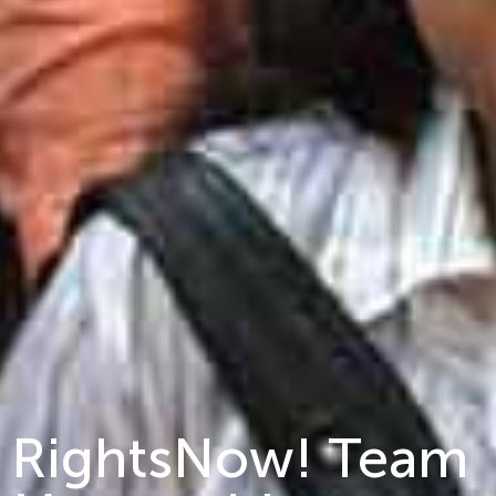
RightsNow! Team