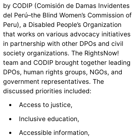
by CODIP (Comisión de Damas Invidentes
del Perú–the Blind Women’s Commission of
Peru), a Disabled People’s Organization
that works on various advocacy initiatives
in partnership with other DPOs and civil
society organizations. The RightsNow!
team and CODIP brought together leading
DPOs, human rights groups, NGOs, and
government representatives. The
discussed priorities included:
Access to justice,
Inclusive education,
Accessible information,