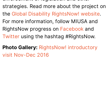
strategies. Read more about the project on
the
Global Disability RightsNow! website
.
For more information, follow MIUSA and
RightsNow progress on
Facebook
and
Twitter
using the hashtag #RightsNow.
Photo Gallery:
RightsNow! introductory
visit Nov-Dec 2016
Sign up for our E-News
SUBMIT
Alternative: