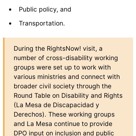
Public policy, and
Transportation.
During the RightsNow! visit, a
number of cross-disability working
groups were set up to work with
various ministries and connect with
broader civil society through the
Round Table on Disability and Rights
(La Mesa de Discapacidad y
Derechos). These working groups
and La Mesa continue to provide
DPO input on inclusion and public