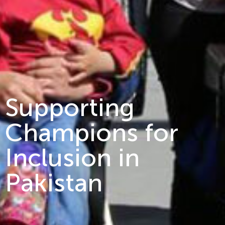
Supporting
Champions for
Inclusion in
Pakistan