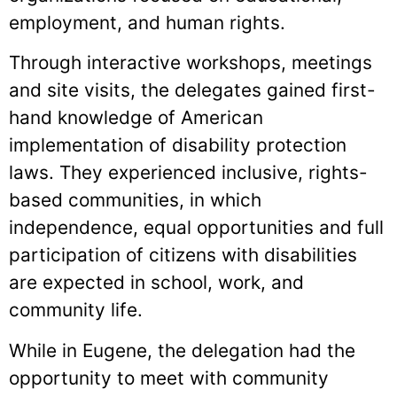
employment, and human rights.
Through interactive workshops, meetings
and site visits, the delegates gained first-
hand knowledge of American
implementation of disability protection
laws. They experienced inclusive, rights-
based communities, in which
independence, equal opportunities and full
participation of citizens with disabilities
are expected in school, work, and
community life.
While in Eugene, the delegation had the
opportunity to meet with community