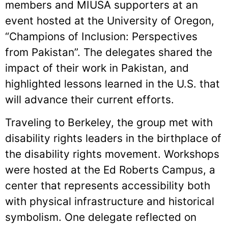
members and MIUSA supporters at an
event hosted at the University of Oregon,
“Champions of Inclusion: Perspectives
from Pakistan”. The delegates shared the
impact of their work in Pakistan, and
highlighted lessons learned in the U.S. that
will advance their current efforts.
Traveling to Berkeley, the group met with
disability rights leaders in the birthplace of
the disability rights movement. Workshops
were hosted at the Ed Roberts Campus, a
center that represents accessibility both
with physical infrastructure and historical
symbolism. One delegate reflected on