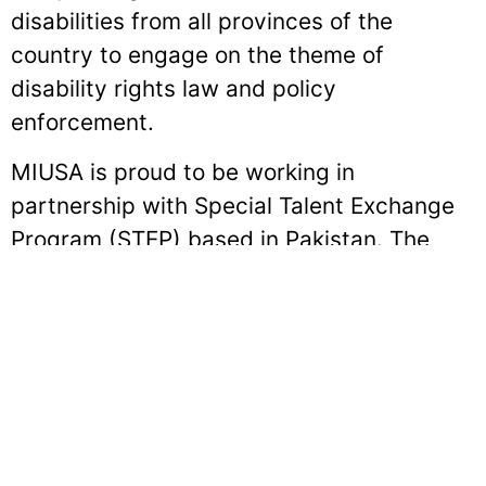
disabilities from all provinces of the
country to engage on the theme of
disability rights law and policy
enforcement.
MIUSA is proud to be working in
partnership with Special Talent Exchange
Program (STEP) based in Pakistan. The
program is made possible through the
generous sponsorship of the Cultural
Affairs Section of the U.S. Embassy in
Islamabad.
Sign up for our E-News