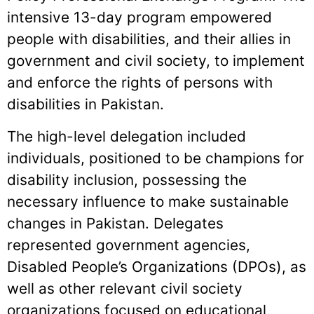
intensive 13-day program empowered
people with disabilities, and their allies in
government and civil society, to implement
and enforce the rights of persons with
disabilities in Pakistan.
The high-level delegation included
individuals, positioned to be champions for
disability inclusion, possessing the
necessary influence to make sustainable
changes in Pakistan. Delegates
represented government agencies,
Disabled People’s Organizations (DPOs), as
well as other relevant civil society
organizations focused on educational,