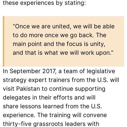
these experiences by stating:
“Once we are united, we will be able
to do more once we go back. The
main point and the focus is unity,
and that is what we will work upon.”
In September 2017, a team of legislative
strategy expert trainers from the U.S. will
visit Pakistan to continue supporting
delegates in their efforts and will
share lessons learned from the U.S.
experience. The training will convene
thirty-five grassroots leaders with