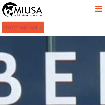
SELECT LANGUAGE
▼