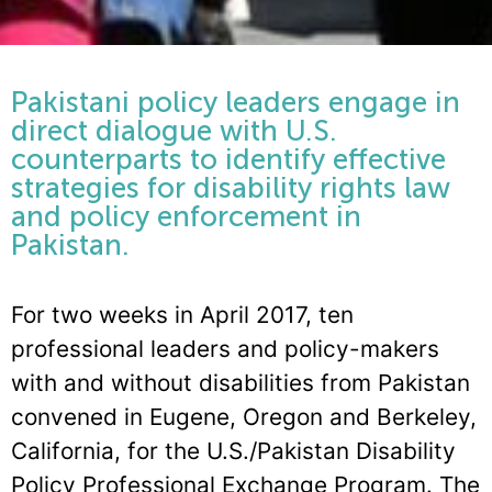
Pakistani policy leaders engage in
direct dialogue with U.S.
counterparts to identify effective
strategies for disability rights law
and policy enforcement in
Pakistan.
For two weeks in April 2017, ten
professional leaders and policy-makers
with and without disabilities from Pakistan
convened in Eugene, Oregon and Berkeley,
California, for the U.S./Pakistan Disability
Policy Professional Exchange Program. The