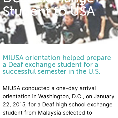
Student to USA
MIUSA orientation helped prepare
a Deaf exchange student for a
successful semester in the U.S.
MIUSA conducted a one-day arrival
orientation in Washington, D.C., on January
22, 2015, for a Deaf high school exchange
student from Malaysia selected to