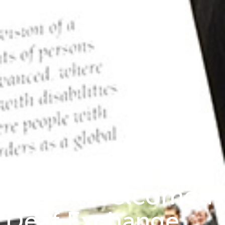
MIUSA Welcomed
Deaf Exchange