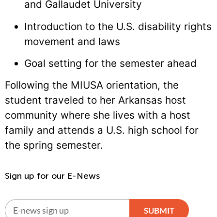
and Gallaudet University
Introduction to the U.S. disability rights
movement and laws
Goal setting for the semester ahead
Following the MIUSA orientation, the
student traveled to her Arkansas host
community where she lives with a host
family and attends a U.S. high school for
the spring semester.
Sign up for our E-News
SUBMIT