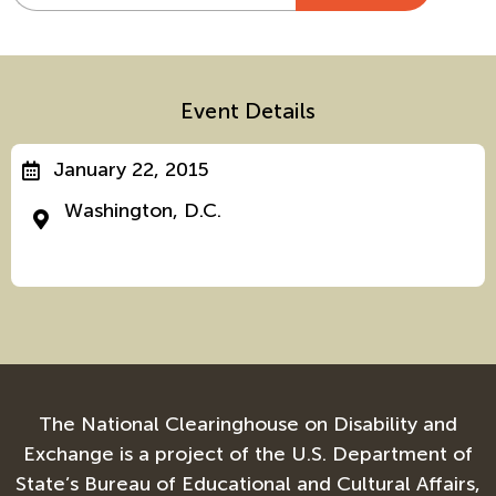
Alternative:
Event Details
January 22, 2015
Washington, D.C.
The National Clearinghouse on Disability and
Exchange is a project of the U.S. Department of
State’s Bureau of Educational and Cultural Affairs,