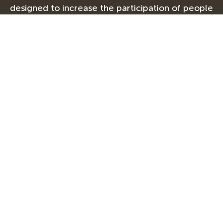
designed to increase the participation of people
with disabilities in international exchange between
the United States and other countries, and is
supported in its implementation by Mobility
International USA.
Advancing disability rights and leadership
globally®
Our Work
About
Impact
Events
Media