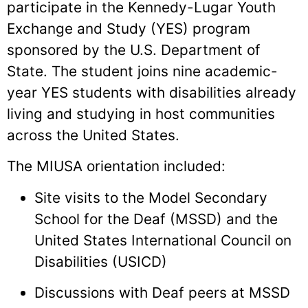
participate in the Kennedy-Lugar Youth
Exchange and Study (YES) program
sponsored by the U.S. Department of
State. The student joins nine academic-
year YES students with disabilities already
living and studying in host communities
across the United States.
The MIUSA orientation included:
Site visits to the Model Secondary
School for the Deaf (MSSD) and the
United States International Council on
Disabilities (USICD)
Discussions with Deaf peers at MSSD