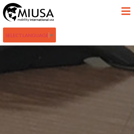
SELECT LANGUAGE
▼