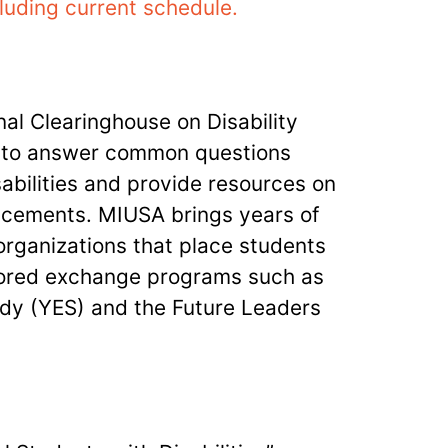
luding current schedule.
al Clearinghouse on Disability
n to answer common questions
abilities and provide resources on
lacements. MIUSA brings years of
organizations that place students
nsored exchange programs such as
dy (YES) and the Future Leaders