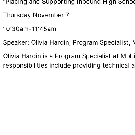
“Placing and Supporting Inbound High School
Thursday November 7
10:30am-11:45am
Speaker: Olivia Hardin, Program Specialist,
Olivia Hardin is a Program Specialist at Mobi
responsibilities include providing technical
with disabilities on U.S. Department of St
part of the core team that hosts exchange st
disability-related orientations in Eugene, OR
many publications such as EducationUSA Co
Magazine.