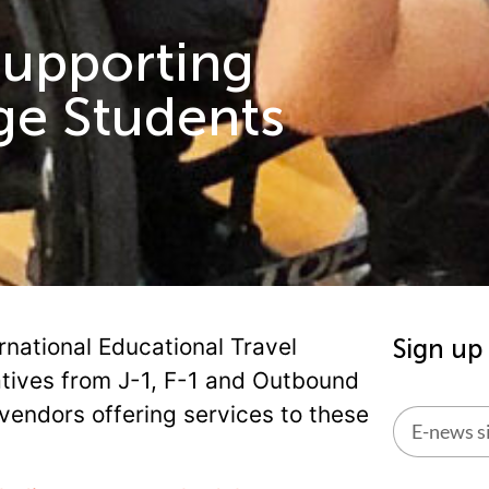
Supporting
ge Students
rnational Educational Travel
Sign up
atives from J-1, F-1 and Outbound
vendors offering services to these
Alternati