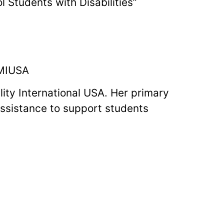
 Students with Disabilities”
 MIUSA
lity International USA. Her primary
 assistance to support students
ate exchange programs and being
udents with disabilities for
. Olivia’s articles have appeared in
nnections and Global Study