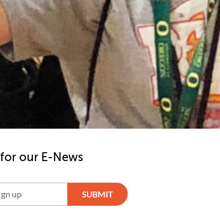
 for our E-News
SUBMIT
ve: