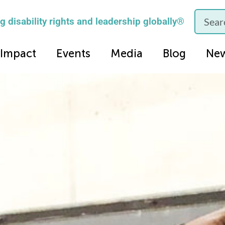
 disability rights and leadership globally®
Impact
Events
Media
Blog
Ne