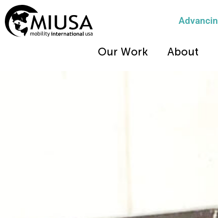
Advancing
Our Work
About