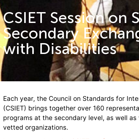
CSIET Session on 
Secondary Exchan
with Disabilities
Each year, the Council on Standards for Inte
(CSIET) brings together over 160 represent
programs at the secondary level, as well as 
vetted organizations.