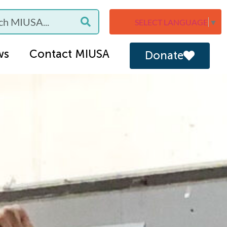
SELECT LANGUAGE
▼
ws
Contact MIUSA
Donate