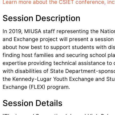
Learn more about the CSIET conference, inc
Session Description
In 2019, MIUSA staff representing the Nation
and Exchange project will present a sessio
about how best to support students with dis
finding host families and securing school p
expertise providing technical assistance to 
with disabilities of State Department-spo
the Kennedy-Lugar Youth Exchange and Stu
Exchange (FLEX) program.
Session Details