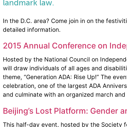
landmark law.
In the D.C. area? Come join in on the festivit
detailed information.
2015 Annual Conference on Inde
Hosted by the National Council on Independ
will draw individuals of all ages and disabili
theme, “Generation ADA: Rise Up!” The event 
celebration, one of the largest ADA Annivers
and culminate with an organized march and ra
Beijing’s Lost Platform: Gender a
This half-day event, hosted by the Society 