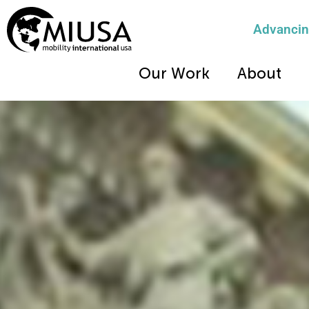
Advancing
Our Work
About