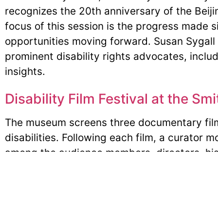
recognizes the 20th anniversary of the Bei
focus of this session is the progress made 
opportunities moving forward. Susan Sygall w
prominent disability rights advocates, incl
insights.
Disability Film Festival at the Sm
The museum screens three documentary fil
disabilities. Following each film, a curator 
among the audience members, directors, his
the production.
25/40 Celebration: Exhibition: A
Championing Disability Rights