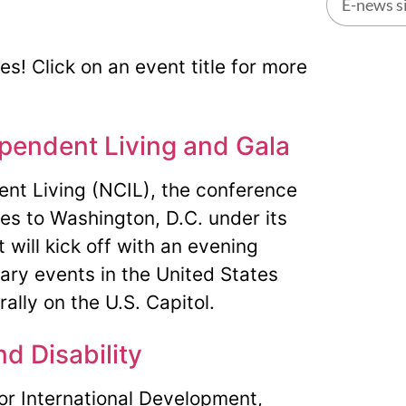
Alternati
ies! Click on an event title for more
pendent Living and Gala
ent Living (NCIL), the conference
ties to Washington, D.C. under its
will kick off with an evening
ary events in the United States
lly on the U.S. Capitol.
nd Disability
for International Development,