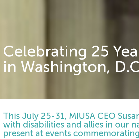
Celebrating 25 Yea
in Washington, D.C
This July 25-31, MIUSA CEO Susan 
with disabilities and allies in our n
present at events commemorating 