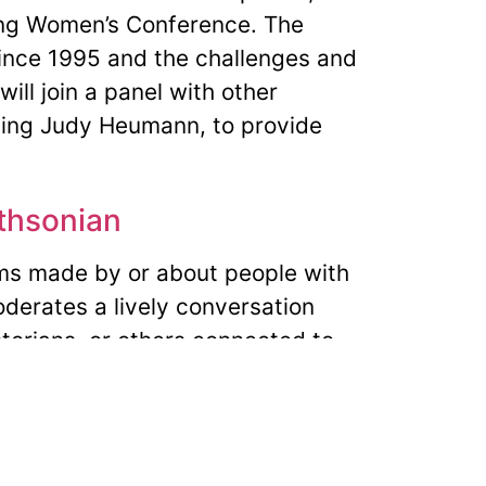
jing Women’s Conference. The
since 1995 and the challenges and
ill join a panel with other
uding Judy Heumann, to provide
ithsonian
ms made by or about people with
moderates a lively conversation
torians, or others connected to
DA 25th Anniversary –