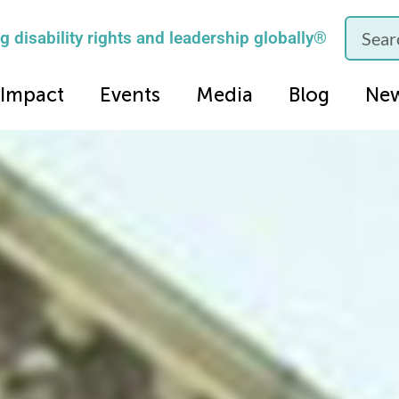
 disability rights and leadership globally®
Impact
Events
Media
Blog
Ne