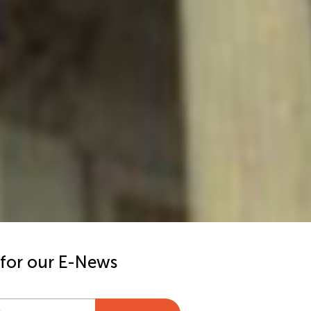
 for our E-News