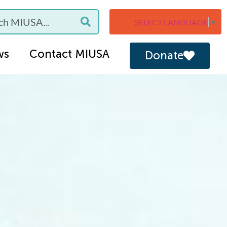
SELECT LANGUAGE
▼
ws
Contact MIUSA
Donate