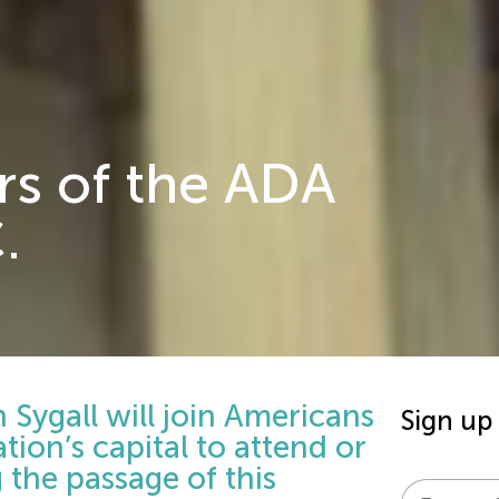
rs of the ADA
.
Sygall will join Americans
Sign up
ation’s capital to attend or
the passage of this