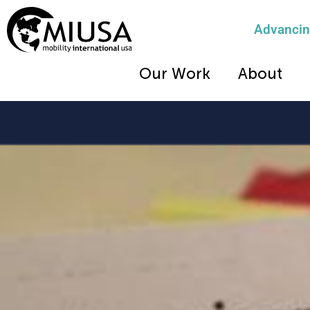
Advancing
Our Work
About