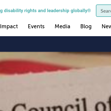
 disability rights and leadership globally®
Impact
Events
Media
Blog
Ne