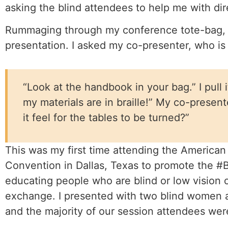
asking the blind attendees to help me with dir
Rummaging through my conference tote-bag, I 
presentation. I asked my co-presenter, who is
“Look at the handbook in your bag.” I pull i
my materials are in braille!” My co-prese
it feel for the tables to be turned?”
This was my first time attending the American 
Convention in Dallas, Texas to promote the 
educating people who are blind or low vision o
exchange. I presented with two blind women a
and the majority of our session attendees were