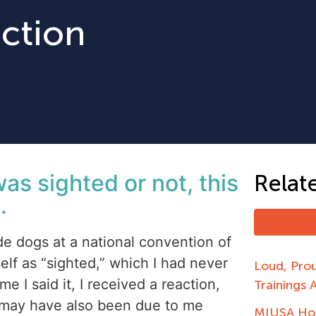
uction
was sighted or not, this
Relat
.
e dogs at a national convention of
elf as “sighted,” which I had never
Loud, Pro
e I said it, I received a reaction,
Trainings 
 may have also been due to me
MIUSA Hos