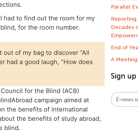
ections.
Parallel E
had to find out the room for my
Reportin
Decades o
 blind, for the room number.
Empowerme
End of Ye
t out of my bag to discover “All
A Meeting
nter had a good laugh, “How does
Sign up
Council for the Blind (ACB)
#BlindAbroad campaign aimed at
n the benefits of international
Alternati
bout the benefits of study abroad,
 blind.