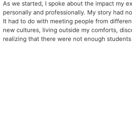
As we started, I spoke about the impact my 
personally and professionally. My story had no
It had to do with meeting people from differen
new cultures, living outside my comforts, disc
realizing that there were not enough students 
of these same programs. I concluded “…and I’m
And then I heard the audience say, “Oh that was
The point was no matter if I was sighted or no
cultures is for everyone. When we share our s
too – we have more in common than not: passio
experiences.