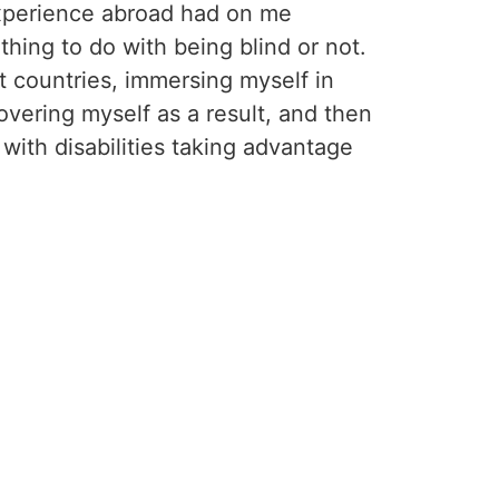
experience abroad had on me
thing to do with being blind or not.
t countries, immersing myself in
overing myself as a result, and then
with disabilities taking advantage
 sighted.”
 a great story! I want to do it.”
t, this experience of exploring other
tories and invite others to dream
n for travel, curiosity, and new