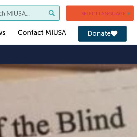
SELECT LANGUAGE
▼
ws
Contact MIUSA
Donate