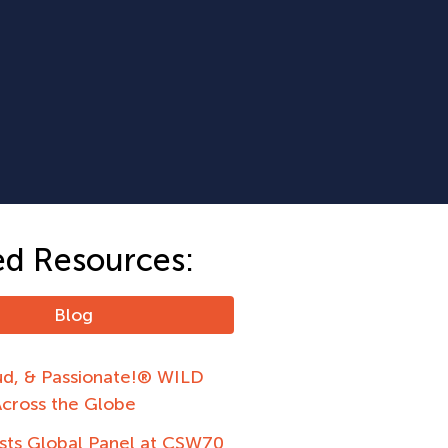
ed Resources:
Blog
ud, & Passionate!® WILD
Across the Globe
ts Global Panel at CSW70