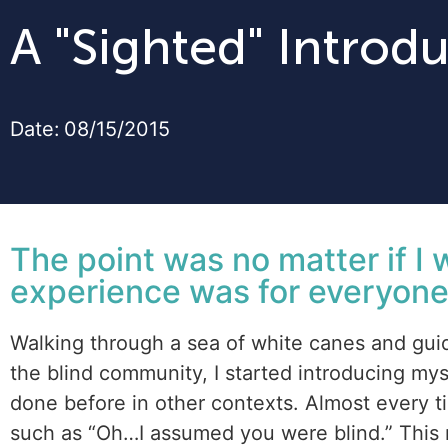
A "Sighted" Introd
Date:
08/15/2015
The point was no matter if I 
experience was for everyone
Walking through a sea of white canes and guid
the blind community, I started introducing mys
done before in other contexts. Almost every tim
such as “Oh…I assumed you were blind.” This