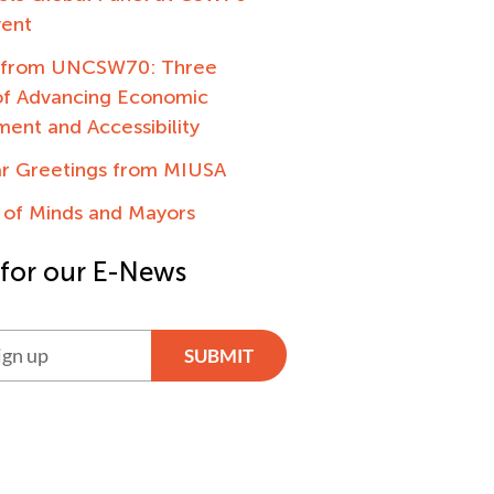
vent
g from UNCSW70: Three
f Advancing Economic
nt and Accessibility
ar Greetings from MIUSA
 of Minds and Mayors
 for our E-News
SUBMIT
ve: